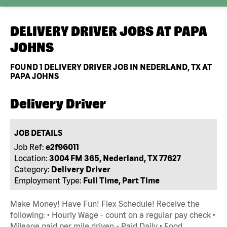
DELIVERY DRIVER JOBS AT
PAPA
JOHNS
FOUND
1
DELIVERY DRIVER JOB IN NEDERLAND, TX AT
PAPA JOHNS
Delivery Driver
JOB DETAILS
Job Ref:
e2f96011
Location:
3004 FM 365, Nederland, TX 77627
Category:
Delivery Driver
Employment Type:
Full Time, Part Time
Make Money! Have Fun! Flex Schedule! Receive the
following: • Hourly Wage - count on a regular pay check •
Mileage paid per mile driven - Paid Daily • Food