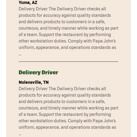
Yuma, AZ
Delivery Driver The Delivery Driver checks all
products for accuracy against quality standards
and delivers products to customers in a safe,
courteous, and timely manner while working as part
of a team. Support the restaurant by performing
other workstation duties. Comply with Papa John’s
uniform, appearance, and operations standards as
…
Delivery Driver
Nolensville, TN
Delivery Driver The Delivery Driver checks all
products for accuracy against quality standards
and delivers products to customers in a safe,
courteous, and timely manner while working as part
of a team. Support the restaurant by performing
other workstation duties. Comply with Papa John’s
uniform, appearance, and operations standards as
…