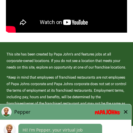
This site has been created by Papa John’s and features jobs at all
corporate-owned locations. If you do not see a location that meets your
needs on this site, explore an opportunity at one of our franchise locations.
*Keep in mind that employees of franchised restaurants are not employees
of Papa Johns corporate and Papa Johns corporate does not set or control
the terms of employment at its franchised restaurants. Employment terms,
including pay, hours and benefits, will be determined by the
franchisee/owner of the franchised restaurant and may not be the same as
those offered by Papa Johns corporate.