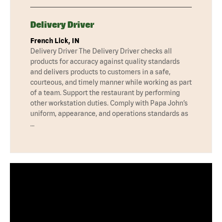
Delivery Driver
French Lick, IN
Delivery Driver The Delivery Driver checks all
products for accuracy against quality standards
and delivers products to customers in a safe,
courteous, and timely manner while working as part
of a team. Support the restaurant by performing
other workstation duties. Comply with Papa John’s
uniform, appearance, and operations standards as
…