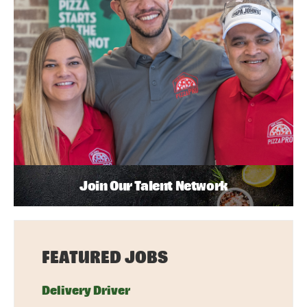
Join Our Talent Network
FEATURED JOBS
Delivery Driver