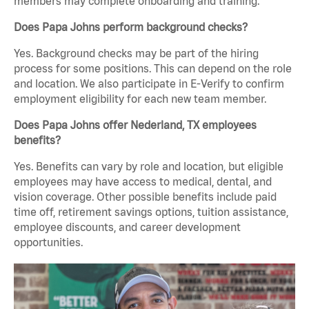
members may complete onboarding and training.
Does Papa Johns perform background checks?
Yes. Background checks may be part of the hiring
process for some positions. This can depend on the role
and location. We also participate in E-Verify to confirm
employment eligibility for each new team member.
Does Papa Johns offer Nederland, TX employees
benefits?
Yes. Benefits can vary by role and location, but eligible
employees may have access to medical, dental, and
vision coverage. Other possible benefits include paid
time off, retirement savings options, tuition assistance,
employee discounts, and career development
opportunities.