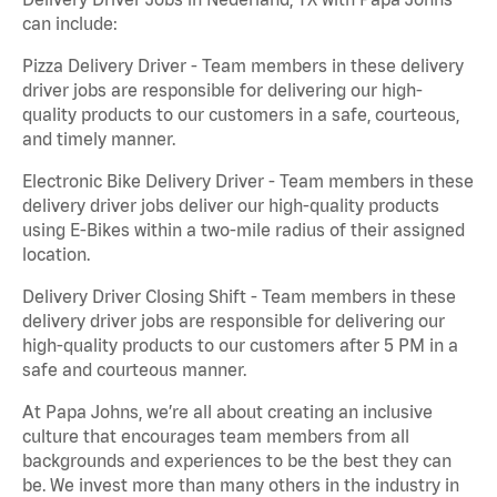
can include:
Pizza Delivery Driver - Team members in these delivery
driver jobs are responsible for delivering our high-
quality products to our customers in a safe, courteous,
and timely manner.
Electronic Bike Delivery Driver - Team members in these
delivery driver jobs deliver our high-quality products
using E-Bikes within a two-mile radius of their assigned
location.
Delivery Driver Closing Shift - Team members in these
delivery driver jobs are responsible for delivering our
high-quality products to our customers after 5 PM in a
safe and courteous manner.
At Papa Johns, we’re all about creating an inclusive
culture that encourages team members from all
backgrounds and experiences to be the best they can
be. We invest more than many others in the industry in