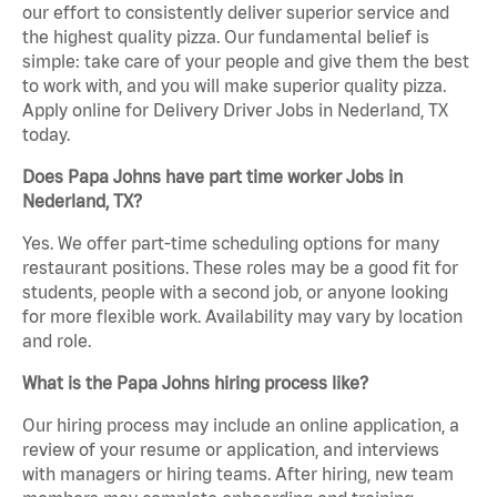
our effort to consistently deliver superior service and
the highest quality pizza. Our fundamental belief is
simple: take care of your people and give them the best
to work with, and you will make superior quality pizza.
Apply online for Delivery Driver Jobs in Nederland, TX
today.
Does Papa Johns have part time worker Jobs in
Nederland, TX?
Yes. We offer part-time scheduling options for many
restaurant positions. These roles may be a good fit for
students, people with a second job, or anyone looking
for more flexible work. Availability may vary by location
and role.
What is the Papa Johns hiring process like?
Our hiring process may include an online application, a
review of your resume or application, and interviews
with managers or hiring teams. After hiring, new team