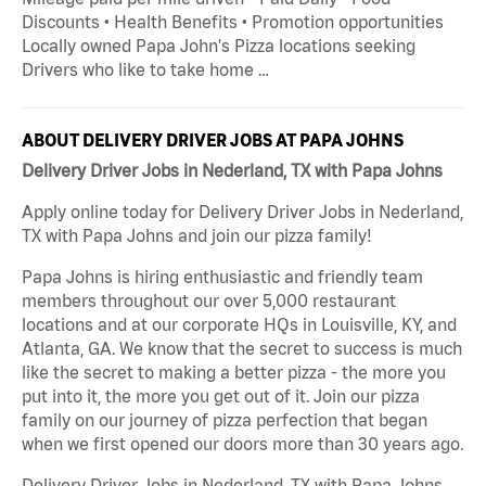
Discounts • Health Benefits • Promotion opportunities
Locally owned Papa John's Pizza locations seeking
Drivers who like to take home …
ABOUT DELIVERY DRIVER JOBS AT PAPA JOHNS
Delivery Driver Jobs in Nederland, TX with Papa Johns
Apply online today for Delivery Driver Jobs in Nederland,
TX with Papa Johns and join our pizza family!
Papa Johns is hiring enthusiastic and friendly team
members throughout our over 5,000 restaurant
locations and at our corporate HQs in Louisville, KY, and
Atlanta, GA. We know that the secret to success is much
like the secret to making a better pizza - the more you
put into it, the more you get out of it. Join our pizza
family on our journey of pizza perfection that began
when we first opened our doors more than 30 years ago.
Delivery Driver Jobs in Nederland, TX with Papa Johns