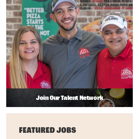
Join Our Talent Network
FEATURED JOBS