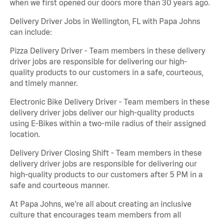
when we first opened our doors more than 30 years ago.
Delivery Driver Jobs in Wellington, FL with Papa Johns
can include:
Pizza Delivery Driver - Team members in these delivery
driver jobs are responsible for delivering our high-
quality products to our customers in a safe, courteous,
and timely manner.
Electronic Bike Delivery Driver - Team members in these
delivery driver jobs deliver our high-quality products
using E-Bikes within a two-mile radius of their assigned
location.
Delivery Driver Closing Shift - Team members in these
delivery driver jobs are responsible for delivering our
high-quality products to our customers after 5 PM in a
safe and courteous manner.
At Papa Johns, we’re all about creating an inclusive
culture that encourages team members from all