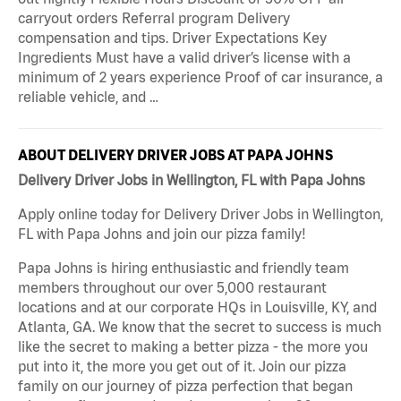
carryout orders Referral program Delivery
compensation and tips. Driver Expectations Key
Ingredients Must have a valid driver’s license with a
minimum of 2 years experience Proof of car insurance, a
reliable vehicle, and …
ABOUT DELIVERY DRIVER JOBS AT PAPA JOHNS
Delivery Driver Jobs in Wellington, FL with Papa Johns
Apply online today for Delivery Driver Jobs in Wellington,
FL with Papa Johns and join our pizza family!
Papa Johns is hiring enthusiastic and friendly team
members throughout our over 5,000 restaurant
locations and at our corporate HQs in Louisville, KY, and
Atlanta, GA. We know that the secret to success is much
like the secret to making a better pizza - the more you
put into it, the more you get out of it. Join our pizza
family on our journey of pizza perfection that began