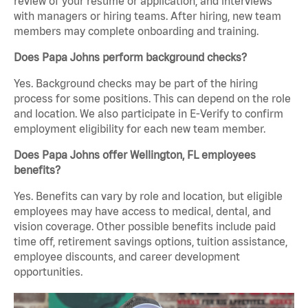
review of your resume or application, and interviews
with managers or hiring teams. After hiring, new team
members may complete onboarding and training.
Does Papa Johns perform background checks?
Yes. Background checks may be part of the hiring
process for some positions. This can depend on the role
and location. We also participate in E-Verify to confirm
employment eligibility for each new team member.
Does Papa Johns offer Wellington, FL employees
benefits?
Yes. Benefits can vary by role and location, but eligible
employees may have access to medical, dental, and
vision coverage. Other possible benefits include paid
time off, retirement savings options, tuition assistance,
employee discounts, and career development
opportunities.