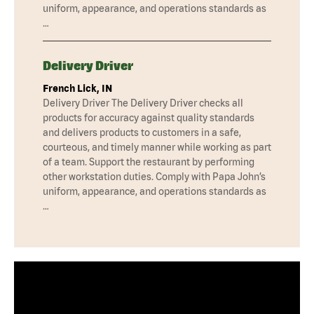
uniform, appearance, and operations standards as
…
Delivery Driver
French Lick, IN
Delivery Driver The Delivery Driver checks all
products for accuracy against quality standards
and delivers products to customers in a safe,
courteous, and timely manner while working as part
of a team. Support the restaurant by performing
other workstation duties. Comply with Papa John’s
uniform, appearance, and operations standards as
…