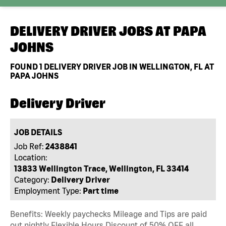
DELIVERY DRIVER JOBS AT
PAPA
JOHNS
FOUND
1
DELIVERY DRIVER JOB IN WELLINGTON, FL AT
PAPA JOHNS
Delivery Driver
JOB DETAILS
Job Ref:
2438841
Location:
13833 Wellington Trace, Wellington, FL 33414
Category:
Delivery Driver
Employment Type:
Part time
Benefits: Weekly paychecks Mileage and Tips are paid
out nightly Flexible Hours Discount of 50% OFF all