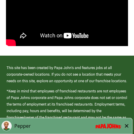
This site has been created by Papa John’s and features jobs at all
corporate-owned locations. If you do not see a location that meets your
needs on this site, explore an opportunity at one of our franchise locations.
*Keep in mind that employees of franchised restaurants are not employees
of Papa Johns corporate and Papa Johns corporate does not set or control
the terms of employment at its franchised restaurants. Employment terms,
including pay, hours and benefits, will be determined by the
franchisee/owner of the franchised restaurant and may not be the same as
those offered by Papa Johns corporate.