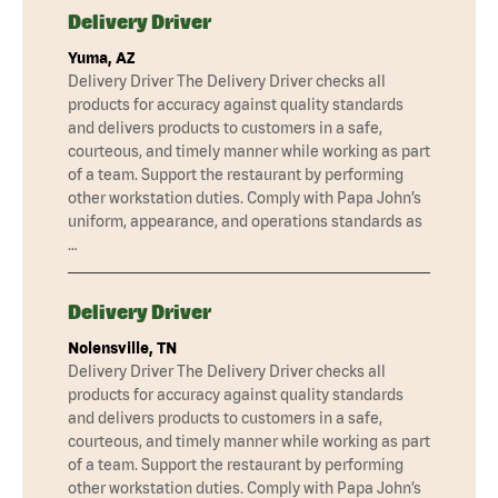
Delivery Driver
Yuma, AZ
Delivery Driver The Delivery Driver checks all
products for accuracy against quality standards
and delivers products to customers in a safe,
courteous, and timely manner while working as part
of a team. Support the restaurant by performing
other workstation duties. Comply with Papa John’s
uniform, appearance, and operations standards as
…
Delivery Driver
Nolensville, TN
Delivery Driver The Delivery Driver checks all
products for accuracy against quality standards
and delivers products to customers in a safe,
courteous, and timely manner while working as part
of a team. Support the restaurant by performing
other workstation duties. Comply with Papa John’s