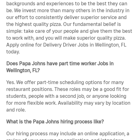
backgrounds and experiences to be the best they can
be. We invest more than many others in the industry in
our effort to consistently deliver superior service and
the highest quality pizza. Our fundamental belief is
simple: take care of your people and give them the best
to work with, and you will make superior quality pizza.
Apply online for Delivery Driver Jobs in Wellington, FL
today.
Does Papa Johns have part time worker Jobs in
Wellington, FL?
Yes. We offer part-time scheduling options for many
restaurant positions. These roles may be a good fit for
students, people with a second job, or anyone looking
for more flexible work. Availability may vary by location
and role.
What is the Papa Johns hiring process like?
Our hiring process may include an online application, a