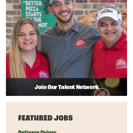
Join Our Talent Network
FEATURED JOBS
Delivery Driver