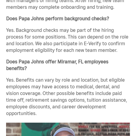
with managers or hiring teams. After hiring, new team
members may complete onboarding and training.
Does Papa Johns perform background checks?
Yes. Background checks may be part of the hiring
process for some positions. This can depend on the role
and location. We also participate in E-Verify to confirm
employment eligibility for each new team member.
Does Papa Johns offer Miramar, FL employees
benefits?
Yes. Benefits can vary by role and location, but eligible
employees may have access to medical, dental, and
vision coverage. Other possible benefits include paid
time off, retirement savings options, tuition assistance,
employee discounts, and career development
opportunities.