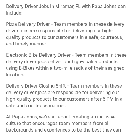
Delivery Driver Jobs in Miramar, FL with Papa Johns can
include:
Pizza Delivery Driver - Team members in these delivery
driver jobs are responsible for delivering our high-
quality products to our customers in a safe, courteous,
and timely manner.
Electronic Bike Delivery Driver - Team members in these
delivery driver jobs deliver our high-quality products
using E-Bikes within a two-mile radius of their assigned
location.
Delivery Driver Closing Shift - Team members in these
delivery driver jobs are responsible for delivering our
high-quality products to our customers after 5 PM in a
safe and courteous manner.
At Papa Johns, we’re all about creating an inclusive
culture that encourages team members from all
backgrounds and experiences to be the best they can