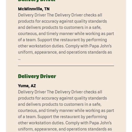
McMinnville, TN
Delivery Driver The Delivery Driver checks all
products for accuracy against quality standards
and delivers products to customers in a safe,
courteous, and timely manner while working as part
of a team. Support the restaurant by performing
other workstation duties. Comply with Papa John’s
uniform, appearance, and operations standards as
…
Delivery Driver
Yuma, AZ
Delivery Driver The Delivery Driver checks all
products for accuracy against quality standards
and delivers products to customers in a safe,
courteous, and timely manner while working as part
of a team. Support the restaurant by performing
other workstation duties. Comply with Papa John’s
uniform, appearance, and operations standards as