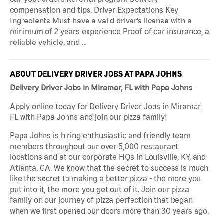
compensation and tips. Driver Expectations Key
Ingredients Must have a valid driver’s license with a
minimum of 2 years experience Proof of car insurance, a
reliable vehicle, and …
ABOUT DELIVERY DRIVER JOBS AT PAPA JOHNS
Delivery Driver Jobs in Miramar, FL with Papa Johns
Apply online today for Delivery Driver Jobs in Miramar,
FL with Papa Johns and join our pizza family!
Papa Johns is hiring enthusiastic and friendly team
members throughout our over 5,000 restaurant
locations and at our corporate HQs in Louisville, KY, and
Atlanta, GA. We know that the secret to success is much
like the secret to making a better pizza - the more you
put into it, the more you get out of it. Join our pizza
family on our journey of pizza perfection that began
when we first opened our doors more than 30 years ago.