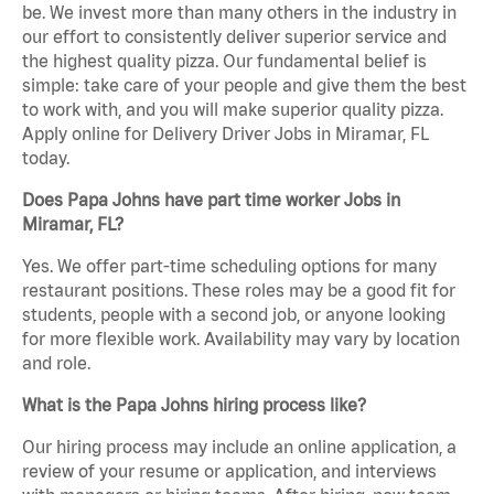
be. We invest more than many others in the industry in
our effort to consistently deliver superior service and
the highest quality pizza. Our fundamental belief is
simple: take care of your people and give them the best
to work with, and you will make superior quality pizza.
Apply online for Delivery Driver Jobs in Miramar, FL
today.
Does Papa Johns have part time worker Jobs in
Miramar, FL?
Yes. We offer part-time scheduling options for many
restaurant positions. These roles may be a good fit for
students, people with a second job, or anyone looking
for more flexible work. Availability may vary by location
and role.
What is the Papa Johns hiring process like?
Our hiring process may include an online application, a
review of your resume or application, and interviews