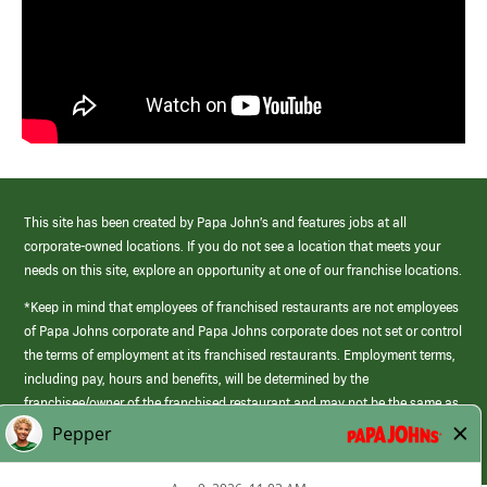
This site has been created by Papa John’s and features jobs at all
corporate-owned locations. If you do not see a location that meets your
needs on this site, explore an opportunity at one of our franchise locations.
*Keep in mind that employees of franchised restaurants are not employees
of Papa Johns corporate and Papa Johns corporate does not set or control
the terms of employment at its franchised restaurants. Employment terms,
including pay, hours and benefits, will be determined by the
franchisee/owner of the franchised restaurant and may not be the same as
those offered by Papa Johns corporate.