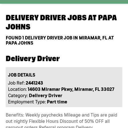
DELIVERY DRIVER JOBS AT
PAPA
JOHNS
FOUND
1
DELIVERY DRIVER JOB IN MIRAMAR, FL AT
PAPA JOHNS
Delivery Driver
JOB DETAILS
Job Ref:
2441243
Location:
14603 Miramar Pkwy, Miramar, FL 33027
Category:
Delivery Driver
Employment Type:
Part time
Benefits: Weekly paychecks Mileage and Tips are paid
out nightly Flexible Hours Discount of 50% OFF all
carryout orders Referral program Delivery