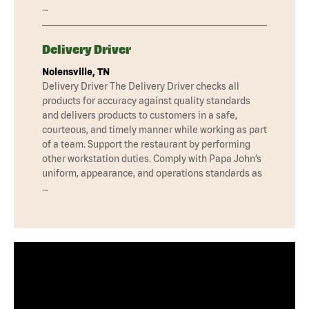
…
Delivery Driver
Nolensville, TN
Delivery Driver The Delivery Driver checks all
products for accuracy against quality standards
and delivers products to customers in a safe,
courteous, and timely manner while working as part
of a team. Support the restaurant by performing
other workstation duties. Comply with Papa John’s
uniform, appearance, and operations standards as
…