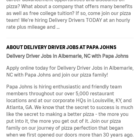
pizza? What about a company that offers many benefits
as well as free college tuition? If so, come join our pizza
team! We're hiring Delivery Drivers TODAY at an hourly
rate plus mileage and …
ABOUT DELIVERY DRIVER JOBS AT PAPA JOHNS
Delivery Driver Jobs in Albemarle, NC with Papa Johns
Apply online today for Delivery Driver Jobs in Albemarle,
NC with Papa Johns and join our pizza family!
Papa Johns is hiring enthusiastic and friendly team
members throughout our over 5,000 restaurant
locations and at our corporate HQs in Louisville, KY, and
Atlanta, GA. We know that the secret to success is much
like the secret to making a better pizza - the more you
put into it, the more you get out of it. Join our pizza
family on our journey of pizza perfection that began
when we first opened our doors more than 30 years ago.