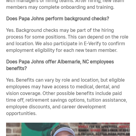
with managers or hiring teams. After hiring, new team
members may complete onboarding and training.
Does Papa Johns perform background checks?
Yes. Background checks may be part of the hiring
process for some positions. This can depend on the role
and location. We also participate in E-Verify to confirm
employment eligibility for each new team member.
Does Papa Johns offer Albemarle, NC employees
benefits?
Yes. Benefits can vary by role and location, but eligible
employees may have access to medical, dental, and
vision coverage. Other possible benefits include paid
time off, retirement savings options, tuition assistance,
employee discounts, and career development
opportunities.