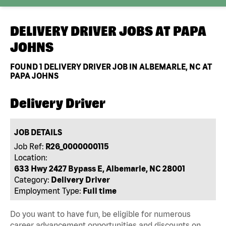
DELIVERY DRIVER JOBS AT
PAPA
JOHNS
FOUND
1
DELIVERY DRIVER JOB IN ALBEMARLE, NC AT
PAPA JOHNS
Delivery Driver
JOB DETAILS
Job Ref:
R26_0000000115
Location:
633 Hwy 2427 Bypass E, Albemarle, NC 28001
Category:
Delivery Driver
Employment Type:
Full time
Do you want to have fun, be eligible for numerous
career advancement opportunities and discounts on