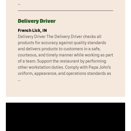
…
Delivery Driver
French Lick, IN
Delivery Driver The Delivery Driver checks all
products for accuracy against quality standards
and delivers products to customers in a safe,
courteous, and timely manner while working as part
of a team. Support the restaurant by performing
other workstation duties. Comply with Papa John’s
uniform, appearance, and operations standards as
…