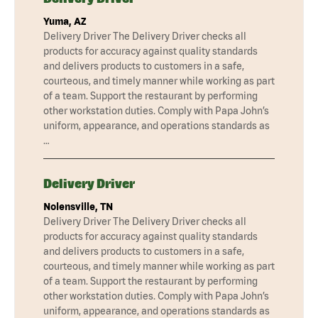
Yuma, AZ
Delivery Driver The Delivery Driver checks all
products for accuracy against quality standards
and delivers products to customers in a safe,
courteous, and timely manner while working as part
of a team. Support the restaurant by performing
other workstation duties. Comply with Papa John’s
uniform, appearance, and operations standards as
…
Delivery Driver
Nolensville, TN
Delivery Driver The Delivery Driver checks all
products for accuracy against quality standards
and delivers products to customers in a safe,
courteous, and timely manner while working as part
of a team. Support the restaurant by performing
other workstation duties. Comply with Papa John’s
uniform, appearance, and operations standards as