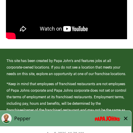
This site has been created by Papa John’s and features jobs at all
corporate-owned locations. If you do not see a location that meets your
needs on this site, explore an opportunity at one of our franchise locations.
*Keep in mind that employees of franchised restaurants are not employees
of Papa Johns corporate and Papa Johns corporate does not set or control
the terms of employment at its franchised restaurants. Employment terms,
including pay, hours and benefits, will be determined by the
franchisee/owner of the franchised restaurant and may not be the same as
those offered by Papa Johns corporate.