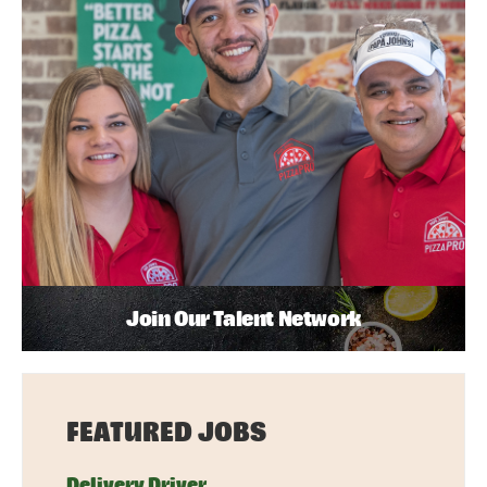
Join Our Talent Network
FEATURED JOBS
Delivery Driver