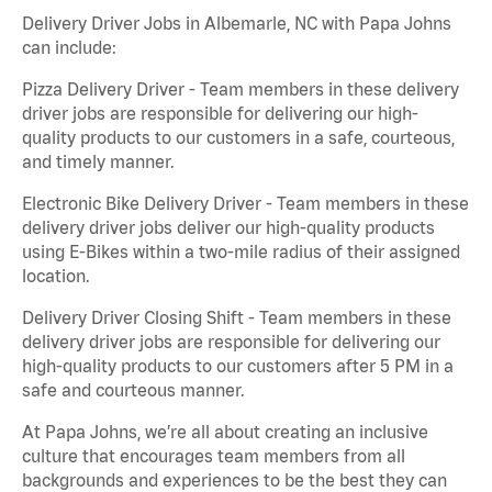
Delivery Driver Jobs in Albemarle, NC with Papa Johns
can include:
Pizza Delivery Driver - Team members in these delivery
driver jobs are responsible for delivering our high-
quality products to our customers in a safe, courteous,
and timely manner.
Electronic Bike Delivery Driver - Team members in these
delivery driver jobs deliver our high-quality products
using E-Bikes within a two-mile radius of their assigned
location.
Delivery Driver Closing Shift - Team members in these
delivery driver jobs are responsible for delivering our
high-quality products to our customers after 5 PM in a
safe and courteous manner.
At Papa Johns, we’re all about creating an inclusive
culture that encourages team members from all
backgrounds and experiences to be the best they can