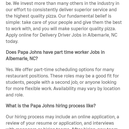
be. We invest more than many others in the industry in
our effort to consistently deliver superior service and
the highest quality pizza. Our fundamental belief is
simple: take care of your people and give them the best
to work with, and you will make superior quality pizza.
Apply online for Delivery Driver Jobs in Albemarle, NC
today.
Does Papa Johns have part time worker Jobs in
Albemarle, NC?
Yes. We offer part-time scheduling options for many
restaurant positions. These roles may be a good fit for
students, people with a second job, or anyone looking
for more flexible work. Availability may vary by location
and role.
What is the Papa Johns hiring process like?
Our hiring process may include an online application, a
review of your resume or application, and interviews