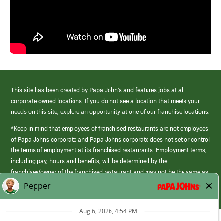
This site has been created by Papa John’s and features jobs at all
corporate-owned locations. If you do not see a location that meets your
needs on this site, explore an opportunity at one of our franchise locations.
*Keep in mind that employees of franchised restaurants are not employees
of Papa Johns corporate and Papa Johns corporate does not set or control
the terms of employment at its franchised restaurants. Employment terms,
including pay, hours and benefits, will be determined by the
franchisee/owner of the franchised restaurant and may not be the same as
those offered by Papa Johns corporate.