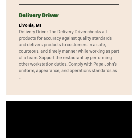
Delivery Driver
Livonia, MI
Delivery Driver The Delivery Driver checks all
products for accuracy against quality standards
and delivers products to customers in a safe,
courteous, and timely manner while working as part
of a team. Support the restaurant by performing
other workstation duties. Comply with Papa John’s
uniform, appearance, and operations standards as
…