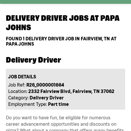
DELIVERY DRIVER JOBS AT
PAPA
JOHNS
FOUND
1
DELIVERY DRIVER JOB IN FAIRVIEW, TN AT
PAPA JOHNS
Delivery Driver
JOB DETAILS
Job Ref:
R26_0000001664
Location:
2332 Fairview Blvd, Fairview, TN 37062
Category:
Delivery Driver
Employment Type:
Part time
Do you want to have fun, be eligible for numerous
career advancement opportunities and discounts on
pizza? What about a company that offers many benefits