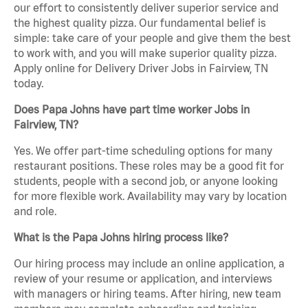
our effort to consistently deliver superior service and
the highest quality pizza. Our fundamental belief is
simple: take care of your people and give them the best
to work with, and you will make superior quality pizza.
Apply online for Delivery Driver Jobs in Fairview, TN
today.
Does Papa Johns have part time worker Jobs in
Fairview, TN?
Yes. We offer part-time scheduling options for many
restaurant positions. These roles may be a good fit for
students, people with a second job, or anyone looking
for more flexible work. Availability may vary by location
and role.
What is the Papa Johns hiring process like?
Our hiring process may include an online application, a
review of your resume or application, and interviews
with managers or hiring teams. After hiring, new team