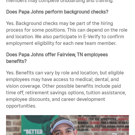
members may complete onboarding and training.
Does Papa Johns perform background checks?
Yes. Background checks may be part of the hiring
process for some positions. This can depend on the role
and location. We also participate in E-Verify to confirm
employment eligibility for each new team member.
Does Papa Johns offer Fairview, TN employees
benefits?
Yes. Benefits can vary by role and location, but eligible
employees may have access to medical, dental, and
vision coverage. Other possible benefits include paid
time off, retirement savings options, tuition assistance,
employee discounts, and career development
opportunities.