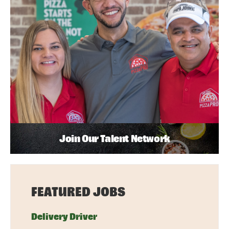
Join Our Talent Network
FEATURED JOBS
Delivery Driver