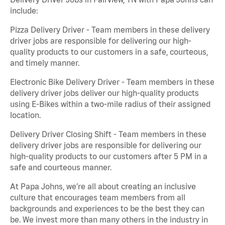
include:
Pizza Delivery Driver - Team members in these delivery
driver jobs are responsible for delivering our high-
quality products to our customers in a safe, courteous,
and timely manner.
Electronic Bike Delivery Driver - Team members in these
delivery driver jobs deliver our high-quality products
using E-Bikes within a two-mile radius of their assigned
location.
Delivery Driver Closing Shift - Team members in these
delivery driver jobs are responsible for delivering our
high-quality products to our customers after 5 PM in a
safe and courteous manner.
At Papa Johns, we’re all about creating an inclusive
culture that encourages team members from all
backgrounds and experiences to be the best they can
be. We invest more than many others in the industry in