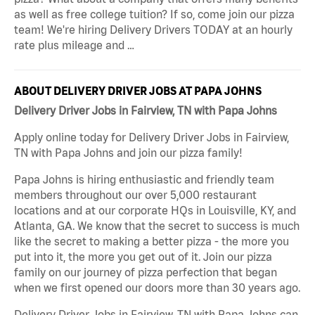
as well as free college tuition? If so, come join our pizza
team! We're hiring Delivery Drivers TODAY at an hourly
rate plus mileage and …
ABOUT DELIVERY DRIVER JOBS AT PAPA JOHNS
Delivery Driver Jobs in Fairview, TN with Papa Johns
Apply online today for Delivery Driver Jobs in Fairview,
TN with Papa Johns and join our pizza family!
Papa Johns is hiring enthusiastic and friendly team
members throughout our over 5,000 restaurant
locations and at our corporate HQs in Louisville, KY, and
Atlanta, GA. We know that the secret to success is much
like the secret to making a better pizza - the more you
put into it, the more you get out of it. Join our pizza
family on our journey of pizza perfection that began
when we first opened our doors more than 30 years ago.
Delivery Driver Jobs in Fairview, TN with Papa Johns can