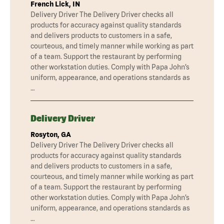
French Lick, IN
Delivery Driver The Delivery Driver checks all
products for accuracy against quality standards
and delivers products to customers in a safe,
courteous, and timely manner while working as part
of a team. Support the restaurant by performing
other workstation duties. Comply with Papa John’s
uniform, appearance, and operations standards as
…
Delivery Driver
Rosyton, GA
Delivery Driver The Delivery Driver checks all
products for accuracy against quality standards
and delivers products to customers in a safe,
courteous, and timely manner while working as part
of a team. Support the restaurant by performing
other workstation duties. Comply with Papa John’s
uniform, appearance, and operations standards as
…