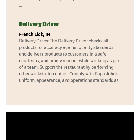
…
Delivery Driver
French Lick, IN
Delivery Driver The Delivery Driver checks all
products for accuracy against quality standards
and delivers products to customers in a safe,
courteous, and timely manner while working as part
of a team. Support the restaurant by performing
other workstation duties. Comply with Papa John’s
uniform, appearance, and operations standards as
…