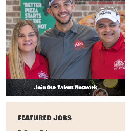
Join Our Talent Network
FEATURED JOBS