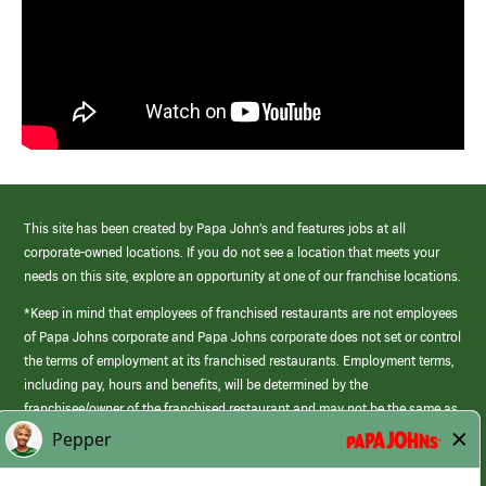
This site has been created by Papa John’s and features jobs at all
corporate-owned locations. If you do not see a location that meets your
needs on this site, explore an opportunity at one of our franchise locations.
*Keep in mind that employees of franchised restaurants are not employees
of Papa Johns corporate and Papa Johns corporate does not set or control
the terms of employment at its franchised restaurants. Employment terms,
including pay, hours and benefits, will be determined by the
franchisee/owner of the franchised restaurant and may not be the same as
those offered by Papa Johns corporate.