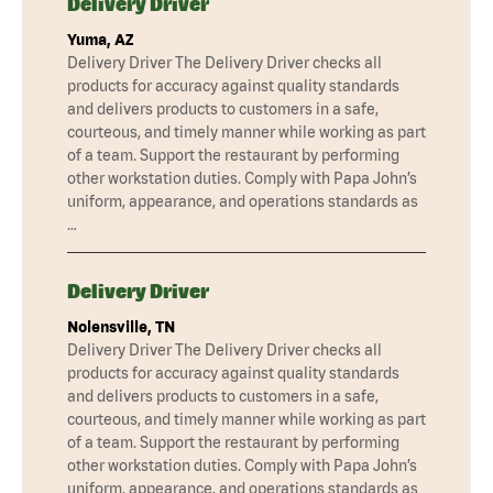
Delivery Driver
Yuma, AZ
Delivery Driver The Delivery Driver checks all
products for accuracy against quality standards
and delivers products to customers in a safe,
courteous, and timely manner while working as part
of a team. Support the restaurant by performing
other workstation duties. Comply with Papa John’s
uniform, appearance, and operations standards as
…
Delivery Driver
Nolensville, TN
Delivery Driver The Delivery Driver checks all
products for accuracy against quality standards
and delivers products to customers in a safe,
courteous, and timely manner while working as part
of a team. Support the restaurant by performing
other workstation duties. Comply with Papa John’s
uniform, appearance, and operations standards as