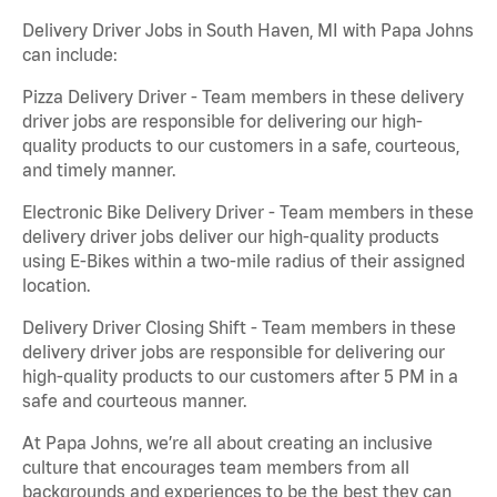
Delivery Driver Jobs in South Haven, MI with Papa Johns
can include:
Pizza Delivery Driver - Team members in these delivery
driver jobs are responsible for delivering our high-
quality products to our customers in a safe, courteous,
and timely manner.
Electronic Bike Delivery Driver - Team members in these
delivery driver jobs deliver our high-quality products
using E-Bikes within a two-mile radius of their assigned
location.
Delivery Driver Closing Shift - Team members in these
delivery driver jobs are responsible for delivering our
high-quality products to our customers after 5 PM in a
safe and courteous manner.
At Papa Johns, we’re all about creating an inclusive
culture that encourages team members from all
backgrounds and experiences to be the best they can