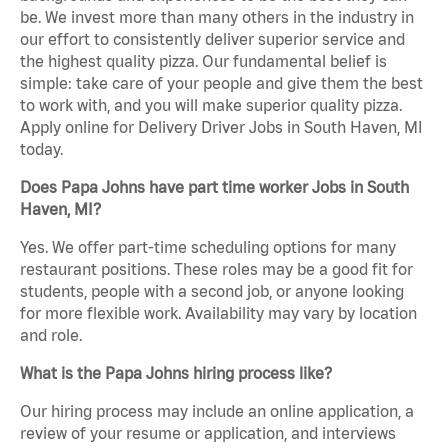
be. We invest more than many others in the industry in
our effort to consistently deliver superior service and
the highest quality pizza. Our fundamental belief is
simple: take care of your people and give them the best
to work with, and you will make superior quality pizza.
Apply online for Delivery Driver Jobs in South Haven, MI
today.
Does Papa Johns have part time worker Jobs in South
Haven, MI?
Yes. We offer part-time scheduling options for many
restaurant positions. These roles may be a good fit for
students, people with a second job, or anyone looking
for more flexible work. Availability may vary by location
and role.
What is the Papa Johns hiring process like?
Our hiring process may include an online application, a
review of your resume or application, and interviews