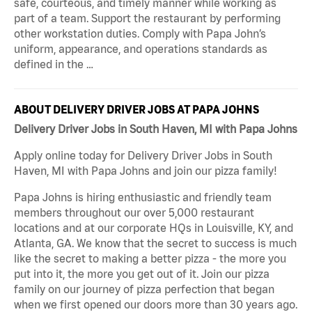
safe, courteous, and timely manner while working as
part of a team. Support the restaurant by performing
other workstation duties. Comply with Papa John’s
uniform, appearance, and operations standards as
defined in the …
ABOUT DELIVERY DRIVER JOBS AT PAPA JOHNS
Delivery Driver Jobs in South Haven, MI with Papa Johns
Apply online today for Delivery Driver Jobs in South
Haven, MI with Papa Johns and join our pizza family!
Papa Johns is hiring enthusiastic and friendly team
members throughout our over 5,000 restaurant
locations and at our corporate HQs in Louisville, KY, and
Atlanta, GA. We know that the secret to success is much
like the secret to making a better pizza - the more you
put into it, the more you get out of it. Join our pizza
family on our journey of pizza perfection that began
when we first opened our doors more than 30 years ago.