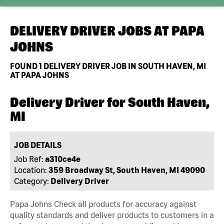
DELIVERY DRIVER JOBS AT
PAPA
JOHNS
FOUND
1
DELIVERY DRIVER JOB IN SOUTH HAVEN, MI
AT PAPA JOHNS
Delivery Driver for South Haven,
MI
JOB DETAILS
Job Ref:
a310ce4e
Location:
359 Broadway St, South Haven, MI 49090
Category:
Delivery Driver
Papa Johns Check all products for accuracy against
quality standards and deliver products to customers in a