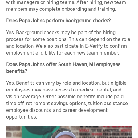
with managers or hiring teams. After hiring, new team
members may complete onboarding and training.
Does Papa Johns perform background checks?
Yes. Background checks may be part of the hiring
process for some positions. This can depend on the role
and location. We also participate in E-Verify to confirm
employment eligibility for each new team member.
Does Papa Johns offer South Haven, MI employees
benefits?
Yes. Benefits can vary by role and location, but eligible
employees may have access to medical, dental, and
vision coverage. Other possible benefits include paid
time off, retirement savings options, tuition assistance,
employee discounts, and career development
opportunities.