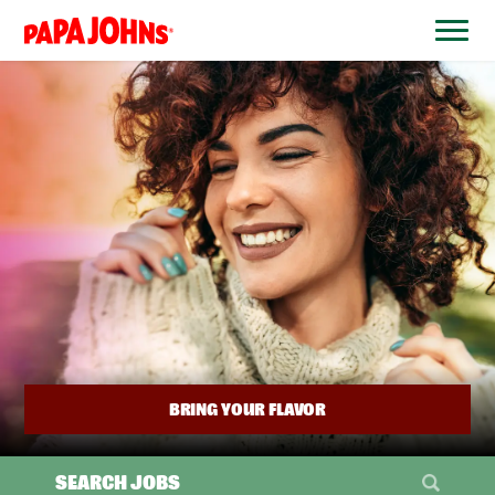
BYPASS
MENUS
(link
AND
opens
SEARCH
FIELDS)
in
a
new
window)
BRING YOUR FLAVOR
SEARCH JOBS