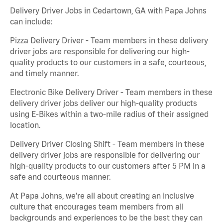
Delivery Driver Jobs in Cedartown, GA with Papa Johns
can include:
Pizza Delivery Driver - Team members in these delivery
driver jobs are responsible for delivering our high-
quality products to our customers in a safe, courteous,
and timely manner.
Electronic Bike Delivery Driver - Team members in these
delivery driver jobs deliver our high-quality products
using E-Bikes within a two-mile radius of their assigned
location.
Delivery Driver Closing Shift - Team members in these
delivery driver jobs are responsible for delivering our
high-quality products to our customers after 5 PM in a
safe and courteous manner.
At Papa Johns, we’re all about creating an inclusive
culture that encourages team members from all
backgrounds and experiences to be the best they can