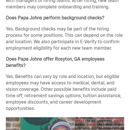
with managers or hiring teams. After hiring, new team
members may complete onboarding and training.
Does Papa Johns perform background checks?
Yes. Background checks may be part of the hiring
process for some positions. This can depend on the role
and location. We also participate in E-Verify to confirm
employment eligibility for each new team member.
Does Papa Johns offer Rosyton, GA employees
benefits?
Yes. Benefits can vary by role and location, but eligible
employees may have access to medical, dental, and
vision coverage. Other possible benefits include paid
time off, retirement savings options, tuition assistance,
employee discounts, and career development
opportunities.