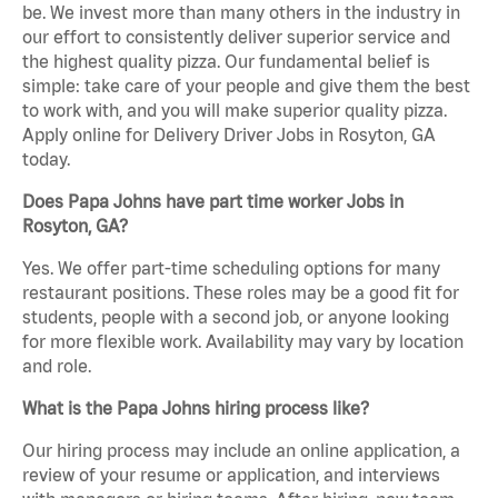
be. We invest more than many others in the industry in
our effort to consistently deliver superior service and
the highest quality pizza. Our fundamental belief is
simple: take care of your people and give them the best
to work with, and you will make superior quality pizza.
Apply online for Delivery Driver Jobs in Rosyton, GA
today.
Does Papa Johns have part time worker Jobs in
Rosyton, GA?
Yes. We offer part-time scheduling options for many
restaurant positions. These roles may be a good fit for
students, people with a second job, or anyone looking
for more flexible work. Availability may vary by location
and role.
What is the Papa Johns hiring process like?
Our hiring process may include an online application, a
review of your resume or application, and interviews