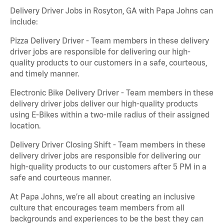
Delivery Driver Jobs in Rosyton, GA with Papa Johns can
include:
Pizza Delivery Driver - Team members in these delivery
driver jobs are responsible for delivering our high-
quality products to our customers in a safe, courteous,
and timely manner.
Electronic Bike Delivery Driver - Team members in these
delivery driver jobs deliver our high-quality products
using E-Bikes within a two-mile radius of their assigned
location.
Delivery Driver Closing Shift - Team members in these
delivery driver jobs are responsible for delivering our
high-quality products to our customers after 5 PM in a
safe and courteous manner.
At Papa Johns, we’re all about creating an inclusive
culture that encourages team members from all
backgrounds and experiences to be the best they can