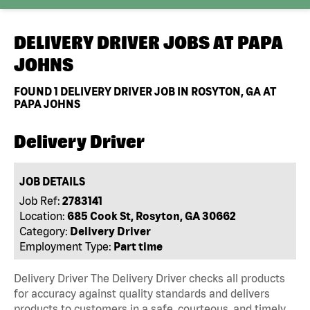
DELIVERY DRIVER JOBS AT
PAPA
JOHNS
FOUND
1
DELIVERY DRIVER JOB IN ROSYTON, GA AT
PAPA JOHNS
Delivery Driver
JOB DETAILS
Job Ref:
2783141
Location:
685 Cook St, Rosyton, GA 30662
Category:
Delivery Driver
Employment Type:
Part time
Delivery Driver The Delivery Driver checks all products
for accuracy against quality standards and delivers
products to customers in a safe, courteous, and timely