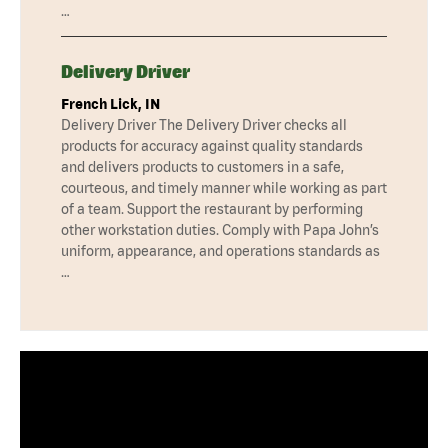
…
Delivery Driver
French Lick, IN
Delivery Driver The Delivery Driver checks all
products for accuracy against quality standards
and delivers products to customers in a safe,
courteous, and timely manner while working as part
of a team. Support the restaurant by performing
other workstation duties. Comply with Papa John’s
uniform, appearance, and operations standards as
…