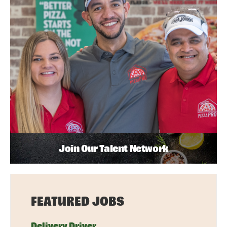
Join Our Talent Network
FEATURED JOBS
Delivery Driver