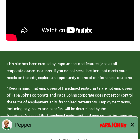
This site has been created by Papa John’s and features jobs at all
corporate-owned locations. If you do not see a location that meets your
needs on this site, explore an opportunity at one of our franchise locations.
*Keep in mind that employees of franchised restaurants are not employees
of Papa Johns corporate and Papa Johns corporate does not set or control
the terms of employment at its franchised restaurants. Employment terms,
including pay, hours and benefits, will be determined by the
franchisee/owner of the franchised restaurant and may not be the same as
those offered by Papa Johns corporate.