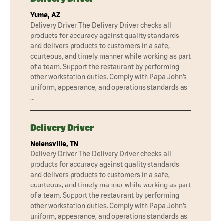
Yuma, AZ
Delivery Driver The Delivery Driver checks all
products for accuracy against quality standards
and delivers products to customers in a safe,
courteous, and timely manner while working as part
of a team. Support the restaurant by performing
other workstation duties. Comply with Papa John’s
uniform, appearance, and operations standards as
…
Delivery Driver
Nolensville, TN
Delivery Driver The Delivery Driver checks all
products for accuracy against quality standards
and delivers products to customers in a safe,
courteous, and timely manner while working as part
of a team. Support the restaurant by performing
other workstation duties. Comply with Papa John’s
uniform, appearance, and operations standards as