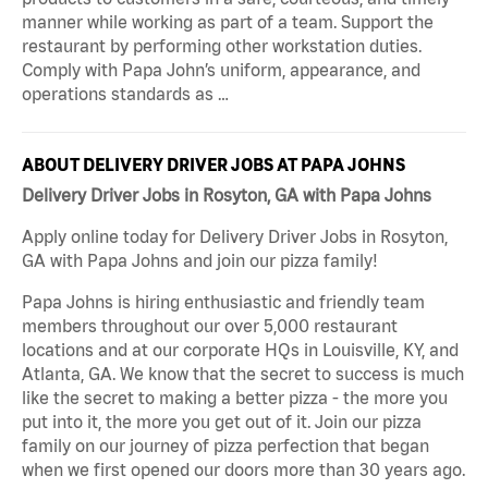
manner while working as part of a team. Support the
restaurant by performing other workstation duties.
Comply with Papa John’s uniform, appearance, and
operations standards as …
ABOUT DELIVERY DRIVER JOBS AT PAPA JOHNS
Delivery Driver Jobs in Rosyton, GA with Papa Johns
Apply online today for Delivery Driver Jobs in Rosyton,
GA with Papa Johns and join our pizza family!
Papa Johns is hiring enthusiastic and friendly team
members throughout our over 5,000 restaurant
locations and at our corporate HQs in Louisville, KY, and
Atlanta, GA. We know that the secret to success is much
like the secret to making a better pizza - the more you
put into it, the more you get out of it. Join our pizza
family on our journey of pizza perfection that began
when we first opened our doors more than 30 years ago.