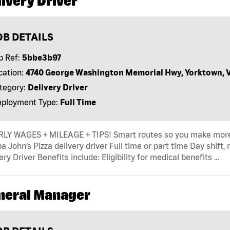
ivery Driver
OB DETAILS
b Ref:
5bbe3b97
cation:
4740 George Washington Memorial Hwy, Yorktown, 
tegory:
Delivery Driver
ployment Type:
Full Time
LY WAGES + MILEAGE + TIPS! Smart routes so you make more
a John’s Pizza delivery driver Full time or part time Day shift,
ery Driver Benefits include: Eligibility for medical benefits …
neral Manager