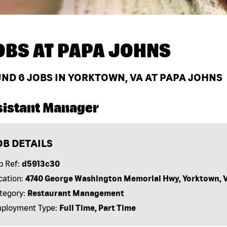
OBS AT
PAPA JOHNS
UND
6
JOBS IN YORKTOWN, VA AT PAPA JOHNS
sistant Manager
OB DETAILS
b Ref:
d5913c30
cation:
4740 George Washington Memorial Hwy, Yorktown, 
tegory:
Restaurant Management
ployment Type:
Full Time, Part Time