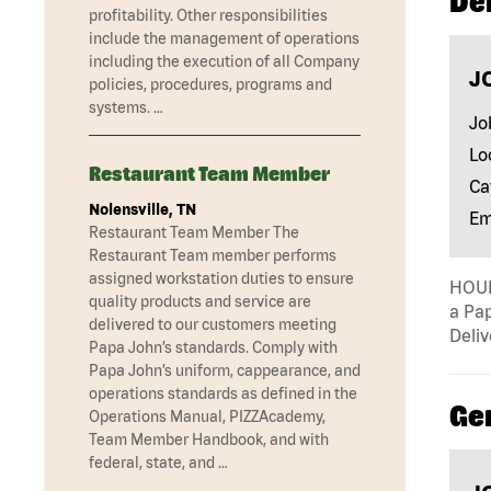
Del
profitability. Other responsibilities
include the management of operations
including the execution of all Company
J
policies, procedures, programs and
systems. …
Jo
Lo
Restaurant Team Member
Ca
Nolensville, TN
Em
Restaurant Team Member The
Restaurant Team member performs
assigned workstation duties to ensure
HOUR
quality products and service are
a Pap
delivered to our customers meeting
Deliv
Papa John’s standards. Comply with
Papa John’s uniform, cappearance, and
operations standards as defined in the
Ge
Operations Manual, PIZZAcademy,
Team Member Handbook, and with
federal, state, and …