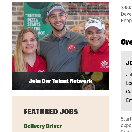
$38k 
Deve
Peopl
Cr
J
Jo
Join Our Talent Network
Lo
Ca
Em
FEATURED JOBS
Start
oppor
Delivery Driver
Compa