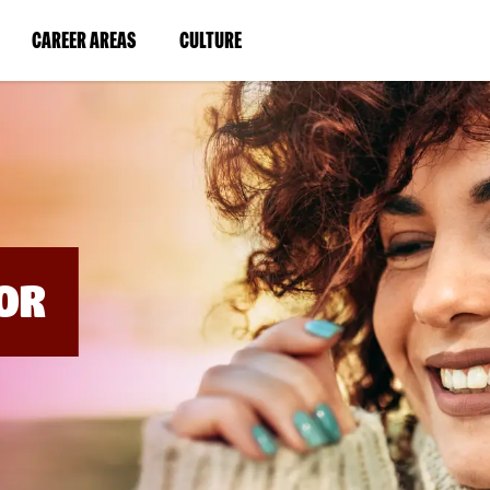
BYPASS
MENUS
(LINK
(LINK
CAREER AREAS
CULTURE
AND
SEARCH
OPENS
OPENS
FIELDS)
IN
IN
A
A
NEW
NEW
WINDOW)
WINDOW)
OR