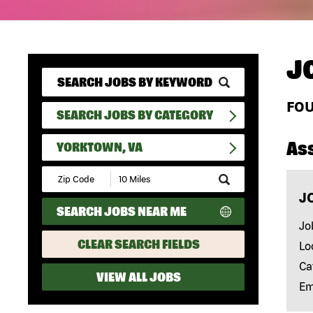
J
FO
SEARCH JOBS BY CATEGORY
As
YORKTOWN, VA
Submit
Zip
J
Code
SEARCH JOBS NEAR ME
and
Radius
Jo
Search
CLEAR SEARCH FIELDS
Lo
Ca
VIEW ALL JOBS
Em