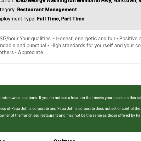
cation:
4740 George Washington Memorial Hwy, Yorktown, 
tegory:
Restaurant Management
ployment Type:
Full Time, Part Time
 $17/hour Your qualities: • Honest, energetic and fun • Positive 
dable and punctual • High standards for yourself and your cow
others • Appreciate …
orate-owned locations. If you do not see a location that meets your needs on this sit
yees of Papa Johns corporate and Papa Johns corporate does not set or control the
e/owner of the franchised restaurant and may not be the same as those offered by P