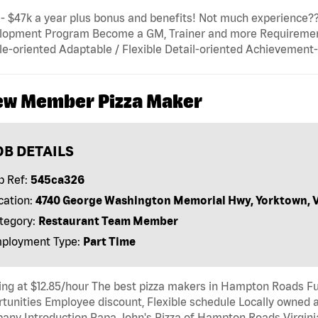
- $47k a year plus bonus and benefits! Not much experience???
lopment Program Become a GM, Trainer and more Requirements:
e-oriented Adaptable / Flexible Detail-oriented Achievement
ew Member Pizza Maker
OB DETAILS
b Ref:
545ca326
cation:
4740 George Washington Memorial Hwy, Yorktown, 
tegory:
Restaurant Team Member
ployment Type:
Part Time
ing at $12.85/hour The best pizza makers in Hampton Roads F
tunities Employee discount, Flexible schedule Locally owned 
ny Introduction Papa John's Pizza of Hampton Roads Virginia