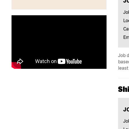
J
Jo
Lo
Ca
Em
Job d
base
least
Sh
J
Jo