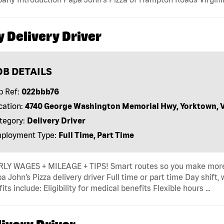
y Delivery Driver
OB DETAILS
b Ref:
022bbb76
cation:
4740 George Washington Memorial Hwy, Yorktown, 
tegory:
Delivery Driver
ployment Type:
Full Time, Part Time
LY WAGES + MILEAGE + TIPS! Smart routes so you make more
a John’s Pizza delivery driver Full time or part time Day shift
its include: Eligibility for medical benefits Flexible hours …