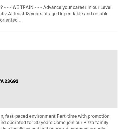
 - - - WE TRAIN - - - Advance your career in our Level
 At least 18 years of age Dependable and reliable
-oriented …
VA 23692
un, fast-paced environment Part-time with promotion
and operated for 30 years Come join our Pizza family
 is a locally owned and operated company proudly …