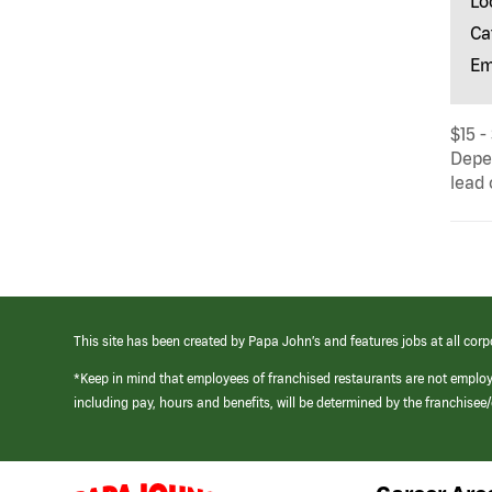
Lo
Ca
Em
$15 -
Depen
lead 
This site has been created by Papa John’s and features jobs at all corp
*Keep in mind that employees of franchised restaurants are not emplo
including pay, hours and benefits, will be determined by the franchise
(link