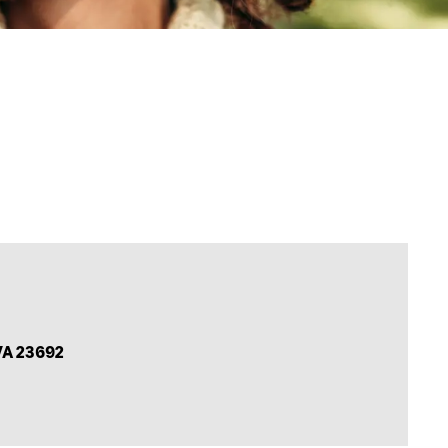
VA 23692