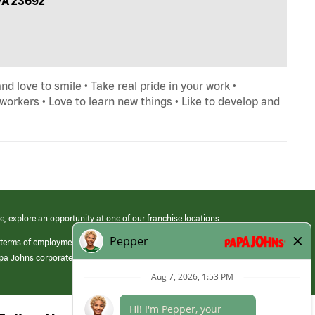
VA 23692
and love to smile • Take real pride in your work •
orkers • Love to learn new things • Like to develop and
e, explore an opportunity at one of our franchise locations.
 terms of employment at its franchised restaurants. Employment terms,
apa Johns corporate.