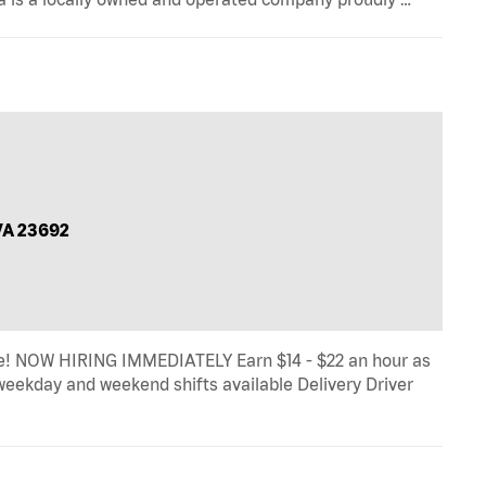
VA 23692
! NOW HIRING IMMEDIATELY Earn $14 - $22 an hour as
, weekday and weekend shifts available Delivery Driver