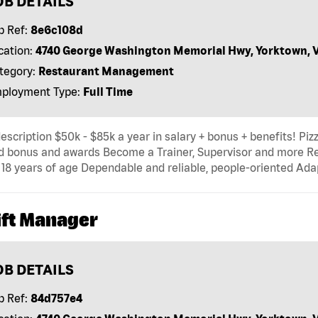
OB DETAILS
b Ref:
8e6c108d
cation:
4740 George Washington Memorial Hwy, Yorktown, 
tegory:
Restaurant Management
ployment Type:
Full Time
escription $50k - $85k a year in salary + bonus + benefits! Pi
d bonus and awards Become a Trainer, Supervisor and more R
 18 years of age Dependable and reliable, people-oriented Adap
ift Manager
OB DETAILS
b Ref:
84d757e4