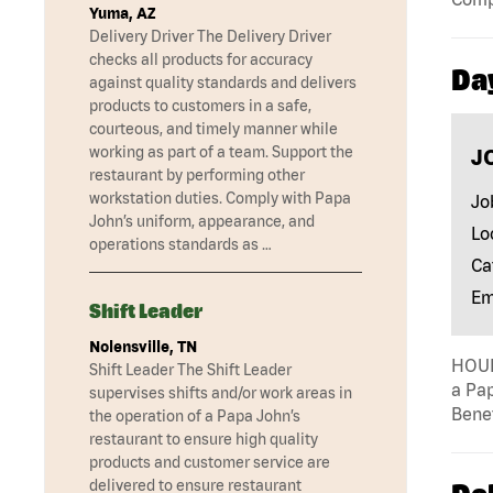
Yuma, AZ
Delivery Driver The Delivery Driver
checks all products for accuracy
Da
against quality standards and delivers
products to customers in a safe,
courteous, and timely manner while
working as part of a team. Support the
J
restaurant by performing other
workstation duties. Comply with Papa
Jo
John’s uniform, appearance, and
Lo
operations standards as …
Ca
Em
Shift Leader
Nolensville, TN
HOUR
Shift Leader The Shift Leader
a Pap
supervises shifts and/or work areas in
Benef
the operation of a Papa John’s
restaurant to ensure high quality
products and customer service are
delivered to ensure restaurant