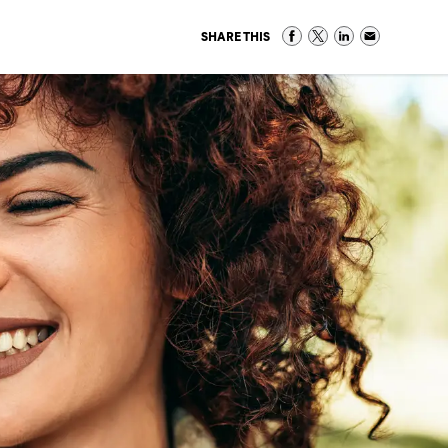
SHARE THIS