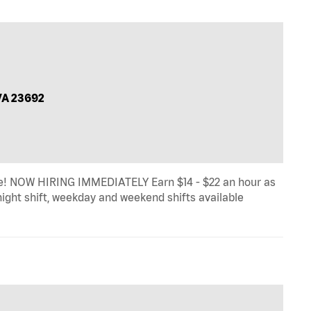
VA 23692
! NOW HIRING IMMEDIATELY Earn $14 - $22 an hour as
 night shift, weekday and weekend shifts available