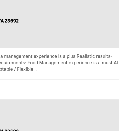
VA 23692
zza management experience is a plus Realistic results-
equirements: Food Management experience is a must At
table / Flexible …