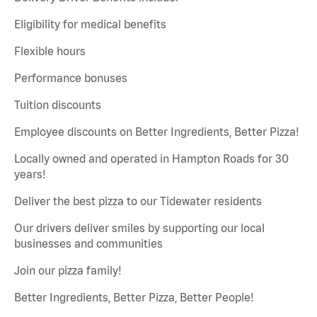
Eligibility for medical benefits
Flexible hours
Performance bonuses
Tuition discounts
Employee discounts on Better Ingredients, Better Pizza!
Locally owned and operated in Hampton Roads for 30
years!
Deliver the best pizza to our Tidewater residents
Our drivers deliver smiles by supporting our local
businesses and communities
Join our pizza family!
Better Ingredients, Better Pizza, Better People!