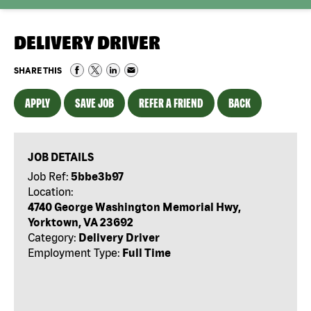
DELIVERY DRIVER
SHARE THIS
APPLY
SAVE JOB
REFER A FRIEND
BACK
JOB DETAILS
Job Ref:
5bbe3b97
Location:
4740 George Washington Memorial Hwy,
Yorktown, VA 23692
Category:
Delivery Driver
Employment Type:
Full Time