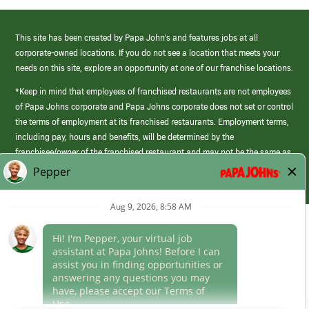
This site has been created by Papa John’s and features jobs at all
corporate-owned locations. If you do not see a location that meets your
needs on this site, explore an opportunity at one of our franchise locations.
*Keep in mind that employees of franchised restaurants are not employees
of Papa Johns corporate and Papa Johns corporate does not set or control
the terms of employment at its franchised restaurants. Employment terms,
including pay, hours and benefits, will be determined by the
franchisee/owner of the franchised restaurant and may not be the same as
those offered by Papa Johns corporate.
(link
opens
in
Career Areas
a
new
Culture
window)