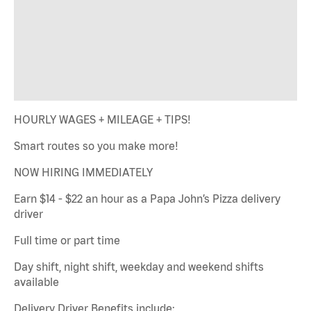
HOURLY WAGES + MILEAGE + TIPS!
Smart routes so you make more!
NOW HIRING IMMEDIATELY
Earn $14 - $22 an hour as a Papa John’s Pizza delivery
driver
Full time or part time
Day shift, night shift, weekday and weekend shifts
available
Delivery Driver Benefits include: