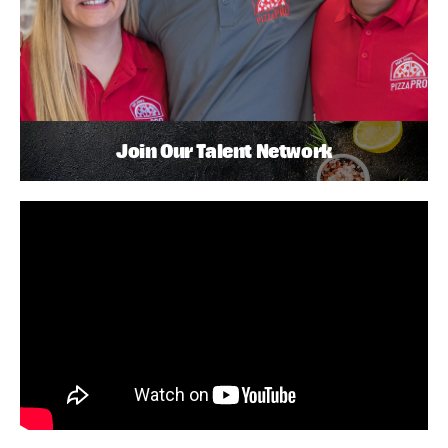
Join Our Talent Network