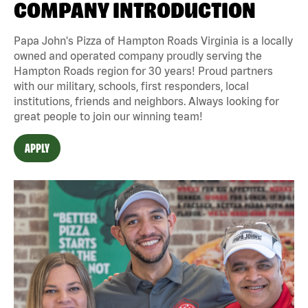
COMPANY INTRODUCTION
Papa John's Pizza of Hampton Roads Virginia is a locally
owned and operated company proudly serving the
Hampton Roads region for 30 years! Proud partners
with our military, schools, first responders, local
institutions, friends and neighbors. Always looking for
great people to join our winning team!
APPLY