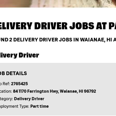
ELIVERY DRIVER JOBS AT
P
UND
2
DELIVERY DRIVER JOBS IN WAIANAE, HI 
ivery Driver
OB DETAILS
b Ref:
2765425
cation:
84 1170 Farrington Hwy, Waianae, HI 96792
tegory:
Delivery Driver
ployment Type:
Part time