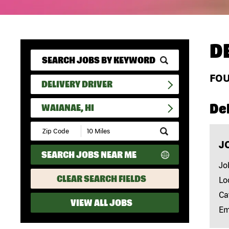
D
FO
DELIVERY DRIVER
Del
WAIANAE, HI
Submit
Zip
J
Code
SEARCH JOBS NEAR ME
and
Radius
Jo
Search
CLEAR SEARCH FIELDS
Lo
Ca
VIEW ALL JOBS
Em