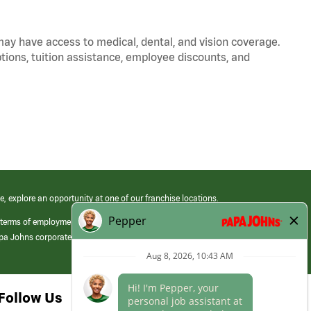
 may have access to medical, dental, and vision coverage.
ptions, tuition assistance, employee discounts, and
e, explore an opportunity at one of our franchise locations.
 terms of employment at its franchised restaurants. Employment terms,
apa Johns corporate.
Follow Us