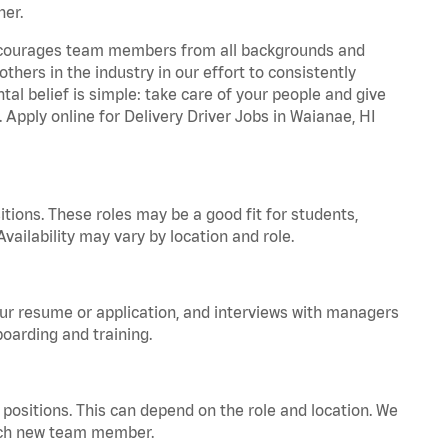
ner.
 encourages team members from all backgrounds and
hers in the industry in our effort to consistently
tal belief is simple: take care of your people and give
. Apply online for Delivery Driver Jobs in Waianae, HI
tions. These roles may be a good fit for students,
vailability may vary by location and role.
your resume or application, and interviews with managers
oarding and training.
positions. This can depend on the role and location. We
 each new team member.