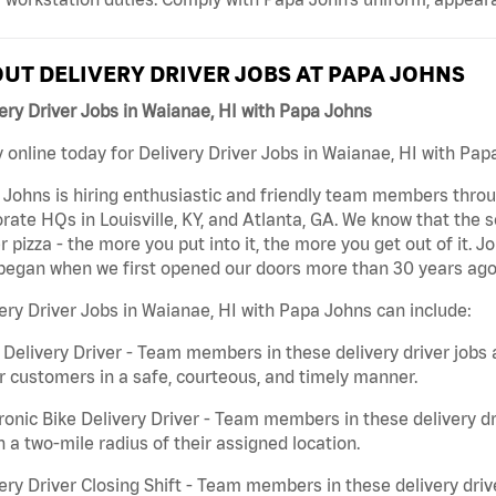
UT DELIVERY DRIVER JOBS AT PAPA JOHNS
ery Driver Jobs in Waianae, HI with Papa Johns
 online today for Delivery Driver Jobs in Waianae, HI with Papa
Johns is hiring enthusiastic and friendly team members throu
rate HQs in Louisville, KY, and Atlanta, GA. We know that the 
r pizza - the more you put into it, the more you get out of it. J
began when we first opened our doors more than 30 years ago
ery Driver Jobs in Waianae, HI with Papa Johns can include:
 Delivery Driver - Team members in these delivery driver jobs 
r customers in a safe, courteous, and timely manner.
ronic Bike Delivery Driver - Team members in these delivery dr
n a two-mile radius of their assigned location.
ery Driver Closing Shift - Team members in these delivery drive