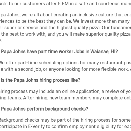
cts to our customers after 5 PM in a safe and courteous man
pa Johns, we’re all about creating an inclusive culture that
iences to be the best they can be. We invest more than many ot
er superior service and the highest quality pizza. Our fundamen
the best to work with, and you will make superior quality pizza
.
 Papa Johns have part time worker Jobs in Waianae, HI?
We offer part-time scheduling options for many restaurant posi
e with a second job, or anyone looking for more flexible work. A
is the Papa Johns hiring process like?
iring process may include an online application, a review of 
ring teams. After hiring, new team members may complete onb
 Papa Johns perform background checks?
Background checks may be part of the hiring process for some 
participate in E-Verify to confirm employment eligibility for