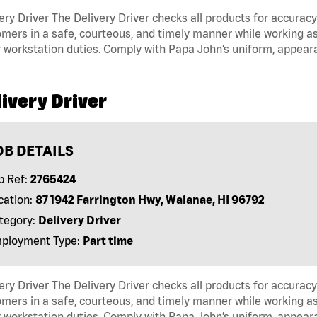
ery Driver The Delivery Driver checks all products for accurac
mers in a safe, courteous, and timely manner while working as
 workstation duties. Comply with Papa John’s uniform, appear
ivery Driver
OB DETAILS
b Ref:
2765424
cation:
87 1942 Farrington Hwy, Waianae, HI 96792
tegory:
Delivery Driver
ployment Type:
Part time
ery Driver The Delivery Driver checks all products for accurac
mers in a safe, courteous, and timely manner while working as
 workstation duties. Comply with Papa John’s uniform, appear