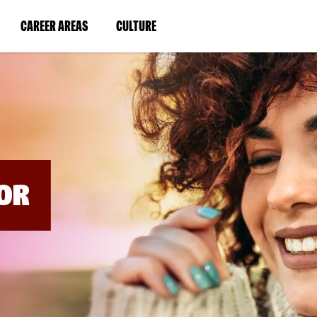
BYPASS
MENUS
(LINK
(LINK
CAREER AREAS
CULTURE
AND
SEARCH
OPENS
OPENS
FIELDS)
IN
IN
A
A
NEW
NEW
WINDOW)
WINDOW)
OR