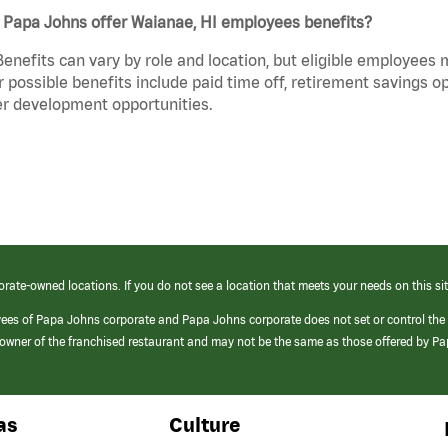
 Papa Johns offer Waianae, HI employees benefits?
Benefits can vary by role and location, but eligible employees
 possible benefits include paid time off, retirement savings o
r development opportunities.
orate-owned locations. If you do not see a location that meets your needs on this sit
yees of Papa Johns corporate and Papa Johns corporate does not set or control the
e/owner of the franchised restaurant and may not be the same as those offered by P
as
Culture