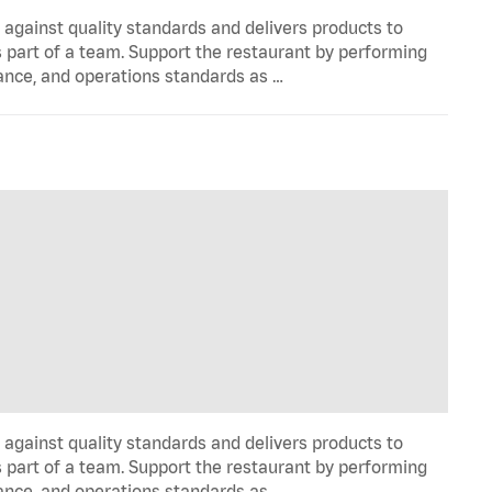
y against quality standards and delivers products to
 part of a team. Support the restaurant by performing
ance, and operations standards as …
y against quality standards and delivers products to
 part of a team. Support the restaurant by performing
ance, and operations standards as …