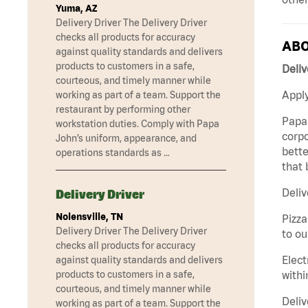
Yuma, AZ
Delivery Driver The Delivery Driver
checks all products for accuracy
ABO
against quality standards and delivers
products to customers in a safe,
Deliv
courteous, and timely manner while
Apply
working as part of a team. Support the
restaurant by performing other
Papa 
workstation duties. Comply with Papa
corpo
John’s uniform, appearance, and
bette
operations standards as …
that 
Deliv
Delivery Driver
Nolensville, TN
Pizza
Delivery Driver The Delivery Driver
to ou
checks all products for accuracy
Elect
against quality standards and delivers
withi
products to customers in a safe,
courteous, and timely manner while
Deliv
working as part of a team. Support the