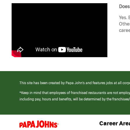
Does
Yes. 
Other
caree
This site has been created by Papa John’s and features jobs at all corp
*Keep in mind that employees of franchised restaurants are not emplo
including pay, hours and benefits, will be determined by the franchise
Career Are
(link
opens