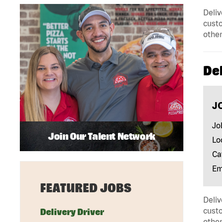
Deliv
custo
other
Del
J
Jo
Join Our Talent Network
Lo
Ca
Em
FEATURED JOBS
Deliv
custo
Delivery Driver
other