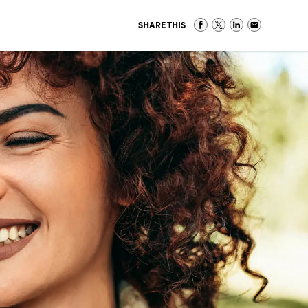
SHARE THIS