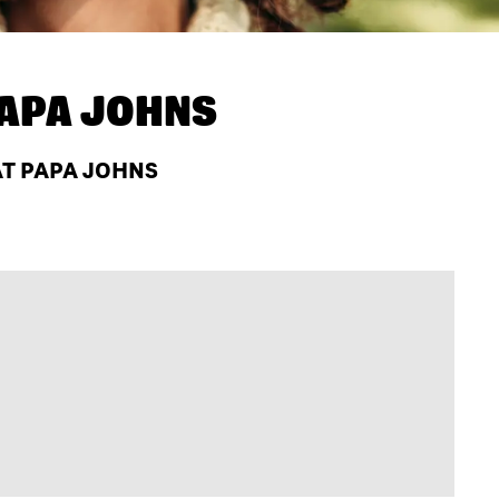
APA JOHNS
AT PAPA JOHNS