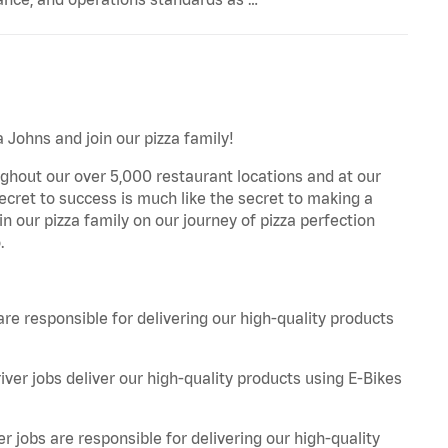
 Johns and join our pizza family!
ghout our over 5,000 restaurant locations and at our
secret to success is much like the secret to making a
oin our pizza family on our journey of pizza perfection
.
are responsible for delivering our high-quality products
iver jobs deliver our high-quality products using E-Bikes
r jobs are responsible for delivering our high-quality