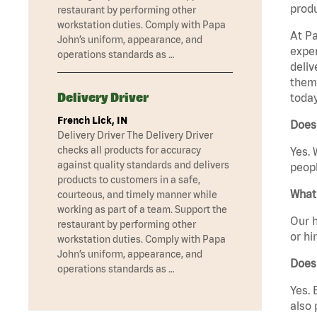
produ
restaurant by performing other
workstation duties. Comply with Papa
At Pa
John’s uniform, appearance, and
exper
operations standards as …
deliv
them 
Delivery Driver
today
French Lick, IN
Does
Delivery Driver The Delivery Driver
checks all products for accuracy
Yes. 
against quality standards and delivers
peopl
products to customers in a safe,
What 
courteous, and timely manner while
working as part of a team. Support the
Our h
restaurant by performing other
or hi
workstation duties. Comply with Papa
John’s uniform, appearance, and
Does
operations standards as …
Yes. 
also 