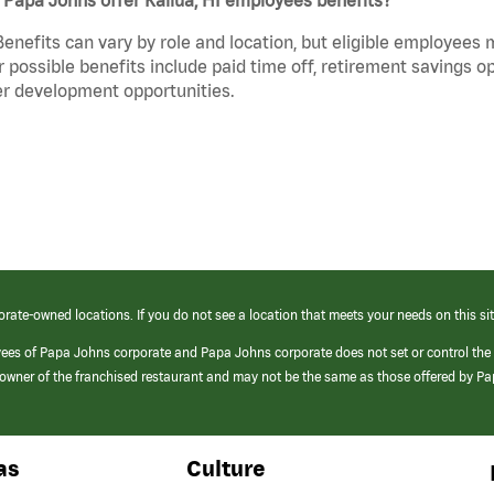
Benefits can vary by role and location, but eligible employees
 possible benefits include paid time off, retirement savings o
r development opportunities.
orate-owned locations. If you do not see a location that meets your needs on this sit
yees of Papa Johns corporate and Papa Johns corporate does not set or control the
e/owner of the franchised restaurant and may not be the same as those offered by P
as
Culture