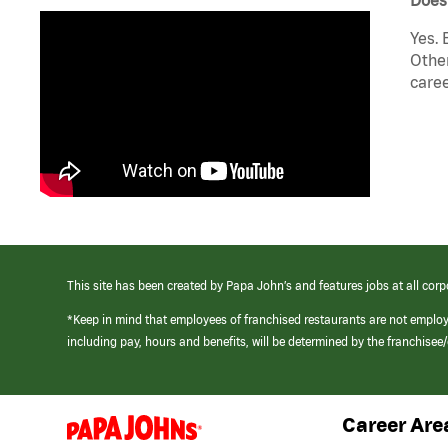
Yes. 
Other
caree
This site has been created by Papa John’s and features jobs at all corp
*Keep in mind that employees of franchised restaurants are not emplo
including pay, hours and benefits, will be determined by the franchise
Career Are
(link
opens