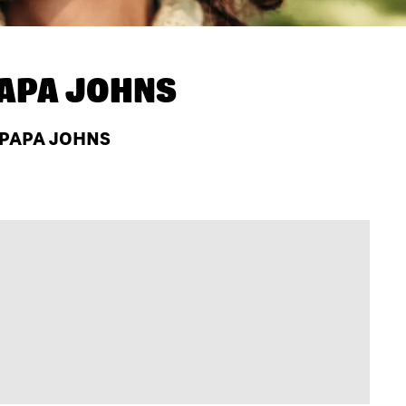
APA JOHNS
T PAPA JOHNS