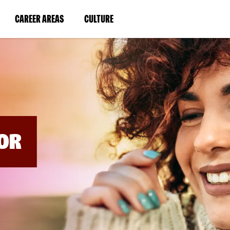
BYPASS
MENUS
(LINK
(LINK
CAREER AREAS
CULTURE
AND
SEARCH
OPENS
OPENS
FIELDS)
IN
IN
A
A
NEW
NEW
WINDOW)
WINDOW)
OR