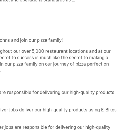
ohns and join our pizza family!
ghout our over 5,000 restaurant locations and at our
secret to success is much like the secret to making a
oin our pizza family on our journey of pizza perfection
.
are responsible for delivering our high-quality products
iver jobs deliver our high-quality products using E-Bikes
r jobs are responsible for delivering our high-quality