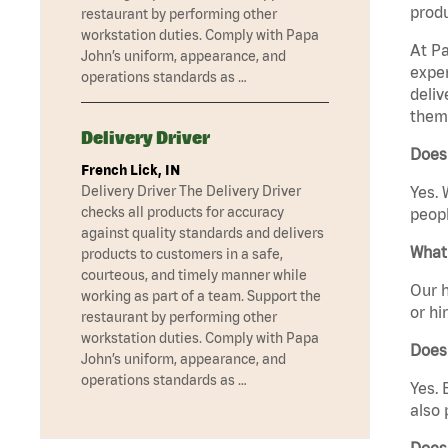
produ
restaurant by performing other
workstation duties. Comply with Papa
At Pa
John’s uniform, appearance, and
exper
operations standards as …
deliv
them 
Delivery Driver
Does 
French Lick, IN
Yes. 
Delivery Driver The Delivery Driver
checks all products for accuracy
peopl
against quality standards and delivers
What 
products to customers in a safe,
courteous, and timely manner while
Our h
working as part of a team. Support the
or hi
restaurant by performing other
workstation duties. Comply with Papa
Does
John’s uniform, appearance, and
operations standards as …
Yes. 
also 
Does 