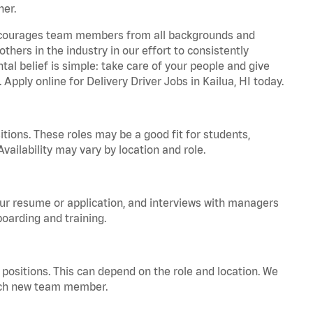
ner.
 encourages team members from all backgrounds and
hers in the industry in our effort to consistently
tal belief is simple: take care of your people and give
 Apply online for Delivery Driver Jobs in Kailua, HI today.
tions. These roles may be a good fit for students,
vailability may vary by location and role.
your resume or application, and interviews with managers
oarding and training.
positions. This can depend on the role and location. We
 each new team member.