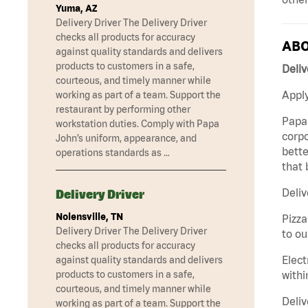
Yuma, AZ
Delivery Driver The Delivery Driver
checks all products for accuracy
ABO
against quality standards and delivers
products to customers in a safe,
Deliv
courteous, and timely manner while
Apply
working as part of a team. Support the
restaurant by performing other
Papa 
workstation duties. Comply with Papa
corpo
John’s uniform, appearance, and
bette
operations standards as …
that 
Deliv
Delivery Driver
Nolensville, TN
Pizza
Delivery Driver The Delivery Driver
to ou
checks all products for accuracy
Elect
against quality standards and delivers
withi
products to customers in a safe,
courteous, and timely manner while
Deliv
working as part of a team. Support the