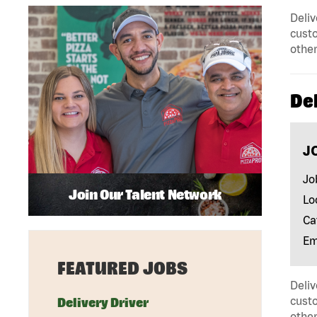
Deliv
custo
other
Del
J
Jo
Join Our Talent Network
Lo
Ca
Em
FEATURED JOBS
Deliv
custo
Delivery Driver
other