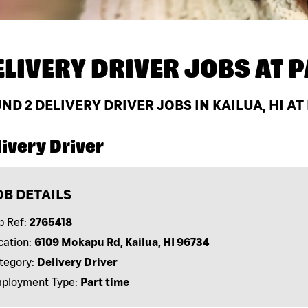
ELIVERY DRIVER JOBS AT
P
UND
2
DELIVERY DRIVER JOBS IN KAILUA, HI A
ivery Driver
OB DETAILS
b Ref:
2765418
cation:
6109 Mokapu Rd, Kailua, HI 96734
tegory:
Delivery Driver
ployment Type:
Part time