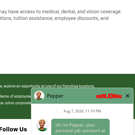
 may have access to medical, dental, and vision coverage.
ptions, tuition assistance, employee discounts, and
e, explore an opportunity at one of our franchise locations.
 terms of employment at its franchised restaurants. Employment terms,
apa Johns corporate.
Follow Us