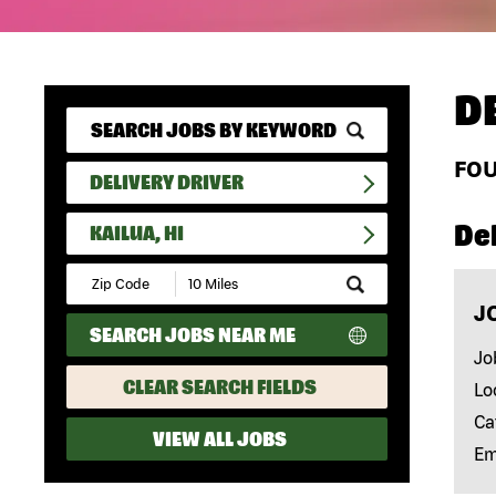
D
FO
DELIVERY DRIVER
Del
KAILUA, HI
Submit
Zip
J
Code
SEARCH JOBS NEAR ME
and
Radius
Jo
Search
CLEAR SEARCH FIELDS
Lo
Ca
VIEW ALL JOBS
Em