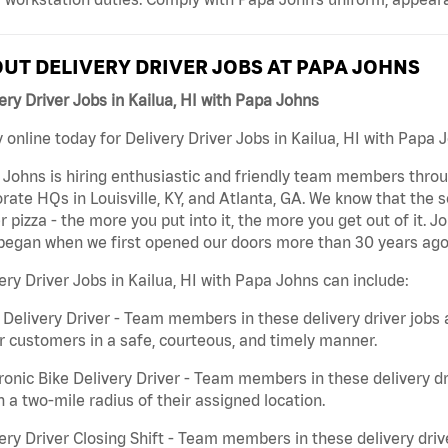
UT DELIVERY DRIVER JOBS AT PAPA JOHNS
ery Driver Jobs in Kailua, HI with Papa Johns
 online today for Delivery Driver Jobs in Kailua, HI with Papa J
Johns is hiring enthusiastic and friendly team members throu
rate HQs in Louisville, KY, and Atlanta, GA. We know that the 
r pizza - the more you put into it, the more you get out of it. J
began when we first opened our doors more than 30 years ago
ery Driver Jobs in Kailua, HI with Papa Johns can include:
 Delivery Driver - Team members in these delivery driver jobs 
r customers in a safe, courteous, and timely manner.
ronic Bike Delivery Driver - Team members in these delivery dr
n a two-mile radius of their assigned location.
ery Driver Closing Shift - Team members in these delivery drive