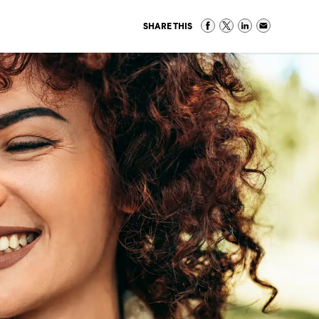
SHARE THIS