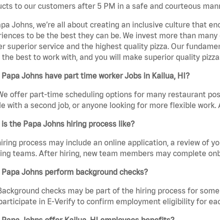
cts to our customers after 5 PM in a safe and courteous man
pa Johns, we’re all about creating an inclusive culture that
iences to be the best they can be. We invest more than many ot
er superior service and the highest quality pizza. Our fundamen
the best to work with, and you will make superior quality pizza.
Papa Johns have part time worker Jobs in Kailua, HI?
We offer part-time scheduling options for many restaurant posi
e with a second job, or anyone looking for more flexible work. A
is the Papa Johns hiring process like?
iring process may include an online application, a review of 
ring teams. After hiring, new team members may complete onb
 Papa Johns perform background checks?
Background checks may be part of the hiring process for some 
participate in E-Verify to confirm employment eligibility for
Papa Johns offer Kailua, HI employees benefits?