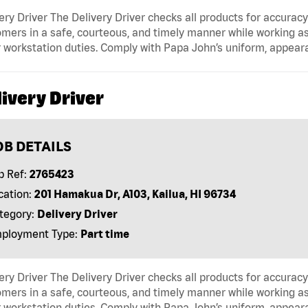
ery Driver The Delivery Driver checks all products for accurac
mers in a safe, courteous, and timely manner while working as
 workstation duties. Comply with Papa John’s uniform, appear
ivery Driver
OB DETAILS
b Ref:
2765423
cation:
201 Hamakua Dr, A103, Kailua, HI 96734
tegory:
Delivery Driver
ployment Type:
Part time
ery Driver The Delivery Driver checks all products for accurac
mers in a safe, courteous, and timely manner while working as
 workstation duties. Comply with Papa John’s uniform, appear