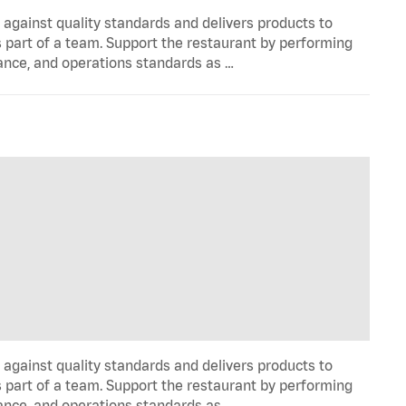
y against quality standards and delivers products to
 part of a team. Support the restaurant by performing
ance, and operations standards as …
y against quality standards and delivers products to
 part of a team. Support the restaurant by performing
ance, and operations standards as …