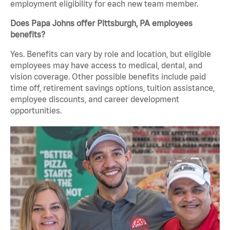
employment eligibility for each new team member.
Does Papa Johns offer Pittsburgh, PA employees
benefits?
Yes. Benefits can vary by role and location, but eligible
employees may have access to medical, dental, and
vision coverage. Other possible benefits include paid
time off, retirement savings options, tuition assistance,
employee discounts, and career development
opportunities.