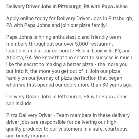
Delivery Driver Jobs in Pittsburgh, PA with Papa Johns
Apply online today for Delivery Driver Jobs in Pittsburgh,
PA with Papa Johns and join our pizza family!
Papa Johns is hiring enthusiastic and friendly team
members throughout our over 5,000 restaurant
locations and at our corporate HQs in Louisville, KY, and
Atlanta, GA. We know that the secret to success is much
like the secret to making a better pizza - the more you
put into it, the more you get out of it. Join our pizza
family on our journey of pizza perfection that began
when we first opened our doors more than 30 years ago.
Delivery Driver Jobs in Pittsburgh, PA with Papa Johns
can include:
Pizza Delivery Driver - Team members in these delivery
driver jobs are responsible for delivering our high-
quality products to our customers in a safe, courteous,
and timely manner.