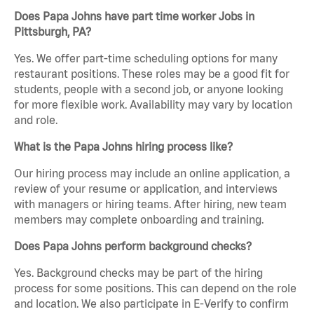
Does Papa Johns have part time worker Jobs in
Pittsburgh, PA?
Yes. We offer part-time scheduling options for many
restaurant positions. These roles may be a good fit for
students, people with a second job, or anyone looking
for more flexible work. Availability may vary by location
and role.
What is the Papa Johns hiring process like?
Our hiring process may include an online application, a
review of your resume or application, and interviews
with managers or hiring teams. After hiring, new team
members may complete onboarding and training.
Does Papa Johns perform background checks?
Yes. Background checks may be part of the hiring
process for some positions. This can depend on the role
and location. We also participate in E-Verify to confirm