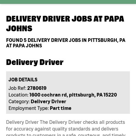
DELIVERY DRIVER JOBS AT
PAPA
JOHNS
FOUND
5
DELIVERY DRIVER JOBS IN PITTSBURGH, PA
AT PAPA JOHNS
Delivery Driver
JOB DETAILS
Job Ref:
2780619
Location:
1600 cochran rd, pittsburgh, PA 15220
Category:
Delivery Driver
Employment Type:
Part time
Delivery Driver The Delivery Driver checks all products
for accuracy against quality standards and delivers
products to customers in a safe, courteous, and timely