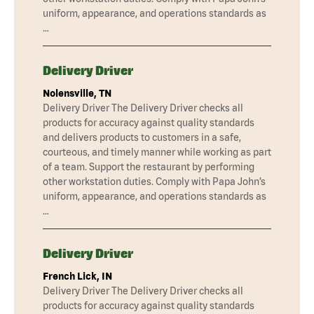
uniform, appearance, and operations standards as
…
Delivery Driver
Nolensville, TN
Delivery Driver The Delivery Driver checks all
products for accuracy against quality standards
and delivers products to customers in a safe,
courteous, and timely manner while working as part
of a team. Support the restaurant by performing
other workstation duties. Comply with Papa John’s
uniform, appearance, and operations standards as
…
Delivery Driver
French Lick, IN
Delivery Driver The Delivery Driver checks all
products for accuracy against quality standards