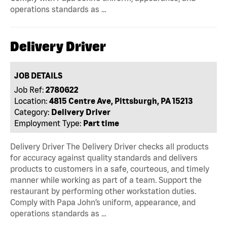
operations standards as …
Delivery Driver
JOB DETAILS
Job Ref:
2780622
Location:
4815 Centre Ave, Pittsburgh, PA 15213
Category:
Delivery Driver
Employment Type:
Part time
Delivery Driver The Delivery Driver checks all products
for accuracy against quality standards and delivers
products to customers in a safe, courteous, and timely
manner while working as part of a team. Support the
restaurant by performing other workstation duties.
Comply with Papa John’s uniform, appearance, and
operations standards as …