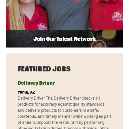
Join Our Talent Network
FEATURED JOBS
Delivery Driver
Yuma, AZ
Delivery Driver The Delivery Driver checks all
products for accuracy against quality standards
and delivers products to customers in a safe,
courteous, and timely manner while working as part
of a team. Support the restaurant by performing
other workstation duties. Comply with Papa John’s