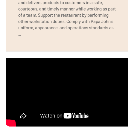
and delivers products to customers in a safe,
courteous, and timely manner while working as part
of a team. Support the restaurant by performing
other workstation duties. Comply with Papa John’s
uniform, appearance, and operations standards as
…