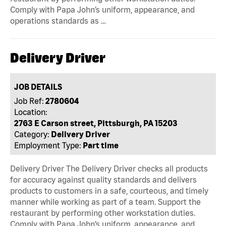
Comply with Papa John’s uniform, appearance, and
operations standards as …
Delivery Driver
JOB DETAILS
Job Ref:
2780604
Location:
2763 E Carson street, Pittsburgh, PA 15203
Category:
Delivery Driver
Employment Type:
Part time
Delivery Driver The Delivery Driver checks all products
for accuracy against quality standards and delivers
products to customers in a safe, courteous, and timely
manner while working as part of a team. Support the
restaurant by performing other workstation duties.
Comply with Papa John’s uniform, appearance, and