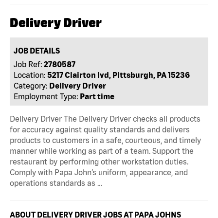
Delivery Driver
JOB DETAILS
Job Ref:
2780587
Location:
5217 Clairton lvd, Pittsburgh, PA 15236
Category:
Delivery Driver
Employment Type:
Part time
Delivery Driver The Delivery Driver checks all products
for accuracy against quality standards and delivers
products to customers in a safe, courteous, and timely
manner while working as part of a team. Support the
restaurant by performing other workstation duties.
Comply with Papa John’s uniform, appearance, and
operations standards as …
ABOUT DELIVERY DRIVER JOBS AT PAPA JOHNS