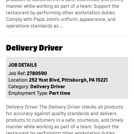
manner while working as part of a team. Support the
restaurant by performing other workstation duties.
Comply with Papa John’s uniform, appearance, and
operations standards as …
Delivery Driver
JOB DETAILS
Job Ref:
2780590
Location:
252 Yost Blvd, Pittsburgh, PA 15221
Category:
Delivery Driver
Employment Type:
Part time
Delivery Driver The Delivery Driver checks all products
for accuracy against quality standards and delivers
products to customers in a safe, courteous, and timely
manner while working as part of a team. Support the
restaurant by performing other workstation duties.