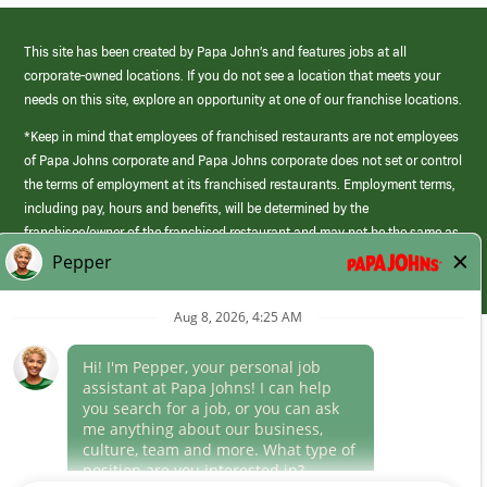
This site has been created by Papa John’s and features jobs at all
corporate-owned locations. If you do not see a location that meets your
needs on this site, explore an opportunity at one of our franchise locations.
*Keep in mind that employees of franchised restaurants are not employees
of Papa Johns corporate and Papa Johns corporate does not set or control
the terms of employment at its franchised restaurants. Employment terms,
including pay, hours and benefits, will be determined by the
franchisee/owner of the franchised restaurant and may not be the same as
those offered by Papa Johns corporate.
(link
opens
in
Career Areas
a
new
Culture
window)