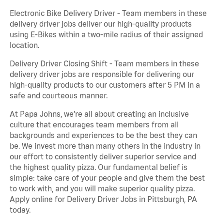
Electronic Bike Delivery Driver - Team members in these
delivery driver jobs deliver our high-quality products
using E-Bikes within a two-mile radius of their assigned
location.
Delivery Driver Closing Shift - Team members in these
delivery driver jobs are responsible for delivering our
high-quality products to our customers after 5 PM in a
safe and courteous manner.
At Papa Johns, we’re all about creating an inclusive
culture that encourages team members from all
backgrounds and experiences to be the best they can
be. We invest more than many others in the industry in
our effort to consistently deliver superior service and
the highest quality pizza. Our fundamental belief is
simple: take care of your people and give them the best
to work with, and you will make superior quality pizza.
Apply online for Delivery Driver Jobs in Pittsburgh, PA
today.