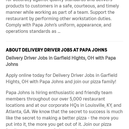
products to customers in a safe, courteous, and timely
manner while working as part of a team. Support the
restaurant by performing other workstation duties.
Comply with Papa John’s uniform, appearance, and
operations standards as …
ABOUT DELIVERY DRIVER JOBS AT PAPA JOHNS
Delivery Driver Jobs in Garfield Hights, OH with Papa
Johns
Apply online today for Delivery Driver Jobs in Garfield
Hights, OH with Papa Johns and join our pizza family!
Papa Johns is hiring enthusiastic and friendly team
members throughout our over 5,000 restaurant
locations and at our corporate HQs in Louisville, KY, and
Atlanta, GA. We know that the secret to success is much
like the secret to making a better pizza - the more you
put into it, the more you get out of it. Join our pizza