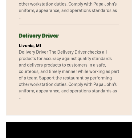
other workstation duties. Comply with Papa John’s
uniform, appearance, and operations standards as
…
Delivery Driver
Livonia, MI
Delivery Driver The Delivery Driver checks all
products for accuracy against quality standards
and delivers products to customers in a safe,
courteous, and timely manner while working as part
of a team. Support the restaurant by performing
other workstation duties. Comply with Papa John’s
uniform, appearance, and operations standards as
…