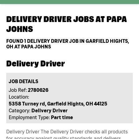
DELIVERY DRIVER JOBS AT
PAPA
JOHNS
FOUND
1
DELIVERY DRIVER JOB IN GARFIELD HIGHTS,
OH AT PAPA JOHNS
Delivery Driver
JOB DETAILS
Job Ref:
2780626
Location:
5358 Turney rd, Garfield Hights, OH 44125
Category:
Delivery Driver
Employment Type:
Part time
Delivery Driver The Delivery Driver checks all products
for accuracy against quality standards and delivers