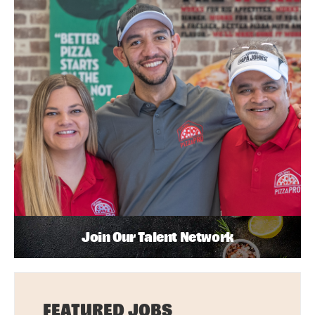
Join Our Talent Network
FEATURED JOBS