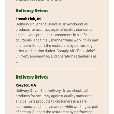
Delivery Driver
French Lick, IN
Delivery Driver The Delivery Driver checks all
products for accuracy against quality standards
and delivers products to customers in a safe,
courteous, and timely manner while working as part
of a team. Support the restaurant by performing
other workstation duties. Comply with Papa John’s
uniform, appearance, and operations standards as
…
Delivery Driver
Rosyton, GA
Delivery Driver The Delivery Driver checks all
products for accuracy against quality standards
and delivers products to customers in a safe,
courteous, and timely manner while working as part
of a team. Support the restaurant by performing