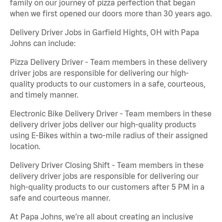
family on our journey of pizza perfection that began
when we first opened our doors more than 30 years ago.
Delivery Driver Jobs in Garfield Hights, OH with Papa
Johns can include:
Pizza Delivery Driver - Team members in these delivery
driver jobs are responsible for delivering our high-
quality products to our customers in a safe, courteous,
and timely manner.
Electronic Bike Delivery Driver - Team members in these
delivery driver jobs deliver our high-quality products
using E-Bikes within a two-mile radius of their assigned
location.
Delivery Driver Closing Shift - Team members in these
delivery driver jobs are responsible for delivering our
high-quality products to our customers after 5 PM in a
safe and courteous manner.
At Papa Johns, we’re all about creating an inclusive