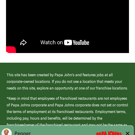
This site has been created by Papa John’s and features jobs at all
corporate-owned locations. If you do not see a location that meets your
needs on this site, explore an opportunity at one of our franchise locations.
*Keep in mind that employees of franchised restaurants are not employees
of Papa Johns corporate and Papa Johns corporate does not set or control
the terms of employment at its franchised restaurants. Employment terms,
including pay, hours and benefits, will be determined by the
franchisee/owner of the franchised restaurant and may not be the same as
those offered by Papa Johns corporate.