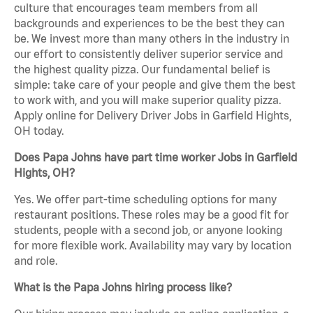
culture that encourages team members from all
backgrounds and experiences to be the best they can
be. We invest more than many others in the industry in
our effort to consistently deliver superior service and
the highest quality pizza. Our fundamental belief is
simple: take care of your people and give them the best
to work with, and you will make superior quality pizza.
Apply online for Delivery Driver Jobs in Garfield Hights,
OH today.
Does Papa Johns have part time worker Jobs in Garfield
Hights, OH?
Yes. We offer part-time scheduling options for many
restaurant positions. These roles may be a good fit for
students, people with a second job, or anyone looking
for more flexible work. Availability may vary by location
and role.
What is the Papa Johns hiring process like?