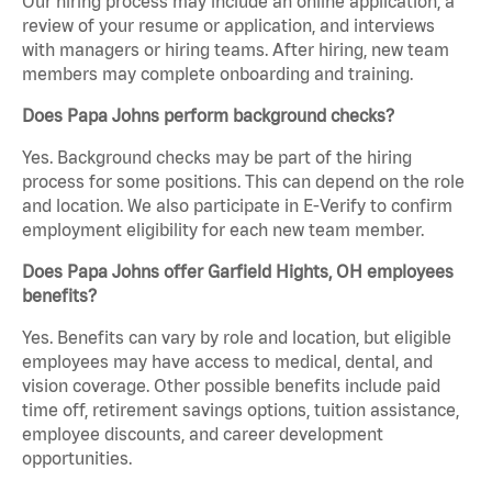
Our hiring process may include an online application, a
review of your resume or application, and interviews
with managers or hiring teams. After hiring, new team
members may complete onboarding and training.
Does Papa Johns perform background checks?
Yes. Background checks may be part of the hiring
process for some positions. This can depend on the role
and location. We also participate in E-Verify to confirm
employment eligibility for each new team member.
Does Papa Johns offer Garfield Hights, OH employees
benefits?
Yes. Benefits can vary by role and location, but eligible
employees may have access to medical, dental, and
vision coverage. Other possible benefits include paid
time off, retirement savings options, tuition assistance,
employee discounts, and career development
opportunities.