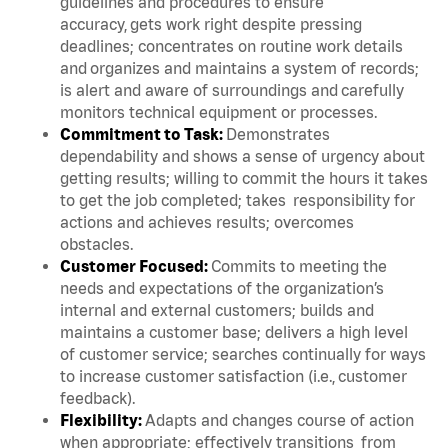
guidelines and procedures to ensure
accuracy, gets work right despite pressing
deadlines; concentrates on routine work details
and organizes and maintains a system of records;
is alert and aware of surroundings and carefully
monitors technical equipment or processes.
Commitment to Task:
Demonstrates
dependability and shows a sense of urgency about
getting results; willing to commit the hours it takes
to get the job completed; takes responsibility for
actions and achieves results; overcomes
obstacles.
Customer Focused:
Commits to meeting the
needs and expectations of the organization’s
internal and external customers; builds and
maintains a customer base; delivers a high level
of customer service; searches continually for ways
to increase customer satisfaction (i.e., customer
feedback).
Flexibility:
Adapts and changes course of action
when appropriate; effectively transitions from