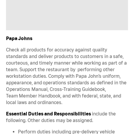
Papa Johns
Check all products for accuracy against quality
standards and deliver products to customers in a safe,
courteous, and timely manner while working as part of a
team. Support the restaurant by performing other
workstation duties. Comply with Papa John’s uniform,
appearance, and operations standards as defined in the
Operations Manual, Cross-Training Guidebook,
Team Member Handbook, and with federal, state, and
local laws and ordinances.
Essential Duties and Responsibilities
include the
following. Other duties may be assigned.
Perform duties including pre-delivery vehicle