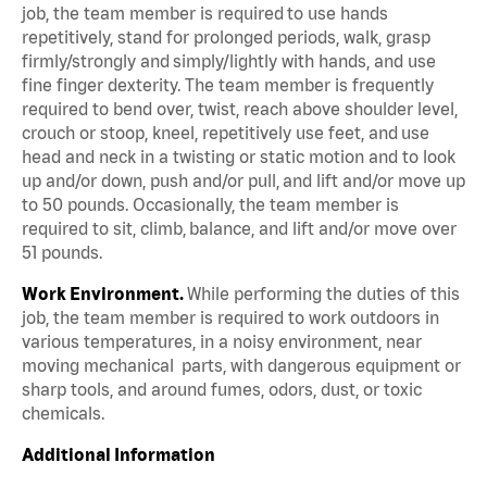
job, the team member is required to use hands
repetitively, stand for prolonged periods, walk, grasp
firmly/strongly and simply/lightly with hands, and use
fine finger dexterity. The team member is frequently
required to bend over, twist, reach above shoulder level,
crouch or stoop, kneel, repetitively use feet, and use
head and neck in a twisting or static motion and to look
up and/or down, push and/or pull, and lift and/or move up
to 50 pounds. Occasionally, the team member is
required to sit, climb, balance, and lift and/or move over
51 pounds.
Work Environment.
While performing the duties of this
job, the team member is required to work outdoors in
various temperatures, in a noisy environment, near
moving mechanical parts, with dangerous equipment or
sharp tools, and around fumes, odors, dust, or toxic
chemicals.
Additional Information