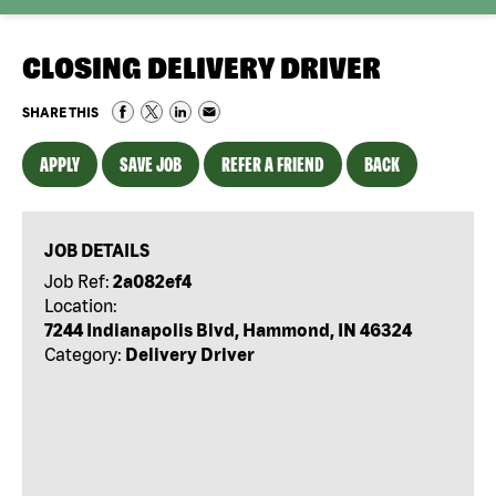
CLOSING DELIVERY DRIVER
SHARE THIS
APPLY
SAVE JOB
REFER A FRIEND
BACK
JOB DETAILS
Job Ref:
2a082ef4
Location:
7244 Indianapolis Blvd, Hammond, IN 46324
Category:
Delivery Driver