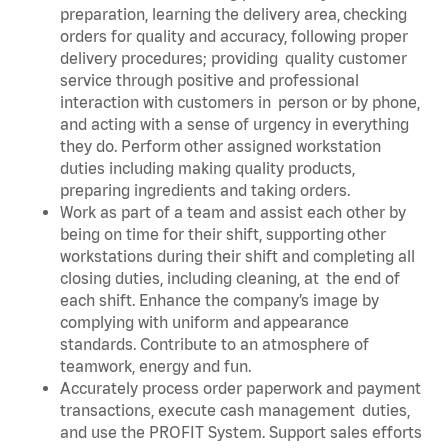
preparation, learning the delivery area, checking
orders for quality and accuracy, following proper
delivery procedures; providing quality customer
service through positive and professional
interaction with customers in person or by phone,
and acting with a sense of urgency in everything
they do. Perform other assigned workstation
duties including making quality products,
preparing ingredients and taking orders.
Work as part of a team and assist each other by
being on time for their shift, supporting other
workstations during their shift and completing all
closing duties, including cleaning, at the end of
each shift. Enhance the company’s image by
complying with uniform and appearance
standards. Contribute to an atmosphere of
teamwork, energy and fun.
Accurately process order paperwork and payment
transactions, execute cash management duties,
and use the PROFIT System. Support sales efforts