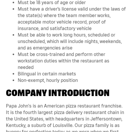
Must be 18 years of age or older
Must have a driver’s license valid under the laws of
the state(s) where the team member works,
acceptable motor vehicle record, proof of
insurance, and satisfactory vehicle
Must be able to work long hours, scheduled or
unscheduled, which will include nights, weekends,
and as emergencies arise
Must be cross-trained and perform other
workstation duties within the restaurant as
needed
Bilingual in certain markets
Non-exempt, hourly position
COMPANY INTRODUCTION
Papa John's is an American pizza restaurant franchise.
It is the fourth largest pizza delivery restaurant chain in
the United States, with headquarters in Jeffersontown,
Kentucky, a suburb of Louisville. Our pizza family is as
hungry for perfection today as we were when we first