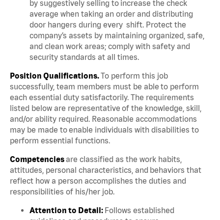
by suggestively selling to increase the check
average when taking an order and distributing
door hangers during every shift. Protect the
company’s assets by maintaining organized, safe,
and clean work areas; comply with safety and
security standards at all times.
Position Qualifications.
To perform this job
successfully, team members must be able to perform
each essential duty satisfactorily. The requirements
listed below are representative of the knowledge, skill,
and/or ability required. Reasonable accommodations
may be made to enable individuals with disabilities to
perform essential functions.
Competencies
are classified as the work habits,
attitudes, personal characteristics, and behaviors that
reflect how a person accomplishes the duties and
responsibilities of his/her job.
Attention to Detail:
Follows established