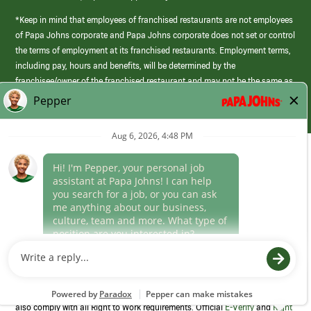
*Keep in mind that employees of franchised restaurants are not employees
of Papa Johns corporate and Papa Johns corporate does not set or control
the terms of employment at its franchised restaurants. Employment terms,
including pay, hours and benefits, will be determined by the
franchisee/owner of the franchised restaurant and may not be the same as
those offered by Papa Johns corporate.
(link
opens
in
Career Areas
a
new
Culture
window)
Follow Us
Papa Johns is a federal contractor that participates in the E-Verify
Program to confirm employment eligibility for each new team member. We
also comply with all Right to Work requirements. Official
E-Verify
and
Right