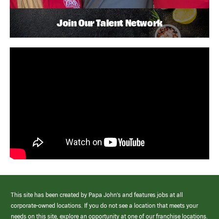
Join Our Talent Network
This site has been created by Papa John’s and features jobs at all
corporate-owned locations. If you do not see a location that meets your
needs on this site, explore an opportunity at one of our franchise locations.