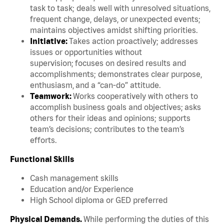
task to task; deals well with unresolved situations,
frequent change, delays, or unexpected events;
maintains objectives amidst shifting priorities.
Initiative:
Takes action proactively; addresses
issues or opportunities without
supervision; focuses on desired results and
accomplishments; demonstrates clear purpose,
enthusiasm, and a “can-do” attitude.
Teamwork:
Works cooperatively with others to
accomplish business goals and objectives; asks
others for their ideas and opinions; supports
team’s decisions; contributes to the team’s
efforts.
Functional Skills
Cash management skills
Education and/or Experience
High School diploma or GED preferred
Physical Demands.
While performing the duties of this