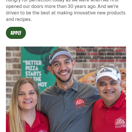
opened our doors more than 30 years ago. And we're
driven to be the best at making innovative new products
and recipes.
APPLY