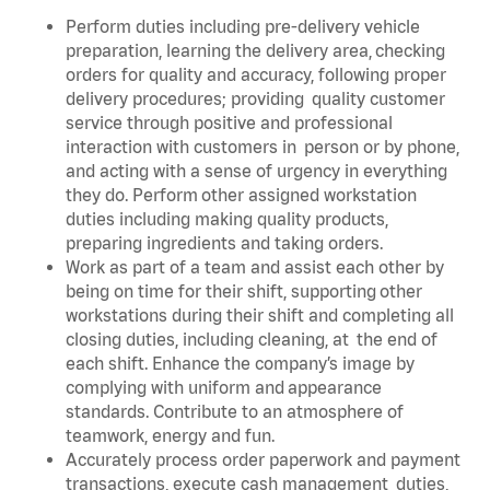
Perform duties including pre-delivery vehicle
preparation, learning the delivery area, checking
orders for quality and accuracy, following proper
delivery procedures; providing quality customer
service through positive and professional
interaction with customers in person or by phone,
and acting with a sense of urgency in everything
they do. Perform other assigned workstation
duties including making quality products,
preparing ingredients and taking orders.
Work as part of a team and assist each other by
being on time for their shift, supporting other
workstations during their shift and completing all
closing duties, including cleaning, at the end of
each shift. Enhance the company’s image by
complying with uniform and appearance
standards. Contribute to an atmosphere of
teamwork, energy and fun.
Accurately process order paperwork and payment
transactions, execute cash management duties,