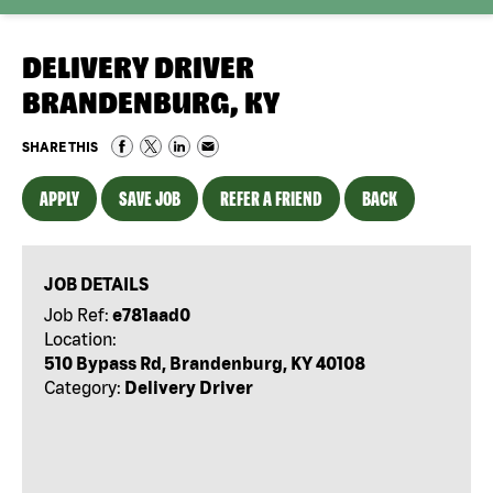
DELIVERY DRIVER
BRANDENBURG, KY
SHARE THIS
APPLY
SAVE JOB
REFER A FRIEND
BACK
JOB DETAILS
Job Ref:
e781aad0
Location:
510 Bypass Rd, Brandenburg, KY 40108
Category:
Delivery Driver