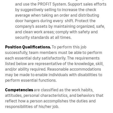
and use the PROFIT System. Support sales efforts
by suggestively selling to increase the check
average when taking an order and distributing
door hangers during every shift. Protect the
company’s assets by maintaining organized, safe,
and clean work areas; comply with safety and
security standards at all times.
Position Qualifications.
To perform this job
successfully, team members must be able to perform
each essential duty satisfactorily. The requirements
listed below are representative of the knowledge, skill,
and/or ability required. Reasonable accommodations
may be made to enable individuals with disabilities to
perform essential functions.
Competencies
are classified as the work habits,
attitudes, personal characteristics, and behaviors that
reflect how a person accomplishes the duties and
responsibilities of his/her job.