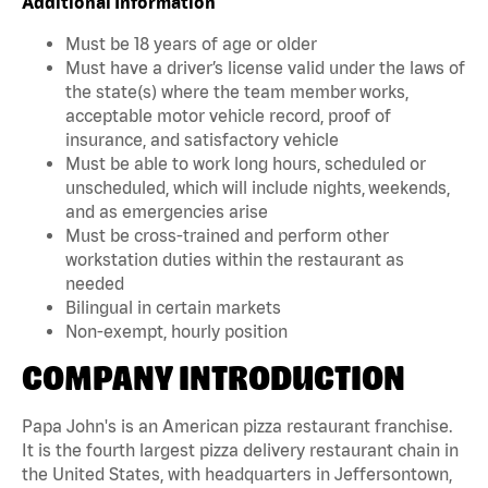
Additional Information
Must be 18 years of age or older
Must have a driver’s license valid under the laws of
the state(s) where the team member works,
acceptable motor vehicle record, proof of
insurance, and satisfactory vehicle
Must be able to work long hours, scheduled or
unscheduled, which will include nights, weekends,
and as emergencies arise
Must be cross-trained and perform other
workstation duties within the restaurant as
needed
Bilingual in certain markets
Non-exempt, hourly position
COMPANY INTRODUCTION
Papa John's is an American pizza restaurant franchise.
It is the fourth largest pizza delivery restaurant chain in
the United States, with headquarters in Jeffersontown,