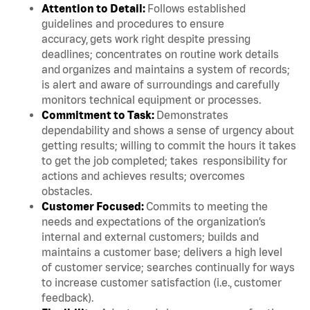
Attention to Detail:
Follows established
guidelines and procedures to ensure
accuracy, gets work right despite pressing
deadlines; concentrates on routine work details
and organizes and maintains a system of records;
is alert and aware of surroundings and carefully
monitors technical equipment or processes.
Commitment to Task:
Demonstrates
dependability and shows a sense of urgency about
getting results; willing to commit the hours it takes
to get the job completed; takes responsibility for
actions and achieves results; overcomes
obstacles.
Customer Focused:
Commits to meeting the
needs and expectations of the organization’s
internal and external customers; builds and
maintains a customer base; delivers a high level
of customer service; searches continually for ways
to increase customer satisfaction (i.e., customer
feedback).