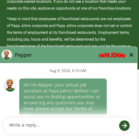
corporate-owned locations. If you do not see a location that meets your
needs on this site, explore an opportunity at one of our franchise locations.
*Keep in mind that employees of franchised restaurants are not employees
of Papa Johns corporate and Papa Johns corporate does not set or control
the terms of employment at its franchised restaurants. Employment terms,
including pay, hours and benefits, will be determined by the
franchisee/owner of the franchised restaurant and may not be the same as
those offered by Papa Johns corporate.
(link
opens
in
Career Areas
a
new
Culture
window)
Follow Us
Papa Johns is a federal contractor that participates in the E-Verify