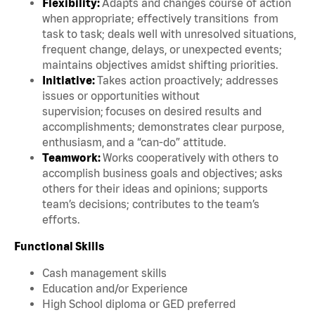
Flexibility:
Adapts and changes course of action
when appropriate; effectively transitions from
task to task; deals well with unresolved situations,
frequent change, delays, or unexpected events;
maintains objectives amidst shifting priorities.
Initiative:
Takes action proactively; addresses
issues or opportunities without
supervision; focuses on desired results and
accomplishments; demonstrates clear purpose,
enthusiasm, and a “can-do” attitude.
Teamwork:
Works cooperatively with others to
accomplish business goals and objectives; asks
others for their ideas and opinions; supports
team’s decisions; contributes to the team’s
efforts.
Functional Skills
Cash management skills
Education and/or Experience
High School diploma or GED preferred