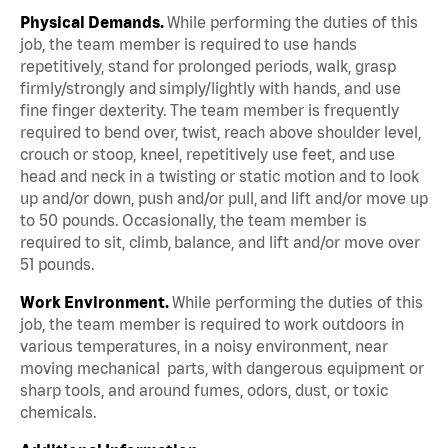
Physical Demands.
While performing the duties of this
job, the team member is required to use hands
repetitively, stand for prolonged periods, walk, grasp
firmly/strongly and simply/lightly with hands, and use
fine finger dexterity. The team member is frequently
required to bend over, twist, reach above shoulder level,
crouch or stoop, kneel, repetitively use feet, and use
head and neck in a twisting or static motion and to look
up and/or down, push and/or pull, and lift and/or move up
to 50 pounds. Occasionally, the team member is
required to sit, climb, balance, and lift and/or move over
51 pounds.
Work Environment.
While performing the duties of this
job, the team member is required to work outdoors in
various temperatures, in a noisy environment, near
moving mechanical parts, with dangerous equipment or
sharp tools, and around fumes, odors, dust, or toxic
chemicals.