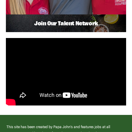
Join Our Talent Network
This site has been created by Papa John’s and features jobs at all