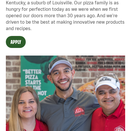
Kentucky, a suburb of Louisville. Our pizza family is as
hungry for perfection today as we were when we first
opened our doors more than 30 years ago. And we're
driven to be the best at making innovative new products
and recipes.
APPLY