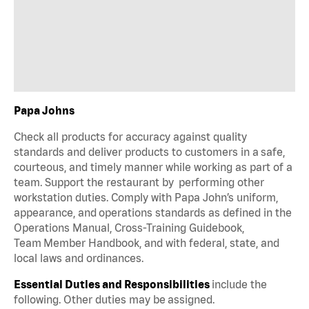
Papa Johns
Check all products for accuracy against quality
standards and deliver products to customers in a safe,
courteous, and timely manner while working as part of a
team. Support the restaurant by performing other
workstation duties. Comply with Papa John’s uniform,
appearance, and operations standards as defined in the
Operations Manual, Cross-Training Guidebook,
Team Member Handbook, and with federal, state, and
local laws and ordinances.
Essential Duties and Responsibilities
include the
following. Other duties may be assigned.