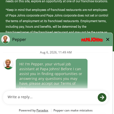
needs on this site, explore an opportunity at one of our franchise locations.
*Keep in mind that employees of franchised restaurants are not employees
of Papa Johns corporate and Papa Johns corporate does not set or control
the terms of employment at its franchised restaurants. Employment terms,
including pay, hours and benefits, will be determined by the
franchisee/owner of the franchised restaurant and may not be the same as
those offered by Papa Johns corporate.
(link
opens
in
Career Areas
a
new
Culture
window)
Follow Us
Papa Johns is a federal contractor that participates in the E-Verify
Program to confirm employment eligibility for each new team member. We