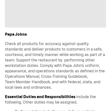
Papa Johns
Check all products for accuracy against quality
standards and deliver products to customers in a safe,
courteous, and timely manner while working as part of a
team. Support the restaurant by performing other
workstation duties. Comply with Papa John’s uniform,
appearance, and operations standards as defined in the
Operations Manual, Cross-Training Guidebook,
Team Member Handbook, and with federal, state, and
local laws and ordinances.
Essential Duties and Responsibilities
include the
following. Other duties may be assigned.