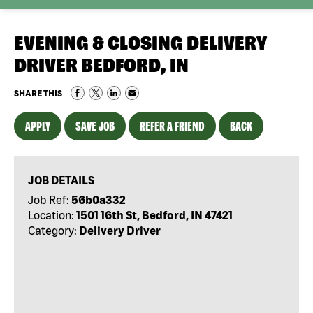
EVENING & CLOSING DELIVERY
DRIVER BEDFORD, IN
SHARE THIS
APPLY
SAVE JOB
REFER A FRIEND
BACK
JOB DETAILS
Job Ref:
56b0a332
Location:
1501 16th St, Bedford, IN 47421
Category:
Delivery Driver