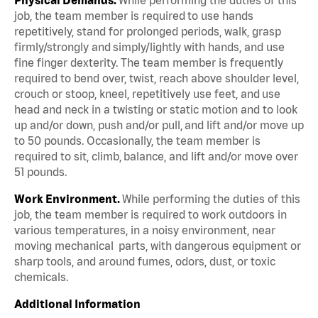
job, the team member is required to use hands
repetitively, stand for prolonged periods, walk, grasp
firmly/strongly and simply/lightly with hands, and use
fine finger dexterity. The team member is frequently
required to bend over, twist, reach above shoulder level,
crouch or stoop, kneel, repetitively use feet, and use
head and neck in a twisting or static motion and to look
up and/or down, push and/or pull, and lift and/or move up
to 50 pounds. Occasionally, the team member is
required to sit, climb, balance, and lift and/or move over
51 pounds.
Work Environment.
While performing the duties of this
job, the team member is required to work outdoors in
various temperatures, in a noisy environment, near
moving mechanical parts, with dangerous equipment or
sharp tools, and around fumes, odors, dust, or toxic
chemicals.
Additional Information