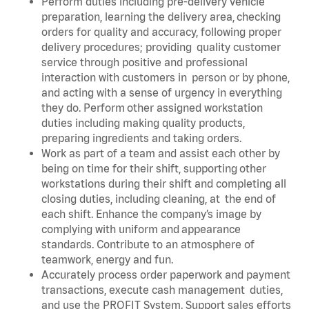
Perform duties including pre-delivery vehicle
preparation, learning the delivery area, checking
orders for quality and accuracy, following proper
delivery procedures; providing quality customer
service through positive and professional
interaction with customers in person or by phone,
and acting with a sense of urgency in everything
they do. Perform other assigned workstation
duties including making quality products,
preparing ingredients and taking orders.
Work as part of a team and assist each other by
being on time for their shift, supporting other
workstations during their shift and completing all
closing duties, including cleaning, at the end of
each shift. Enhance the company’s image by
complying with uniform and appearance
standards. Contribute to an atmosphere of
teamwork, energy and fun.
Accurately process order paperwork and payment
transactions, execute cash management duties,
and use the PROFIT System. Support sales efforts