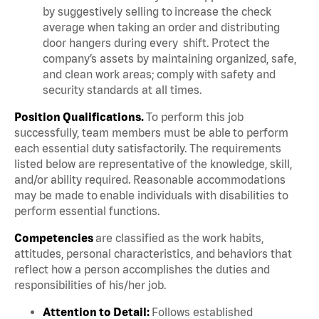
by suggestively selling to increase the check
average when taking an order and distributing
door hangers during every shift. Protect the
company’s assets by maintaining organized, safe,
and clean work areas; comply with safety and
security standards at all times.
Position Qualifications.
To perform this job
successfully, team members must be able to perform
each essential duty satisfactorily. The requirements
listed below are representative of the knowledge, skill,
and/or ability required. Reasonable accommodations
may be made to enable individuals with disabilities to
perform essential functions.
Competencies
are classified as the work habits,
attitudes, personal characteristics, and behaviors that
reflect how a person accomplishes the duties and
responsibilities of his/her job.
Attention to Detail:
Follows established