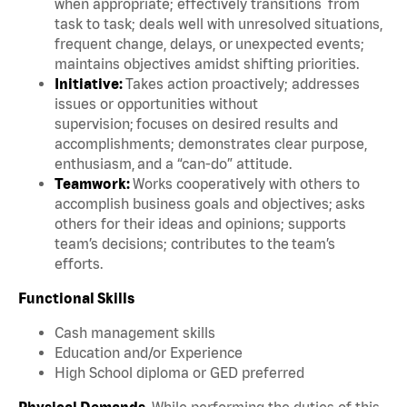
when appropriate; effectively transitions from
task to task; deals well with unresolved situations,
frequent change, delays, or unexpected events;
maintains objectives amidst shifting priorities.
Initiative:
Takes action proactively; addresses
issues or opportunities without
supervision; focuses on desired results and
accomplishments; demonstrates clear purpose,
enthusiasm, and a “can-do” attitude.
Teamwork:
Works cooperatively with others to
accomplish business goals and objectives; asks
others for their ideas and opinions; supports
team’s decisions; contributes to the team’s
efforts.
Functional Skills
Cash management skills
Education and/or Experience
High School diploma or GED preferred
Physical Demands.
While performing the duties of this