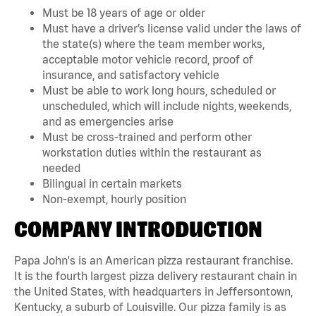
Must be 18 years of age or older
Must have a driver’s license valid under the laws of
the state(s) where the team member works,
acceptable motor vehicle record, proof of
insurance, and satisfactory vehicle
Must be able to work long hours, scheduled or
unscheduled, which will include nights, weekends,
and as emergencies arise
Must be cross-trained and perform other
workstation duties within the restaurant as
needed
Bilingual in certain markets
Non-exempt, hourly position
COMPANY INTRODUCTION
Papa John's is an American pizza restaurant franchise.
It is the fourth largest pizza delivery restaurant chain in
the United States, with headquarters in Jeffersontown,
Kentucky, a suburb of Louisville. Our pizza family is as