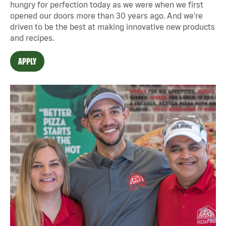
hungry for perfection today as we were when we first
opened our doors more than 30 years ago. And we're
driven to be the best at making innovative new products
and recipes.
APPLY