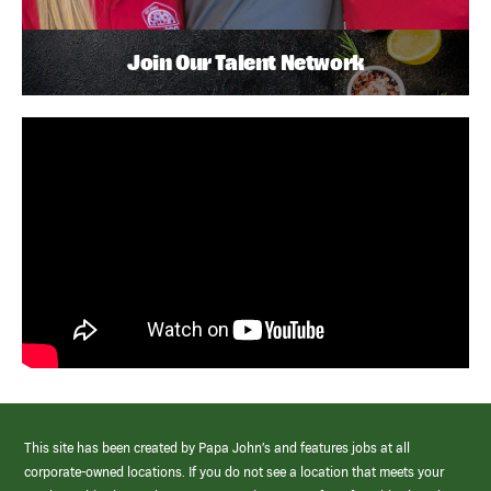
Join Our Talent Network
This site has been created by Papa John’s and features jobs at all
corporate-owned locations. If you do not see a location that meets your