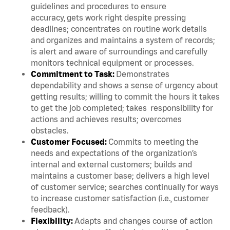
guidelines and procedures to ensure
accuracy, gets work right despite pressing
deadlines; concentrates on routine work details
and organizes and maintains a system of records;
is alert and aware of surroundings and carefully
monitors technical equipment or processes.
Commitment to Task:
Demonstrates
dependability and shows a sense of urgency about
getting results; willing to commit the hours it takes
to get the job completed; takes responsibility for
actions and achieves results; overcomes
obstacles.
Customer Focused:
Commits to meeting the
needs and expectations of the organization’s
internal and external customers; builds and
maintains a customer base; delivers a high level
of customer service; searches continually for ways
to increase customer satisfaction (i.e., customer
feedback).
Flexibility:
Adapts and changes course of action