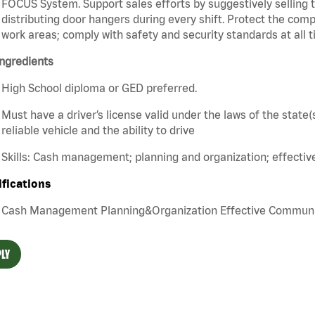
FOCUS System. Support sales efforts by suggestively selling 
distributing door hangers during every shift. Protect the com
work areas; comply with safety and security standards at all t
ngredients
High School diploma or GED preferred.
Must have a driver’s license valid under the laws of the stat
reliable vehicle and the ability to drive
Skills: Cash management; planning and organization; effecti
ifications
Cash Management Planning&Organization Effective Communica
LY