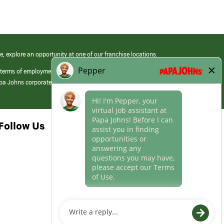
e, explore an opportunity at one of our franchise locations.
 terms of employment at its franchised restaurants. Employment terms,
apa Johns corporate.
Follow Us