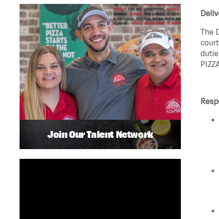
Deliv
The D
court
dutie
PIZZA
Respo
Join Our Talent Network