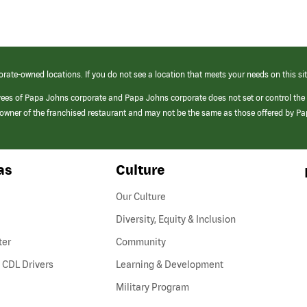
orate-owned locations. If you do not see a location that meets your needs on this sit
yees of Papa Johns corporate and Papa Johns corporate does not set or control the
e/owner of the franchised restaurant and may not be the same as those offered by P
as
Culture
Our Culture
Diversity, Equity & Inclusion
ter
Community
(link
 CDL Drivers
Learning & Development
opens
Military Program
in
a