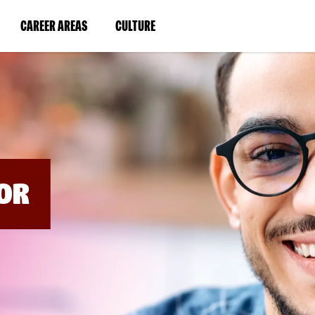
BYPASS
MENUS
(LINK
(LINK
CAREER AREAS
CULTURE
AND
SEARCH
OPENS
OPENS
FIELDS)
IN
IN
A
A
NEW
NEW
WINDOW)
WINDOW)
OR