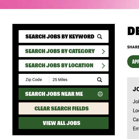
D
SHARE
SEARCH JOBS BY CATEGORY
APP
SEARCH JOBS BY LOCATION
Submit
Zip
J
Code
SEARCH JOBS NEAR ME
and
Radius
Jo
Search
CLEAR SEARCH FIELDS
Lo
Ca
VIEW ALL JOBS
Em