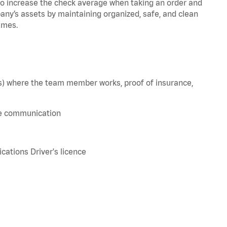
to increase the check average when taking an order and
pany’s assets by maintaining organized, safe, and clean
imes.
e(s) where the team member works, proof of insurance,
ve communication
tions Driver's licence