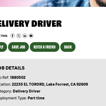
ELIVERY DRIVER
 THIS
LY
SAVE JOB
REFER A FRIEND
BACK
OB DETAILS
b Ref:
1880502
cation:
22235 EL TORORD, Lake Forrest, CA 92609
tegory:
Delivery Driver
ployment Type:
Part time