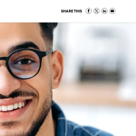
SHARE THIS