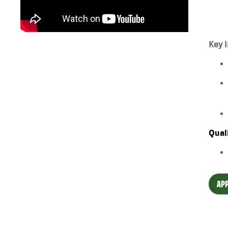
Key I
Qual
APP