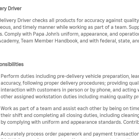
ery Driver
elivery Driver checks all products for accuracy against qualit
eous, and timely manner while working as part of a team. Sup
s. Comply with Papa John’s uniform, appearance, and operatio
cademy, Team Member Handbook, and with federal, state, and 
nsibilities
Perform duties including pre-delivery vehicle preparation, lea
accuracy, following proper delivery procedures; providing qua
interaction with customers in person or by phone, and acting 
other assigned workstation duties including making quality pr
Work as part of a team and assist each other by being on time 
their shift and completing all closing duties, including clean
by complying with uniform and appearance standards. Contri
Accurately process order paperwork and payment transactio