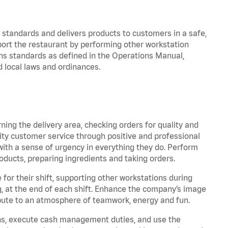
y standards and delivers products to customers in a safe,
port the restaurant by performing other workstation
ns standards as defined in the Operations Manual,
local laws and ordinances.
rning the delivery area, checking orders for quality and
lity customer service through positive and professional
with a sense of urgency in everything they do. Perform
oducts, preparing ingredients and taking orders.
for their shift, supporting other workstations during
ing, at the end of each shift. Enhance the company’s image
bute to an atmosphere of teamwork, energy and fun.
ns, execute cash management duties, and use the