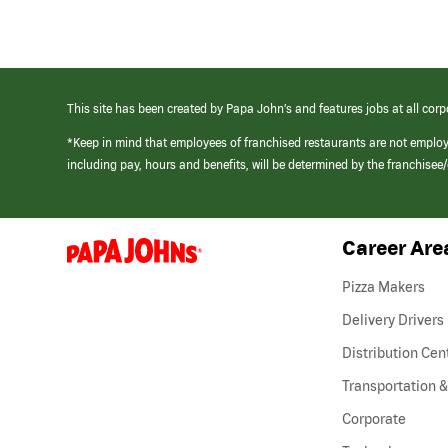
This site has been created by Papa John’s and features jobs at all corp
*Keep in mind that employees of franchised restaurants are not emplo
including pay, hours and benefits, will be determined by the franchise
Career Are
(link
opens
in
Pizza Makers
a
new
Delivery Drivers
window)
Distribution Cen
Transportation &
Corporate