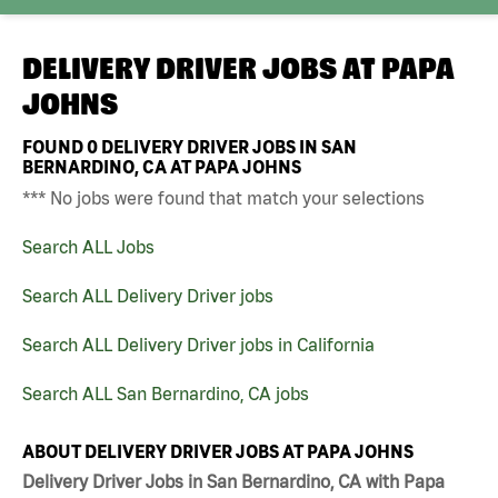
DELIVERY DRIVER JOBS AT
PAPA
JOHNS
FOUND
0
DELIVERY DRIVER JOBS IN SAN
BERNARDINO, CA AT PAPA JOHNS
*** No jobs were found that match your selections
Search ALL Jobs
Search ALL Delivery Driver jobs
Search ALL Delivery Driver jobs in California
Search ALL San Bernardino, CA jobs
ABOUT DELIVERY DRIVER JOBS AT PAPA JOHNS
Delivery Driver Jobs in San Bernardino, CA with Papa