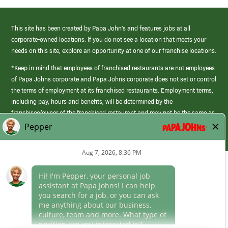
This site has been created by Papa John’s and features jobs at all
corporate-owned locations. If you do not see a location that meets your
needs on this site, explore an opportunity at one of our franchise locations.
*Keep in mind that employees of franchised restaurants are not employees
of Papa Johns corporate and Papa Johns corporate does not set or control
the terms of employment at its franchised restaurants. Employment terms,
including pay, hours and benefits, will be determined by the
franchisee/owner of the franchised restaurant and may not be the same as
those offered by Papa Johns corporate.
(link
opens
in
Career Areas
a
new
Culture
window)