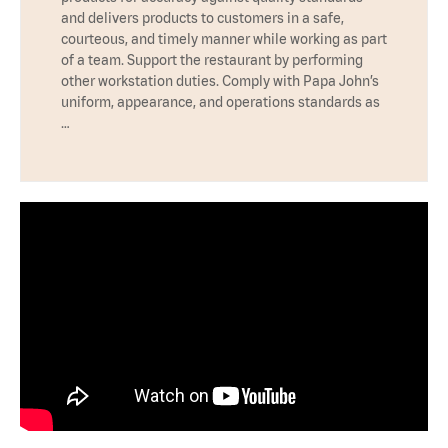
and delivers products to customers in a safe,
courteous, and timely manner while working as part
of a team. Support the restaurant by performing
other workstation duties. Comply with Papa John’s
uniform, appearance, and operations standards as
…