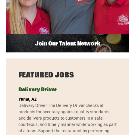
Join Our Talent Network
FEATURED JOBS
Delivery Driver
Yuma, AZ
Delivery Driver The Delivery Driver checks all
products for accuracy against quality standards
and delivers products to customers in a safe,
courteous, and timely manner while working as part
of a team. Support the restaurant by performing