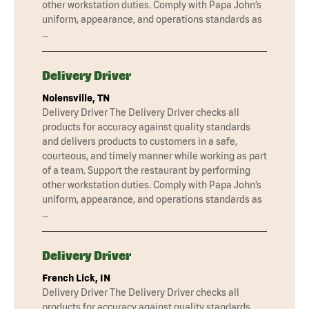
other workstation duties. Comply with Papa John’s
uniform, appearance, and operations standards as
…
Delivery Driver
Nolensville, TN
Delivery Driver The Delivery Driver checks all
products for accuracy against quality standards
and delivers products to customers in a safe,
courteous, and timely manner while working as part
of a team. Support the restaurant by performing
other workstation duties. Comply with Papa John’s
uniform, appearance, and operations standards as
…
Delivery Driver
French Lick, IN
Delivery Driver The Delivery Driver checks all
products for accuracy against quality standards