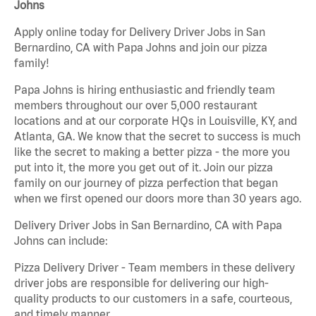
Johns
Apply online today for Delivery Driver Jobs in San
Bernardino, CA with Papa Johns and join our pizza
family!
Papa Johns is hiring enthusiastic and friendly team
members throughout our over 5,000 restaurant
locations and at our corporate HQs in Louisville, KY, and
Atlanta, GA. We know that the secret to success is much
like the secret to making a better pizza - the more you
put into it, the more you get out of it. Join our pizza
family on our journey of pizza perfection that began
when we first opened our doors more than 30 years ago.
Delivery Driver Jobs in San Bernardino, CA with Papa
Johns can include:
Pizza Delivery Driver - Team members in these delivery
driver jobs are responsible for delivering our high-
quality products to our customers in a safe, courteous,
and timely manner.