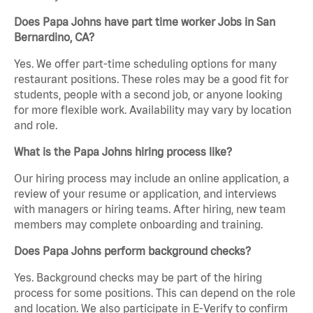
Does Papa Johns have part time worker Jobs in San
Bernardino, CA?
Yes. We offer part-time scheduling options for many
restaurant positions. These roles may be a good fit for
students, people with a second job, or anyone looking
for more flexible work. Availability may vary by location
and role.
What is the Papa Johns hiring process like?
Our hiring process may include an online application, a
review of your resume or application, and interviews
with managers or hiring teams. After hiring, new team
members may complete onboarding and training.
Does Papa Johns perform background checks?
Yes. Background checks may be part of the hiring
process for some positions. This can depend on the role
and location. We also participate in E-Verify to confirm