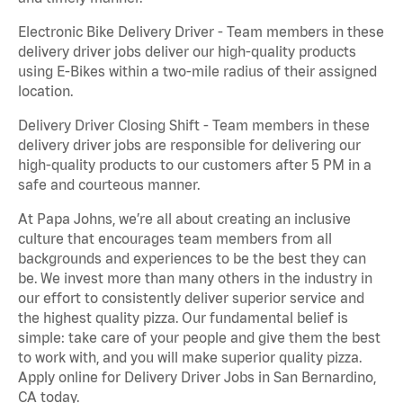
Electronic Bike Delivery Driver - Team members in these
delivery driver jobs deliver our high-quality products
using E-Bikes within a two-mile radius of their assigned
location.
Delivery Driver Closing Shift - Team members in these
delivery driver jobs are responsible for delivering our
high-quality products to our customers after 5 PM in a
safe and courteous manner.
At Papa Johns, we’re all about creating an inclusive
culture that encourages team members from all
backgrounds and experiences to be the best they can
be. We invest more than many others in the industry in
our effort to consistently deliver superior service and
the highest quality pizza. Our fundamental belief is
simple: take care of your people and give them the best
to work with, and you will make superior quality pizza.
Apply online for Delivery Driver Jobs in San Bernardino,
CA today.