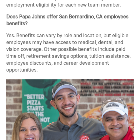
employment eligibility for each new team member.
Does Papa Johns offer San Bernardino, CA employees
benefits?
Yes. Benefits can vary by role and location, but eligible
employees may have access to medical, dental, and
vision coverage. Other possible benefits include paid
time off, retirement savings options, tuition assistance,
employee discounts, and career development
opportunities.