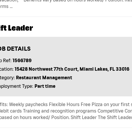
orms …
ft Leader
OB DETAILS
b Ref:
1566789
cation:
15428 Northwest 77th Court, Miami Lakes, FL 33016
tegory:
Restaurant Management
ployment Type:
Part time
its: Weekly paychecks Flexible Hours Free Pizza on your first
ebit cards Training and recognition programs Competitive Com
based on hours worked/ Position. Shift Leader The Shift Leader