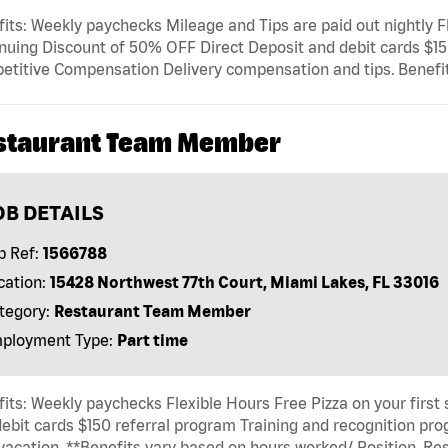
its: Weekly paychecks Mileage and Tips are paid out nightly Fl
nuing Discount of 50% OFF Direct Deposit and debit cards $15
titive Compensation Delivery compensation and tips. Benefits
staurant Team Member
OB DETAILS
b Ref:
1566788
cation:
15428 Northwest 77th Court, Miami Lakes, FL 33016
tegory:
Restaurant Team Member
ployment Type:
Part time
its: Weekly paychecks Flexible Hours Free Pizza on your first
ebit cards $150 referral program Training and recognition p
 vacation, **Benefits vary based on hours worked/ Position