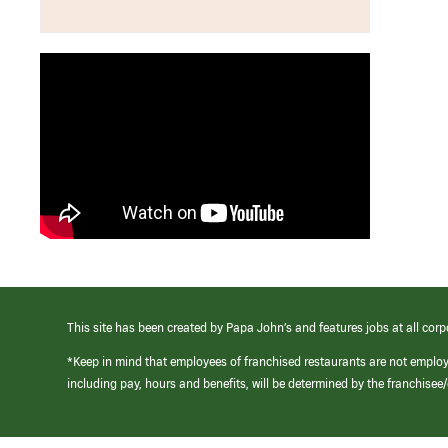
This site has been created by Papa John’s and features jobs at all corp
*Keep in mind that employees of franchised restaurants are not emplo
including pay, hours and benefits, will be determined by the franchise