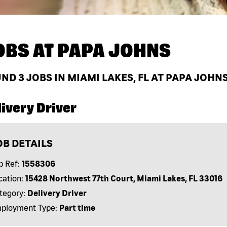
OBS AT
PAPA JOHNS
UND
3
JOBS IN MIAMI LAKES, FL AT PAPA JOHN
ivery Driver
OB DETAILS
b Ref:
1558306
cation:
15428 Northwest 77th Court, Miami Lakes, FL 33016
tegory:
Delivery Driver
ployment Type:
Part time