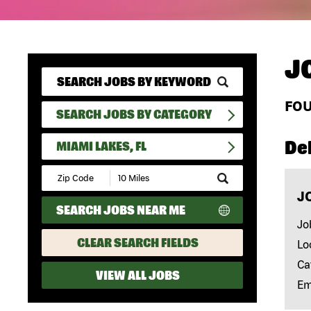
J
FO
SEARCH JOBS BY CATEGORY
Del
MIAMI LAKES, FL
Submit
Zip
J
Code
SEARCH JOBS NEAR ME
and
Radius
Jo
Search
CLEAR SEARCH FIELDS
Lo
Ca
VIEW ALL JOBS
Em