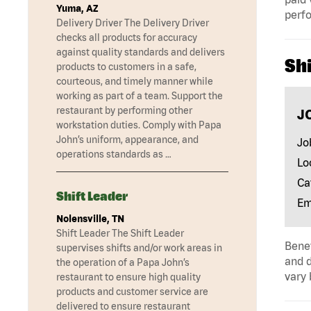
Yuma, AZ
perf
Delivery Driver The Delivery Driver
checks all products for accuracy
against quality standards and delivers
Shi
products to customers in a safe,
courteous, and timely manner while
working as part of a team. Support the
restaurant by performing other
J
workstation duties. Comply with Papa
John’s uniform, appearance, and
Jo
operations standards as …
Lo
Ca
Shift Leader
Em
Nolensville, TN
Shift Leader The Shift Leader
Benef
supervises shifts and/or work areas in
and d
the operation of a Papa John’s
vary 
restaurant to ensure high quality
products and customer service are
delivered to ensure restaurant