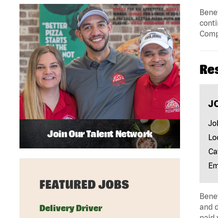
Benef
conti
Compe
Re
J
Jo
Join Our Talent Network
Lo
Ca
Em
FEATURED JOBS
Benef
and d
Delivery Driver
paid