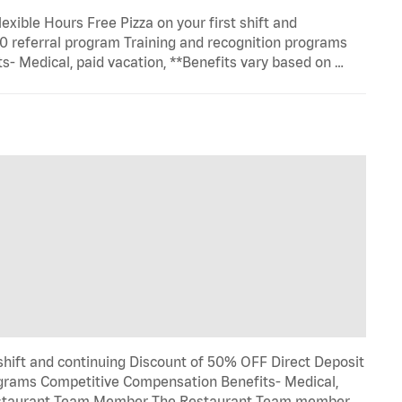
exible Hours Free Pizza on your first shift and
0 referral program Training and recognition programs
- Medical, paid vacation, **Benefits vary based on …
 shift and continuing Discount of 50% OFF Direct Deposit
rograms Competitive Compensation Benefits- Medical,
. Restaurant Team Member The Restaurant Team member