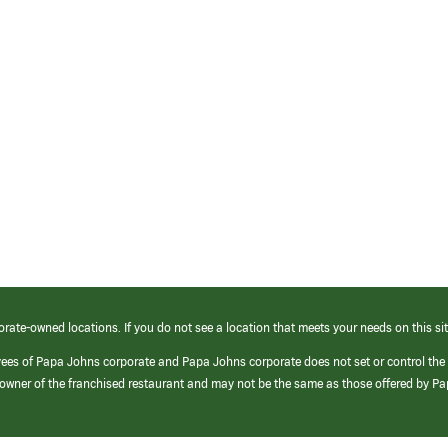
orate-owned locations. If you do not see a location that meets your needs on this sit
yees of Papa Johns corporate and Papa Johns corporate does not set or control the
e/owner of the franchised restaurant and may not be the same as those offered by P