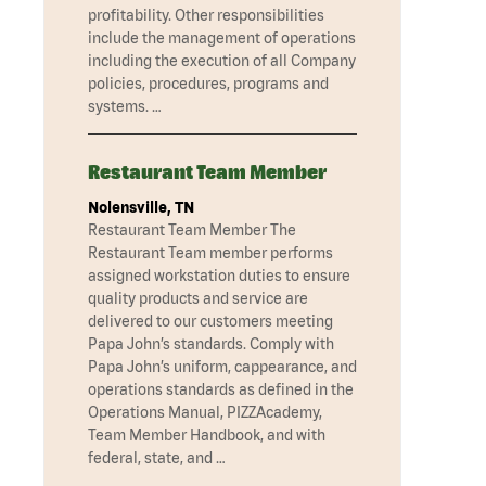
profitability. Other responsibilities
include the management of operations
including the execution of all Company
policies, procedures, programs and
systems. …
Restaurant Team Member
Nolensville, TN
Restaurant Team Member The
Restaurant Team member performs
assigned workstation duties to ensure
quality products and service are
delivered to our customers meeting
Papa John’s standards. Comply with
Papa John’s uniform, cappearance, and
operations standards as defined in the
Operations Manual, PIZZAcademy,
Team Member Handbook, and with
federal, state, and …