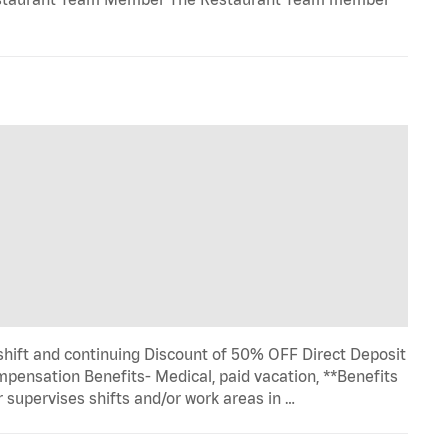
 shift and continuing Discount of 50% OFF Direct Deposit
pensation Benefits- Medical, paid vacation, **Benefits
 supervises shifts and/or work areas in …