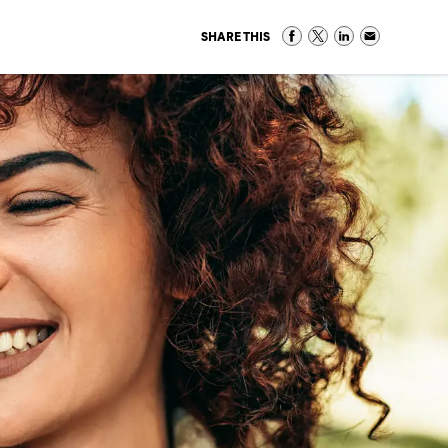
SHARE THIS