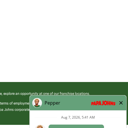
e, explore an opportunity at one of our franchise locations.
 terms of employment at its franchised restaurants. Employment terms,
apa Johns corporate.