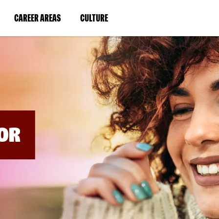
BYPASS
MENUS
(LINK
(LINK
CAREER AREAS
CULTURE
AND
SEARCH
OPENS
OPENS
FIELDS)
IN
IN
A
A
NEW
NEW
WINDOW)
WINDOW)
OR