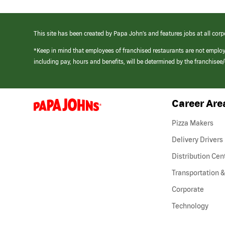
This site has been created by Papa John’s and features jobs at all corp
*Keep in mind that employees of franchised restaurants are not emplo
including pay, hours and benefits, will be determined by the franchise
Career Are
(link
opens
in
Pizza Makers
a
new
Delivery Drivers
window)
Distribution Cen
Transportation &
Corporate
Technology