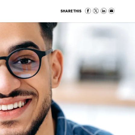
SHARE THIS