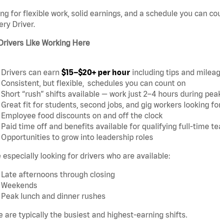
ng for flexible work, solid earnings, and a schedule you can c
ery Driver.
Drivers Like Working Here
Drivers can earn
$15–$20+ per hour
including tips and milea
Consistent, but flexible,
schedules you can count on
Short “rush” shifts available — work just 2–4 hours during pea
Great fit for students, second jobs, and gig workers looking 
Employee food discounts on and off the clock
Paid time off and benefits available for qualifying full-time
Opportunities to grow into leadership roles
 especially looking for drivers who are available:
Late afternoons through closing
Weekends
Peak lunch and dinner rushes
 are typically the busiest and highest-earning shifts.