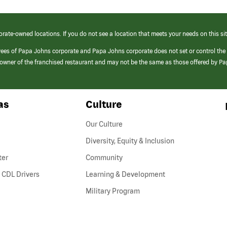
orate-owned locations. If you do not see a location that meets your needs on this sit
yees of Papa Johns corporate and Papa Johns corporate does not set or control the
e/owner of the franchised restaurant and may not be the same as those offered by P
as
Culture
Our Culture
Diversity, Equity & Inclusion
ter
Community
(link
 CDL Drivers
Learning & Development
opens
Military Program
in
a
new
window)