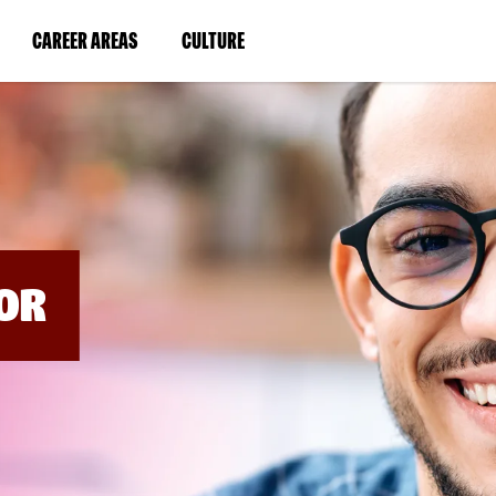
BYPASS
MENUS
(LINK
(LINK
CAREER AREAS
CULTURE
AND
SEARCH
OPENS
OPENS
FIELDS)
IN
IN
A
A
NEW
NEW
WINDOW)
WINDOW)
OR