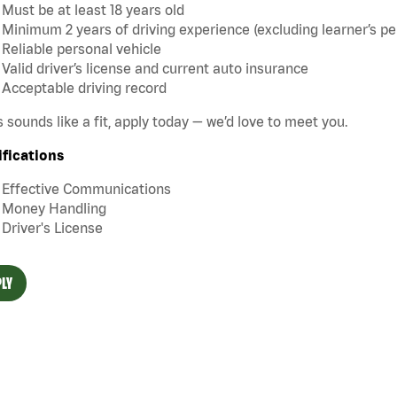
Must be at least 18 years old
Minimum 2 years of driving experience (excluding learner’s pe
Reliable personal vehicle
Valid driver’s license and current auto insurance
Acceptable driving record
is sounds like a fit, apply today — we’d love to meet you.
ifications
Effective Communications
Money Handling
Driver's License
LY