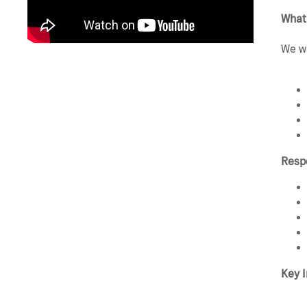
What
We wa
Respo
Key I