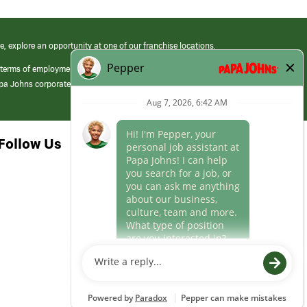
e, explore an opportunity at one of our franchise locations.
 terms of employment at its franchised restaurants. Employment terms,
apa Johns corporate.
Follow Us