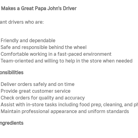
 Makes a Great Papa John's Driver
nt drivers who are:
Friendly and dependable
Safe and responsible behind the wheel
Comfortable working in a fast-paced environment
Team-oriented and willing to help in the store when needed
nsibilities
Deliver orders safely and on time
Provide great customer service
Check orders for quality and accuracy
Assist with in-store tasks including food prep, cleaning, and 
Maintain professional appearance and uniform standards
ngredients