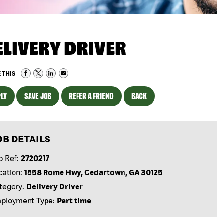
ELIVERY DRIVER
 THIS
LY
SAVE JOB
REFER A FRIEND
BACK
OB DETAILS
b Ref:
2720217
cation:
1558 Rome Hwy, Cedartown, GA 30125
tegory:
Delivery Driver
ployment Type:
Part time