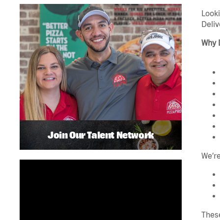
Looki
Deliv
Why 
Join Our Talent Network
We’re
These