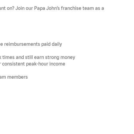
ount on? Join our Papa John’s franchise team as a
ge reimbursements paid daily
k times and still earn strong money
for consistent peak-hour income
 team members