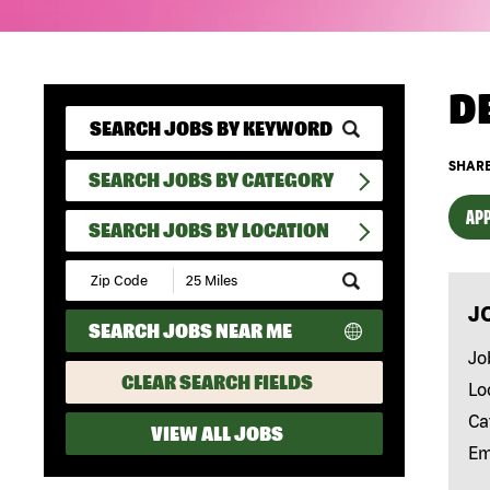
D
SHARE
SEARCH JOBS BY CATEGORY
APP
SEARCH JOBS BY LOCATION
Submit
Zip
J
Code
SEARCH JOBS NEAR ME
and
Radius
Jo
Search
CLEAR SEARCH FIELDS
Lo
Ca
VIEW ALL JOBS
Em