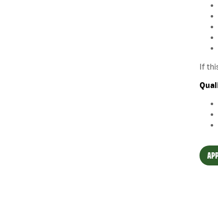
If th
Qual
APP