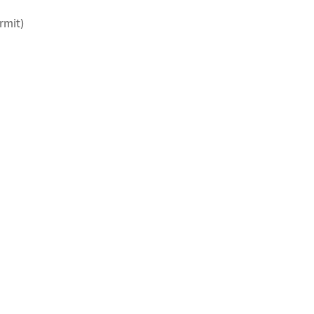
rmit)