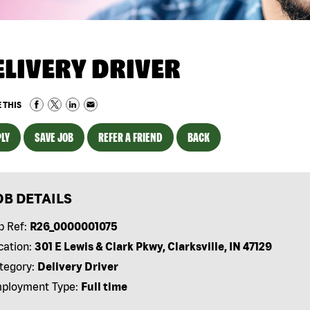
ELIVERY DRIVER
 THIS
LY
SAVE JOB
REFER A FRIEND
BACK
OB DETAILS
b Ref:
R26_0000001075
cation:
301 E Lewis & Clark Pkwy, Clarksville, IN 47129
tegory:
Delivery Driver
ployment Type:
Full time