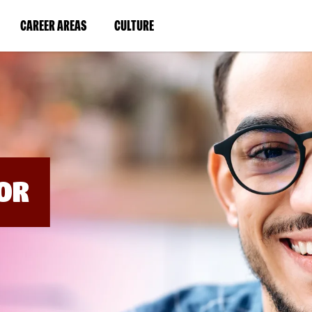
BYPASS
MENUS
(LINK
(LINK
CAREER AREAS
CULTURE
AND
SEARCH
OPENS
OPENS
FIELDS)
IN
IN
A
A
NEW
NEW
WINDOW)
WINDOW)
OR