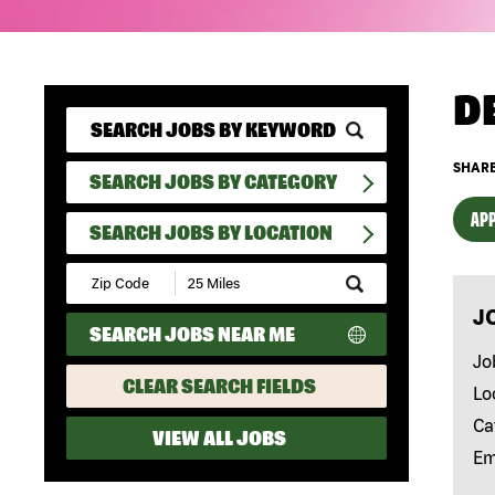
D
SHARE
SEARCH JOBS BY CATEGORY
APP
SEARCH JOBS BY LOCATION
Submit
Zip
J
Code
SEARCH JOBS NEAR ME
and
Radius
Jo
Search
CLEAR SEARCH FIELDS
Lo
Ca
VIEW ALL JOBS
Em