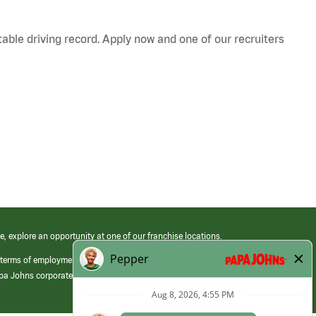
table driving record. Apply now and one of our recruiters
e, explore an opportunity at one of our franchise locations.
 terms of employment at its franchised restaurants. Employment terms,
apa Johns corporate.