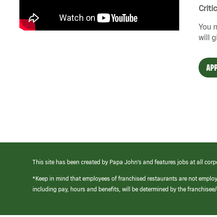
Criti
You n
will 
APP
This site has been created by Papa John’s and features jobs at all corp
*Keep in mind that employees of franchised restaurants are not emplo
including pay, hours and benefits, will be determined by the franchise