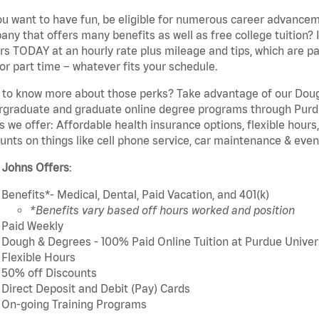
u want to have fun, be eligible for numerous career advancem
ny that offers many benefits as well as free college tuition? I
rs TODAY at an hourly rate plus mileage and tips, which are pai
or part time – whatever fits your schedule.
to know more about those perks? Take advantage of our Dough
rgraduate and graduate online degree programs through Purdu
s we offer: Affordable health insurance options, flexible hours
unts on things like cell phone service, car maintenance & event
 Johns Offers
:
Benefits*- Medical, Dental, Paid Vacation, and 401(k)
*Benefits vary based off hours worked and position
Paid Weekly
Dough & Degrees - 100% Paid Online Tuition at Purdue Univer
Flexible Hours
50% off Discounts
Direct Deposit and Debit (Pay) Cards
On-going Training Programs