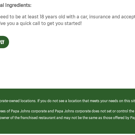
cal Ingredients:
eed to be at least 18 years old with a car, insurance and accep
give you a quick call to get you started!
LY
orate-owned locations. If you do not see a location that meets your needs on this sit
yees of Papa Johns corporate and Papa Johns corporate does not set or control the
e/owner of the franchised restaurant and may not be the same as those offered by P