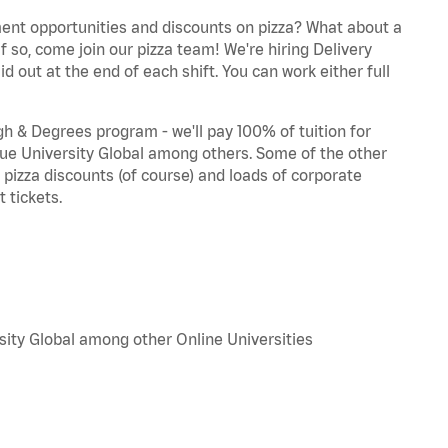
ent opportunities and discounts on pizza? What about a
f so, come join our pizza team! We're hiring Delivery
d out at the end of each shift. You can work either full
 & Degrees program - we'll pay 100% of tuition for
e University Global among others. Some of the other
, pizza discounts (of course) and loads of corporate
 tickets.
sity Global among other Online Universities