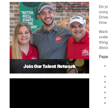
Do yo
compa
Drive
time 
Want 
unde
thing
disco
Papa
Join Our Talent Network