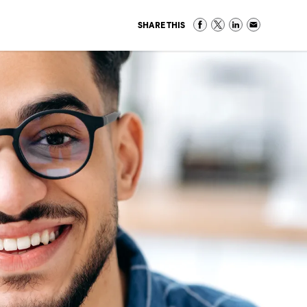
SHARE THIS