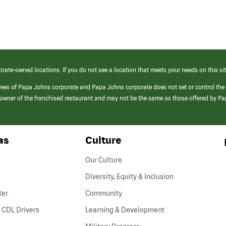
orate-owned locations. If you do not see a location that meets your needs on this sit
yees of Papa Johns corporate and Papa Johns corporate does not set or control the
e/owner of the franchised restaurant and may not be the same as those offered by P
as
Culture
Our Culture
Diversity, Equity & Inclusion
ter
Community
(link
 CDL Drivers
Learning & Development
opens