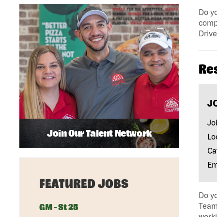
Do yo
compa
Drive
Re
J
Jo
Join Our Talent Network
Lo
Ca
Em
FEATURED JOBS
Do yo
Team 
GM - St 25
work