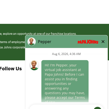
e, explore an opportunity at one of our franchise locations.
 terms of employment at its franchised restaurants. Employment terms,
apa Johns corporate.
Follow Us