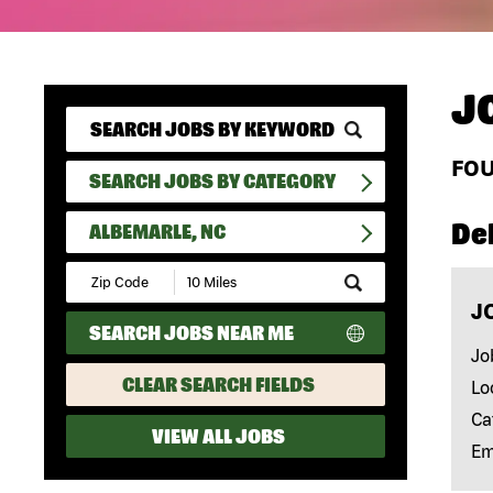
J
FO
SEARCH JOBS BY CATEGORY
Del
ALBEMARLE, NC
Submit
Zip
J
Code
SEARCH JOBS NEAR ME
and
Radius
Jo
Search
CLEAR SEARCH FIELDS
Lo
Ca
VIEW ALL JOBS
Em