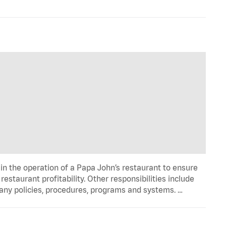
in the operation of a Papa John’s restaurant to ensure
estaurant profitability. Other responsibilities include
any policies, procedures, programs and systems. …