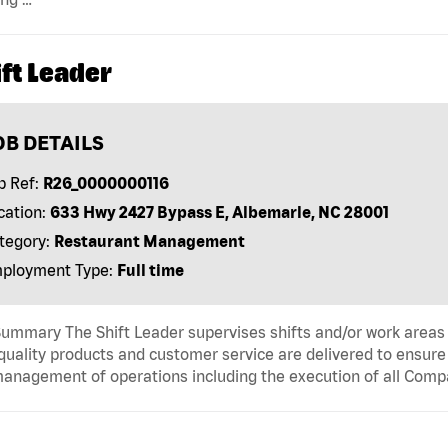
ft Leader
OB DETAILS
b Ref:
R26_0000000116
cation:
633 Hwy 2427 Bypass E, Albemarle, NC 28001
tegory:
Restaurant Management
ployment Type:
Full time
ummary The Shift Leader supervises shifts and/or work areas 
quality products and customer service are delivered to ensure r
anagement of operations including the execution of all Comp