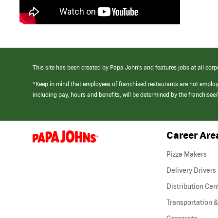
This site has been created by Papa John’s and features jobs at all corp
*Keep in mind that employees of franchised restaurants are not emplo
including pay, hours and benefits, will be determined by the franchise
Career Are
(link
opens
in
Pizza Makers
a
new
Delivery Drivers
window)
Distribution Cen
Transportation &