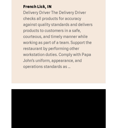
French Lick, IN
Delivery Driver The Delivery Driver
checks all products for accuracy
against quality standards and delivers
products to customers in a safe,
courteous, and timely manner while
working as part of a team. Support the
restaurant by performing other
workstation duties. Comply with Papa
John’s uniform, appearance, and
operations standards as …