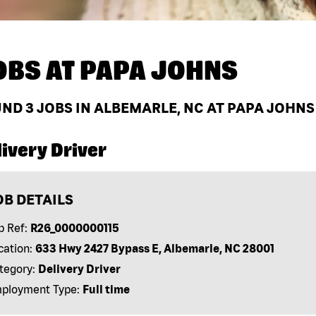
OBS AT
PAPA JOHNS
UND
3
JOBS IN ALBEMARLE, NC AT PAPA JOHNS
ivery Driver
OB DETAILS
b Ref:
R26_0000000115
cation:
633 Hwy 2427 Bypass E, Albemarle, NC 28001
tegory:
Delivery Driver
ployment Type:
Full time