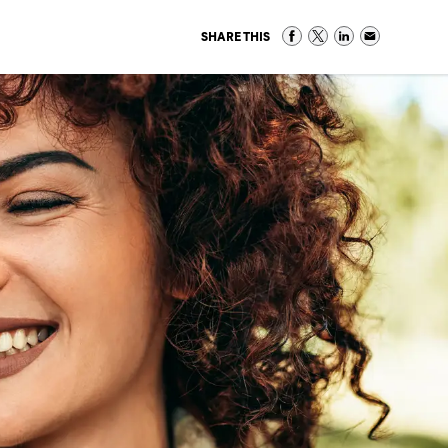
SHARE THIS