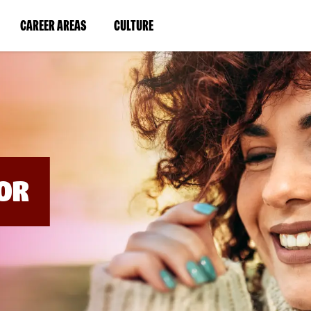
BYPASS
MENUS
(LINK
(LINK
CAREER AREAS
CULTURE
AND
SEARCH
OPENS
OPENS
FIELDS)
IN
IN
A
A
NEW
NEW
WINDOW)
WINDOW)
OR