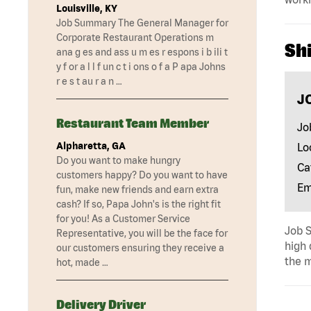
Louisville, KY
Job Summary The General Manager for
Corporate Restaurant Operations m
Shi
ana g es and ass u m es r espons i b ili t
y f or a l l f un c t i ons o f a P apa Johns
r e s t au r a n …
J
Restaurant Team Member
Jo
Alpharetta, GA
Lo
Do you want to make hungry
Ca
customers happy? Do you want to have
Em
fun, make new friends and earn extra
cash? If so, Papa John's is the right fit
for you! As a Customer Service
Job S
Representative, you will be the face for
high 
our customers ensuring they receive a
the m
hot, made …
Delivery Driver