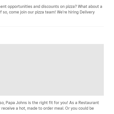
ent opportunities and discounts on pizza? What about a
f so, come join our pizza team! We're hiring Delivery
o, Papa Johns is the right fit for you! As a Restaurant
 receive a hot, made to order meal. Or you could be