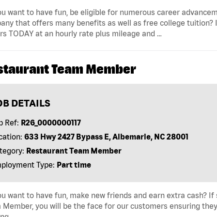
u want to have fun, be eligible for numerous career advancem
ny that offers many benefits as well as free college tuition? I
rs TODAY at an hourly rate plus mileage and …
staurant Team Member
OB DETAILS
b Ref:
R26_0000000117
cation:
633 Hwy 2427 Bypass E, Albemarle, NC 28001
tegory:
Restaurant Team Member
ployment Type:
Part time
u want to have fun, make new friends and earn extra cash? If s
Member, you will be the face for our customers ensuring they
ing …