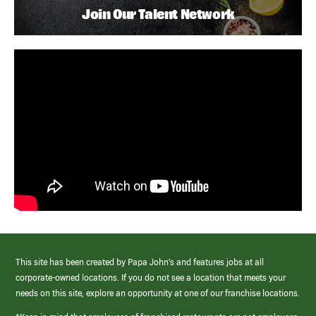
Join Our Talent Network
This site has been created by Papa John’s and features jobs at all
corporate-owned locations. If you do not see a location that meets your
needs on this site, explore an opportunity at one of our franchise locations.