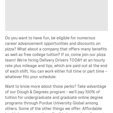
Do you want to have fun, be eligible for numerous
career advancement opportunities and discounts on
pizza? What about a company that offers many benefits
as well as free college tuition? If so, come join our pizza
team! We're hiring Delivery Drivers TODAY at an hourly
rate plus mileage and tips, which are paid out at the end
of each shift. You can work either full time or part time –
whatever fits your schedule.
Want to know more about those perks? Take advantage
of our Dough & Degrees program - we'll pay 100% of
tuition for undergraduate and graduate online degree
programs through Purdue University Global among
others. Some of the other things we offer: Affordable