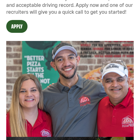
and acceptable driving record. Apply now and one of our
recruiters will give you a quick call to get you started!
APPLY