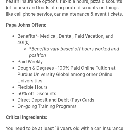
health insurance options, flexible hours, pizza discounts
(of course) and loads of corporate discounts on things
like cell phone service, car maintenance & event tickets.
Papa Johns Offers
:
Benefits*- Medical, Dental, Paid Vacation, and
401(k)
*Benefits vary based off hours worked and
position
Paid Weekly
Dough & Degrees - 100% Paid Online Tuition at
Purdue University Global among other Online
Universities
Flexible Hours
50% off Discounts
Direct Deposit and Debit (Pay) Cards
On-going Training Programs
Critical Ingredients:
You need to be at least 18 years old with a car, insurance