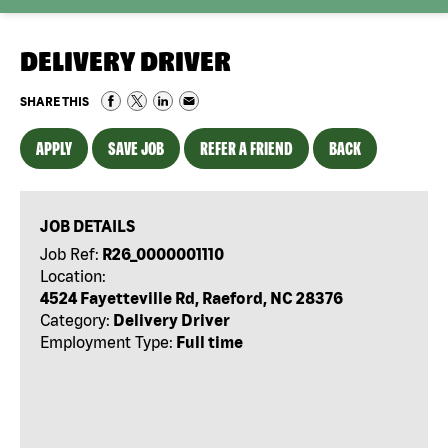
DELIVERY DRIVER
SHARE THIS
APPLY
SAVE JOB
REFER A FRIEND
BACK
JOB DETAILS
Job Ref:
R26_0000001110
Location:
4524 Fayetteville Rd, Raeford, NC 28376
Category:
Delivery Driver
Employment Type:
Full time