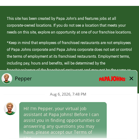
This site has been created by Papa John’s and features jobs at all
corporate-owned locations. If you do not see a location that meets your
needs on this site, explore an opportunity at one of our franchise locations.
*Keep in mind that employees of franchised restaurants are not employees
of Papa Johns corporate and Papa Johns corporate does not set or control
the terms of employment at its franchised restaurants. Employment terms,
including pay, hours and benefits, will be determined by the
franchisee/owner of the franchised restaurant and may not be the same as
those offered by Papa Johns corporate.
(link
opens
in
Career Areas
a
new
Culture
window)