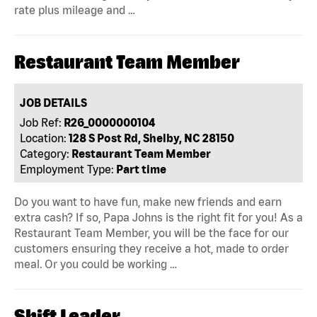
rate plus mileage and …
Restaurant Team Member
JOB DETAILS
Job Ref:
R26_0000000104
Location:
128 S Post Rd, Shelby, NC 28150
Category:
Restaurant Team Member
Employment Type:
Part time
Do you want to have fun, make new friends and earn
extra cash? If so, Papa Johns is the right fit for you! As a
Restaurant Team Member, you will be the face for our
customers ensuring they receive a hot, made to order
meal. Or you could be working …
Shift Leader