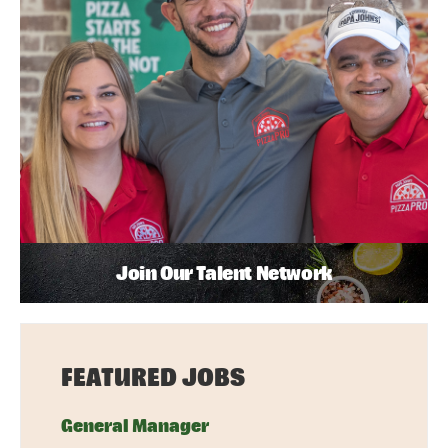
Join Our Talent Network
FEATURED JOBS
General Manager