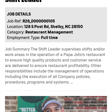
JOB DETAILS
Job Ref:
R26_0000000105
Location:
128 S Post Rd, Shelby, NC 28150
Category:
Restaurant Management
Employment Type:
Full time
Job Summary The Shift Leader supervises shifts and/or
work areas in the operation of a Papa John’s restaurant
to ensure high quality products and customer service
are delivered to ensure restaurant profitability. Other
responsibilities include the management of operations
including the execution of all Company policies,
procedures, programs and systems. …