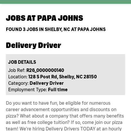
JOBS AT
PAPA JOHNS
FOUND
3
JOBS IN SHELBY, NC AT PAPA JOHNS
Delivery Driver
JOB DETAILS
Job Ref:
R26_0000000140
Location:
128 S Post Rd, Shelby, NC 28150
Category:
Delivery Driver
Employment Type:
Full time
Do you want to have fun, be eligible for numerous
career advancement opportunities and discounts on
pizza? What about a company that offers many benefits
as well as free college tuition? If so, come join our pizza
team! We're hiring Delivery Drivers TODAY at an hourly