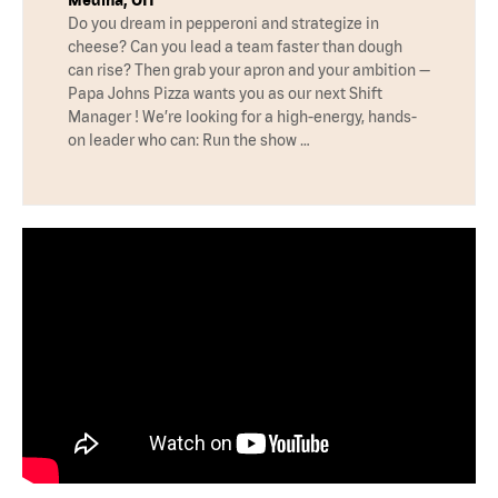
Medina, OH
Do you dream in pepperoni and strategize in
cheese? Can you lead a team faster than dough
can rise? Then grab your apron and your ambition —
Papa Johns Pizza wants you as our next Shift
Manager ! We’re looking for a high-energy, hands-
on leader who can: Run the show …