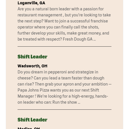
Loganville, GA
Are you a natural born leader with a passion for
restaurant management , but you’re looking to take
the next step? Want to join a successful franchise
operator where you can finally call the shots,
further develop your skills, make great money, and
be treated with respect? Fresh Dough GA …
Shift Leader
Wadsworth, OH
Do you dream in pepperoni and strategize in
cheese? Can you lead a team faster than dough
can rise? Then grab your apron and your ambition —
Papa Johns Pizza wants you as our next Shift
Manager ! We’re looking for a high-energy, hands-
on leader who can: Run the show …
Shift Leader