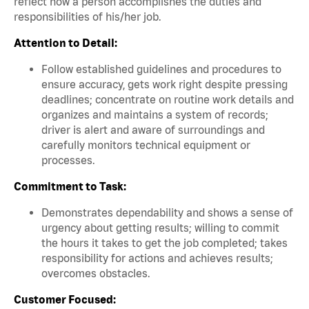
reflect how a person accomplishes the duties and
responsibilities of his/her job.
Attention to Detail:
Follow established guidelines and procedures to
ensure accuracy, gets work right despite pressing
deadlines; concentrate on routine work details and
organizes and maintains a system of records;
driver is alert and aware of surroundings and
carefully monitors technical equipment or
processes.
Commitment to Task:
Demonstrates dependability and shows a sense of
urgency about getting results; willing to commit
the hours it takes to get the job completed; takes
responsibility for actions and achieves results;
overcomes obstacles.
Customer Focused: