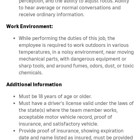
perception, and the ability to adjust focus. Ability
to hear average or normal conversations and
receive ordinary information.
Work Environment:
While performing the duties of this job, the
employee is required to work outdoors in various
temperatures, in a noisy environment, near moving
mechanical parts, with dangerous equipment or
sharp tools, and around fumes, odors, dust, or toxic
chemicals.
Additional Information
Must be 18 years of age or older.
Must have a driver's license valid under the laws of
the state(s) where the team member works,
acceptable motor vehicle record, proof of
insurance, and satisfactory vehicle.
Provide proof of insurance, showing expiration
date and name listed as insured, must be provided