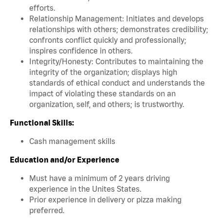
efforts.
Relationship Management: Initiates and develops
relationships with others; demonstrates credibility;
confronts conflict quickly and professionally;
inspires confidence in others.
Integrity/Honesty: Contributes to maintaining the
integrity of the organization; displays high
standards of ethical conduct and understands the
impact of violating these standards on an
organization, self, and others; is trustworthy.
Functional Skills:
Cash management skills
Education and/or Experience
Must have a minimum of 2 years driving
experience in the Unites States.
Prior experience in delivery or pizza making
preferred.