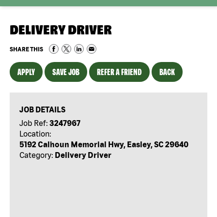
DELIVERY DRIVER
SHARE THIS
APPLY
SAVE JOB
REFER A FRIEND
BACK
JOB DETAILS
Job Ref:
3247967
Location:
5192 Calhoun Memorial Hwy, Easley, SC 29640
Category:
Delivery Driver