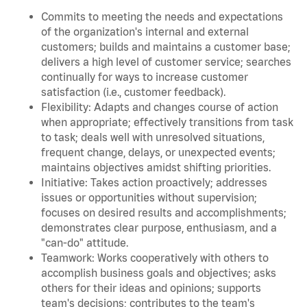
Commits to meeting the needs and expectations
of the organization's internal and external
customers; builds and maintains a customer base;
delivers a high level of customer service; searches
continually for ways to increase customer
satisfaction (i.e., customer feedback).
Flexibility: Adapts and changes course of action
when appropriate; effectively transitions from task
to task; deals well with unresolved situations,
frequent change, delays, or unexpected events;
maintains objectives amidst shifting priorities.
Initiative: Takes action proactively; addresses
issues or opportunities without supervision;
focuses on desired results and accomplishments;
demonstrates clear purpose, enthusiasm, and a
"can-do" attitude.
Teamwork: Works cooperatively with others to
accomplish business goals and objectives; asks
others for their ideas and opinions; supports
team's decisions; contributes to the team's