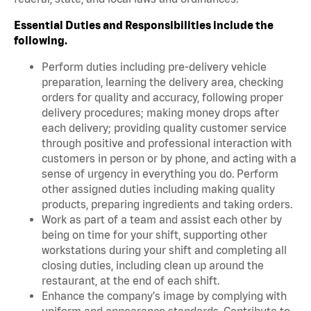
Essential Duties and Responsibilities include the
following.
Perform duties including pre-delivery vehicle
preparation, learning the delivery area, checking
orders for quality and accuracy, following proper
delivery procedures; making money drops after
each delivery; providing quality customer service
through positive and professional interaction with
customers in person or by phone, and acting with a
sense of urgency in everything you do. Perform
other assigned duties including making quality
products, preparing ingredients and taking orders.
Work as part of a team and assist each other by
being on time for your shift, supporting other
workstations during your shift and completing all
closing duties, including clean up around the
restaurant, at the end of each shift.
Enhance the company's image by complying with
uniform and appearance standards. Contribute to