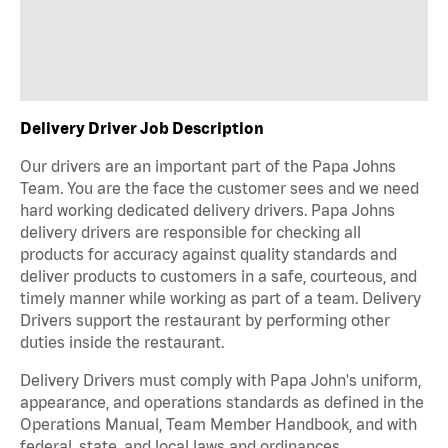
Delivery Driver Job Description
Our drivers are an important part of the Papa Johns
Team. You are the face the customer sees and we need
hard working dedicated delivery drivers. Papa Johns
delivery drivers are responsible for checking all
products for accuracy against quality standards and
deliver products to customers in a safe, courteous, and
timely manner while working as part of a team. Delivery
Drivers support the restaurant by performing other
duties inside the restaurant.
Delivery Drivers must comply with Papa John's uniform,
appearance, and operations standards as defined in the
Operations Manual, Team Member Handbook, and with
federal, state, and local laws and ordinances.