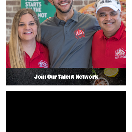
Join Our Talent Network