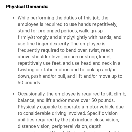
Physical Demands:
While performing the duties of this job, the
employee is required to use hands repetitively,
stand for prolonged periods, walk, grasp
firmly/strongly and simply/lightly with hands, and
use fine finger dexterity. The employee is
frequently required to bend over, twist, reach
above shoulder level, crouch or stoop, kneel,
repetitively use feet, and use head and neck in a
twisting or static motion and to look up and/or
down, push and/or pull, and lift and/or move up to
50 pounds.
Occasionally, the employee is required to sit, climb,
balance, and lift and/or move over 50 pounds.
Physically capable to operate a motor vehicle due
to considerable driving involved. Specific vision
abilities required by the job include close vision,
distance vision, peripheral vision, depth