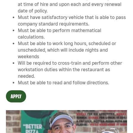
at time of hire and upon each and every renewal
date of policy.
Must have satisfactory vehicle that is able to pass
company standard requirements.
Must be able to perform mathematical
calculations.
Must be able to work long hours, scheduled or
unscheduled, which will include nights and
weekends
Will be required to cross-train and perform other
workstation duties within the restaurant as
needed.
Must be able to read and follow directions.
APPLY