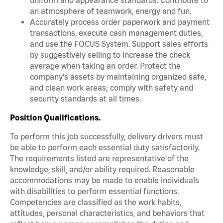
an atmosphere of teamwork, energy and fun.
Accurately process order paperwork and payment
transactions, execute cash management duties,
and use the FOCUS System. Support sales efforts
by suggestively selling to increase the check
average when taking an order. Protect the
company's assets by maintaining organized safe,
and clean work areas; comply with safety and
security standards at all times.
Position Qualifications.
To perform this job successfully, delivery drivers must
be able to perform each essential duty satisfactorily.
The requirements listed are representative of the
knowledge, skill, and/or ability required. Reasonable
accommodations may be made to enable individuals
with disabilities to perform essential functions.
Competencies are classified as the work habits,
attitudes, personal characteristics, and behaviors that