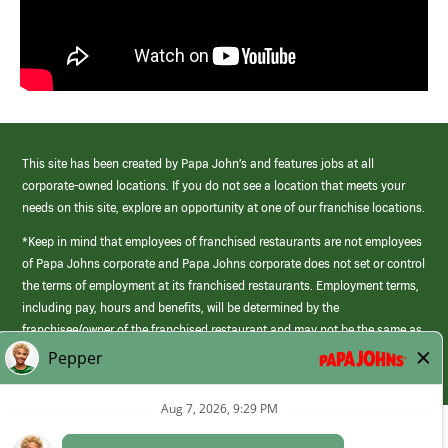
This site has been created by Papa John’s and features jobs at all
corporate-owned locations. If you do not see a location that meets your
needs on this site, explore an opportunity at one of our franchise locations.
*Keep in mind that employees of franchised restaurants are not employees
of Papa Johns corporate and Papa Johns corporate does not set or control
the terms of employment at its franchised restaurants. Employment terms,
including pay, hours and benefits, will be determined by the
franchisee/owner of the franchised restaurant and may not be the same as
those offered by Papa Johns corporate.