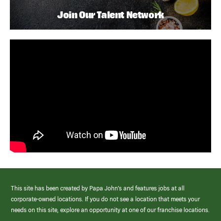
Join Our Talent Network
This site has been created by Papa John’s and features jobs at all
corporate-owned locations. If you do not see a location that meets your
needs on this site, explore an opportunity at one of our franchise locations.