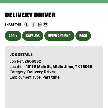
DELIVERY DRIVER
SHARE THIS
APPLY
SAVE JOB
REFER A FRIEND
BACK
JOB DETAILS
Job Ref:
2666932
Location:
1011 E Main St, Midlothian, TX 76065
Category:
Delivery Driver
Employment Type:
Part time