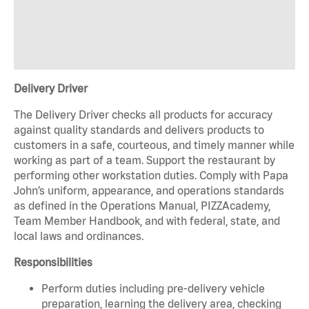
Delivery Driver
The Delivery Driver checks all products for accuracy
against quality standards and delivers products to
customers in a safe, courteous, and timely manner while
working as part of a team. Support the restaurant by
performing other workstation duties. Comply with Papa
John’s uniform, appearance, and operations standards
as defined in the Operations Manual, PIZZAcademy,
Team Member Handbook, and with federal, state, and
local laws and ordinances.
Responsibilities
Perform duties including pre-delivery vehicle
preparation, learning the delivery area, checking