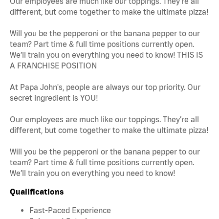
Our employees are much like our toppings. They’re all
different, but come together to make the ultimate pizza!
Will you be the pepperoni or the banana pepper to our
team? Part time & full time positions currently open.
We’ll train you on everything you need to know! THIS IS
A FRANCHISE POSITION
At Papa John's, people are always our top priority. Our
secret ingredient is YOU!
Our employees are much like our toppings. They’re all
different, but come together to make the ultimate pizza!
Will you be the pepperoni or the banana pepper to our
team? Part time & full time positions currently open.
We’ll train you on everything you need to know!
Qualifications
Fast-Paced Experience