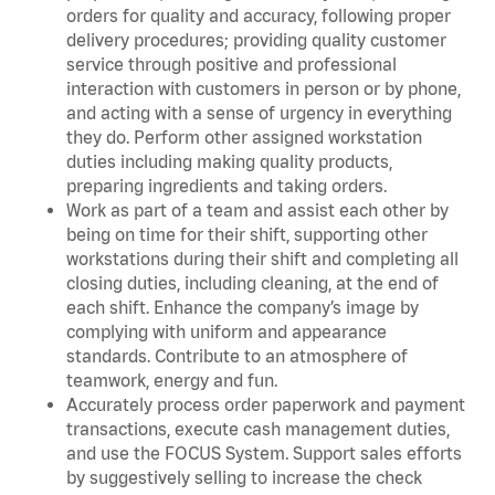
orders for quality and accuracy, following proper
delivery procedures; providing quality customer
service through positive and professional
interaction with customers in person or by phone,
and acting with a sense of urgency in everything
they do. Perform other assigned workstation
duties including making quality products,
preparing ingredients and taking orders.
Work as part of a team and assist each other by
being on time for their shift, supporting other
workstations during their shift and completing all
closing duties, including cleaning, at the end of
each shift. Enhance the company’s image by
complying with uniform and appearance
standards. Contribute to an atmosphere of
teamwork, energy and fun.
Accurately process order paperwork and payment
transactions, execute cash management duties,
and use the FOCUS System. Support sales efforts
by suggestively selling to increase the check