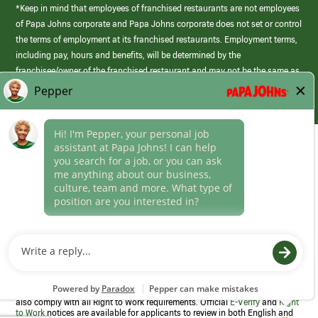
*Keep in mind that employees of franchised restaurants are not employees
of Papa Johns corporate and Papa Johns corporate does not set or control
the terms of employment at its franchised restaurants. Employment terms,
including pay, hours and benefits, will be determined by the
franchisee/owner of the franchised restaurant and may not be the same as
those offered by Papa Johns corporate.
(link
opens
in
Career Areas
a
new
Culture
window)
Follow Us
Papa Johns is a federal contractor that participates in the E-Verify
Program to confirm employment eligibility for each new team member. We
also comply with all Right to Work requirements. Official
E-Verify
and
Right
to Work
notices are available for applicants to review in both English and