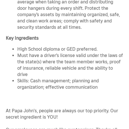
average when taking an order and distributing
door hangers during every shift. Protect the
company’s assets by maintaining organized, safe,
and clean work areas; comply with safety and
security standards at all times.
Key Ingredients
High School diploma or GED preferred.
Must have a driver’s license valid under the laws of
the state(s) where the team member works, proof
of insurance, reliable vehicle and the ability to
drive
Skills: Cash management; planning and
organization; effective communication
At Papa John's, people are always our top priority. Our
secret ingredient is YOU!