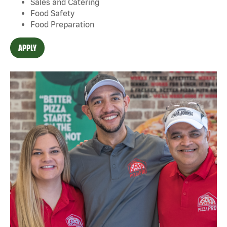
Sales and Catering
Food Safety
Food Preparation
APPLY