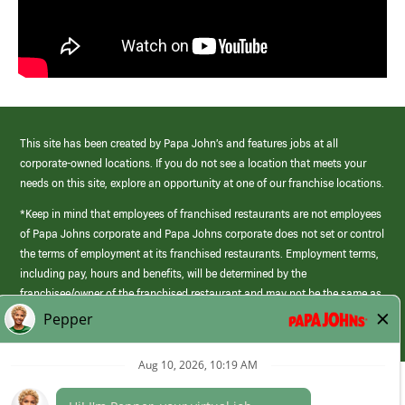
This site has been created by Papa John’s and features jobs at all
corporate-owned locations. If you do not see a location that meets your
needs on this site, explore an opportunity at one of our franchise locations.
*Keep in mind that employees of franchised restaurants are not employees
of Papa Johns corporate and Papa Johns corporate does not set or control
the terms of employment at its franchised restaurants. Employment terms,
including pay, hours and benefits, will be determined by the
franchisee/owner of the franchised restaurant and may not be the same as
those offered by Papa Johns corporate.