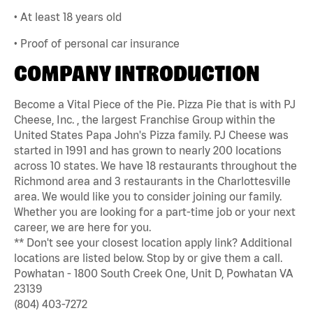
• At least 18 years old
• Proof of personal car insurance
COMPANY INTRODUCTION
Become a Vital Piece of the Pie. Pizza Pie that is with PJ
Cheese, Inc. , the largest Franchise Group within the
United States Papa John's Pizza family. PJ Cheese was
started in 1991 and has grown to nearly 200 locations
across 10 states. We have 18 restaurants throughout the
Richmond area and 3 restaurants in the Charlottesville
area. We would like you to consider joining our family.
Whether you are looking for a part-time job or your next
career, we are here for you.
** Don't see your closest location apply link? Additional
locations are listed below. Stop by or give them a call.
Powhatan - 1800 South Creek One, Unit D, Powhatan VA
23139
(804) 403-7272