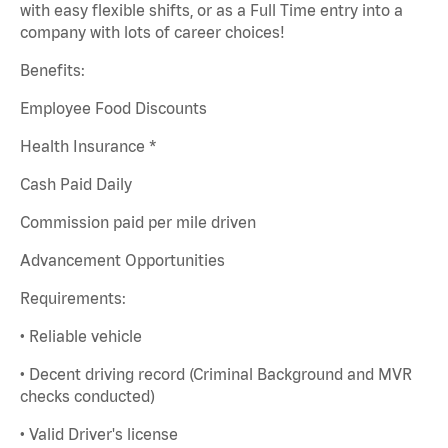
with easy flexible shifts, or as a Full Time entry into a
company with lots of career choices!
Benefits:
Employee Food Discounts
Health Insurance *
Cash Paid Daily
Commission paid per mile driven
Advancement Opportunities
Requirements:
• Reliable vehicle
• Decent driving record (Criminal Background and MVR
checks conducted)
• Valid Driver's license