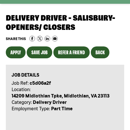
DELIVERY DRIVER - SALISBURY-
OPENERS/ CLOSERS
SHARE THIS
APPLY
SAVE JOB
REFER A FRIEND
BACK
JOB DETAILS
Job Ref:
c5d06a2f
Location:
14209 Midlothian Tpke, Midlothian, VA 23113
Category:
Delivery Driver
Employment Type:
Part Time