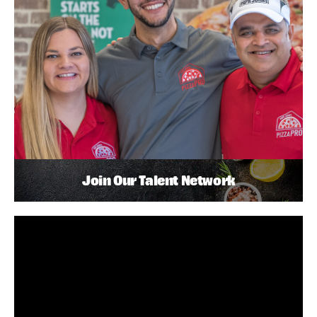
Join Our Talent Network