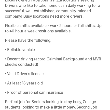
Drivers who like to take home cash daily working for a
successful, well-established, community-minded
company! Busy locations need more drivers!
Flexible shifts available - work 2 hours or full shifts. Up
to 40 hour a week positions available.
Please have the following:
• Reliable vehicle
• Decent driving record (Criminal Background and MVR
checks conducted)
• Valid Driver's license
• At least 18 years old
• Proof of personal car insurance
Perfect job for Seniors looking to stay busy, College
students looking to make a little money, Second Job