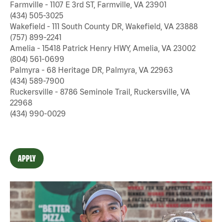
Farmville - 1107 E 3rd ST, Farmville, VA 23901
(434) 505-3025
Wakefield - 111 South County DR, Wakefield, VA 23888
(757) 899-2241
Amelia - 15418 Patrick Henry HWY, Amelia, VA 23002
(804) 561-0699
Palmyra - 68 Heritage DR, Palmyra, VA 22963
(434) 589-7900
Ruckersville - 8786 Seminole Trail, Ruckersville, VA
22968
(434) 990-0029
APPLY