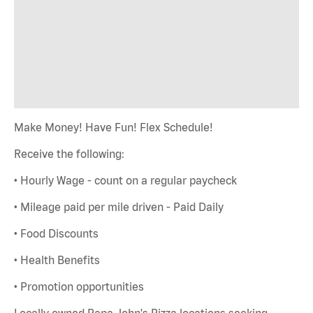
Make Money! Have Fun! Flex Schedule!
Receive the following:
• Hourly Wage - count on a regular paycheck
• Mileage paid per mile driven - Paid Daily
• Food Discounts
• Health Benefits
• Promotion opportunities
Locally owned Papa John's Pizza locations seeking