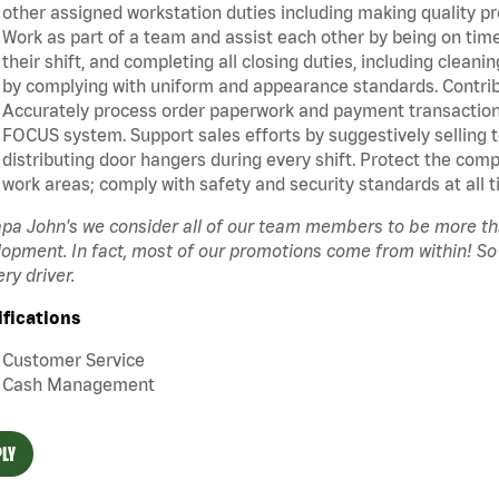
other assigned workstation duties including making quality pr
Work as part of a team and assist each other by being on time 
their shift, and completing all closing duties, including clean
by complying with uniform and appearance standards. Contrib
Accurately process order paperwork and payment transactio
FOCUS system. Support sales efforts by suggestively selling 
distributing door hangers during every shift. Protect the com
work areas; comply with safety and security standards at all t
pa John's we consider all of our team members to be more t
opment. In fact, most of our promotions come from within! So
ery driver.
ifications
Customer Service
Cash Management
LY