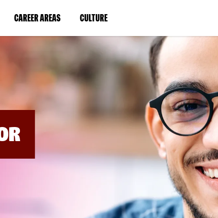
BYPASS
MENUS
(LINK
(LINK
CAREER AREAS
CULTURE
AND
SEARCH
OPENS
OPENS
FIELDS)
IN
IN
A
A
NEW
NEW
WINDOW)
WINDOW)
OR