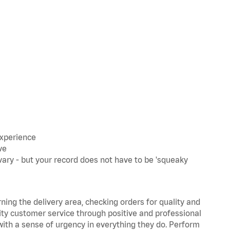
experience
ve
ary - but your record does not have to be 'squeaky
rning the delivery area, checking orders for quality and
lity customer service through positive and professional
with a sense of urgency in everything they do. Perform