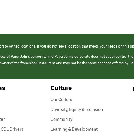
orate-owned locations. If you do not see a location that meets your needs on this sit
yees of Papa Johns corporate and Papa Johns corporate does not set or control the
e/owner of the franchised restaurant and may not be the same as those offered by P
as
Culture
Our Culture
Diversity, Equity & Inclusion
ter
Community
(link
 CDL Drivers
Learning & Development