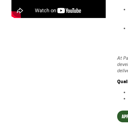
At Pa
devel
deliv
Qual
APP