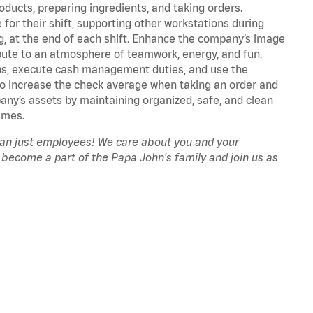
oducts, preparing ingredients, and taking orders.
for their shift, supporting other workstations during
ing, at the end of each shift. Enhance the company’s image
ute to an atmosphere of teamwork, energy, and fun.
ns, execute cash management duties, and use the
to increase the check average when taking an order and
pany’s assets by maintaining organized, safe, and clean
imes.
han just employees! We care about you and your
 become a part of the Papa John's family and join us as