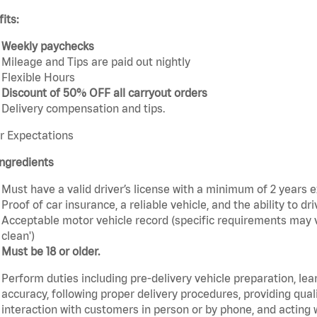
its:
Weekly paychecks
Mileage and Tips are paid out nightly
Flexible Hours
Discount of 50% OFF all carryout orders
Delivery compensation and tips.
r Expectations
ngredients
Must have a valid driver’s license with a minimum of 2 years 
Proof of car insurance, a reliable vehicle, and the ability to dri
Acceptable motor vehicle record (specific requirements may v
clean')
Must be 18 or older.
Perform duties including pre-delivery vehicle preparation, lea
accuracy, following proper delivery procedures, providing qua
interaction with customers in person or by phone, and acting 