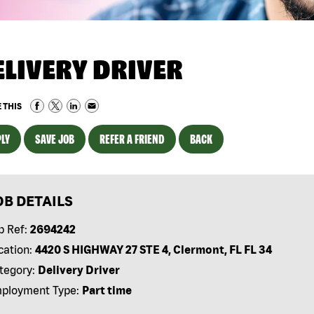
ELIVERY DRIVER
 THIS
LY
SAVE JOB
REFER A FRIEND
BACK
OB DETAILS
b Ref:
2694242
cation:
4420 S HIGHWAY 27 STE 4, Clermont, FL FL 34
tegory:
Delivery Driver
ployment Type:
Part time