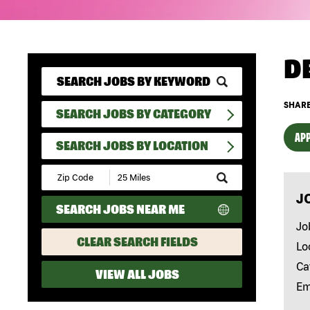
D
SHARE
SEARCH JOBS BY CATEGORY
APP
SEARCH JOBS BY LOCATION
Submit
Zip
J
Code
SEARCH JOBS NEAR ME
and
Radius
Jo
Search
CLEAR SEARCH FIELDS
Lo
Ca
VIEW ALL JOBS
Em