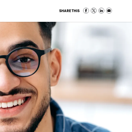
SHARE THIS