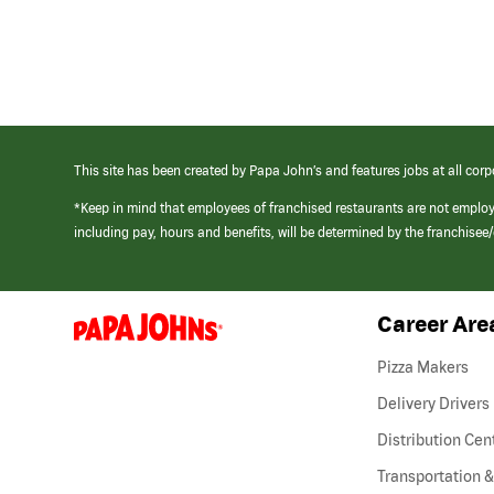
This site has been created by Papa John’s and features jobs at all corp
*Keep in mind that employees of franchised restaurants are not emplo
including pay, hours and benefits, will be determined by the franchise
Career Are
(link
opens
in
Pizza Makers
a
new
Delivery Drivers
window)
Distribution Cen
Transportation &