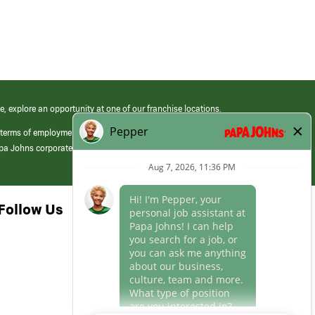
e, explore an opportunity at one of our franchise locations.
 terms of employment at its franchised restaurants. Employment terms,
apa Johns corporate.
Follow Us