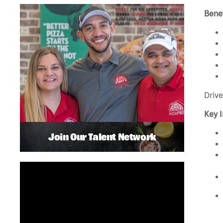
Benef
Drive
Key I
Join Our Talent Network