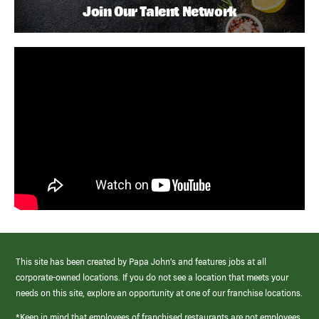
Join Our Talent Network
This site has been created by Papa John’s and features jobs at all
corporate-owned locations. If you do not see a location that meets your
needs on this site, explore an opportunity at one of our franchise locations.
*Keep in mind that employees of franchised restaurants are not employees