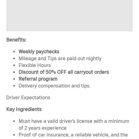
Benefits:
Weekly paychecks
Mileage and Tips are paid out nightly
Flexible Hours
Discount of 50% OFF all carryout orders
Referral program
Delivery compensation and tips.
Driver Expectations
Key Ingredients
Must have a valid driver’s license with a minimum
of 2 years experience
Proof of car insurance, a reliable vehicle, and the