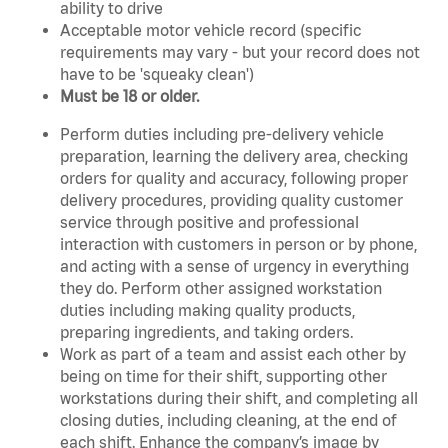
ability to drive
Acceptable motor vehicle record (specific
requirements may vary - but your record does not
have to be 'squeaky clean')
Must be 18 or older.
Perform duties including pre-delivery vehicle
preparation, learning the delivery area, checking
orders for quality and accuracy, following proper
delivery procedures, providing quality customer
service through positive and professional
interaction with customers in person or by phone,
and acting with a sense of urgency in everything
they do. Perform other assigned workstation
duties including making quality products,
preparing ingredients, and taking orders.
Work as part of a team and assist each other by
being on time for their shift, supporting other
workstations during their shift, and completing all
closing duties, including cleaning, at the end of
each shift. Enhance the company’s image by