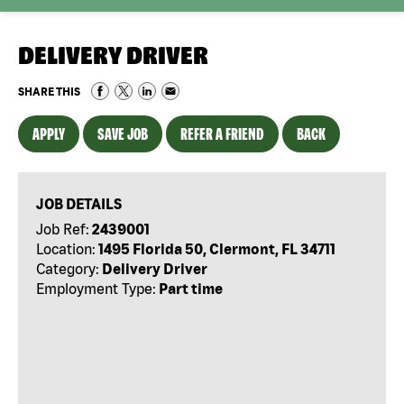
DELIVERY DRIVER
SHARE THIS
APPLY
SAVE JOB
REFER A FRIEND
BACK
JOB DETAILS
Job Ref:
2439001
Location:
1495 Florida 50, Clermont, FL 34711
Category:
Delivery Driver
Employment Type:
Part time