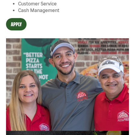
Customer Service
Cash Management
APPLY