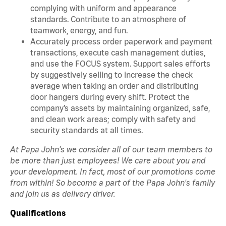
complying with uniform and appearance
standards. Contribute to an atmosphere of
teamwork, energy, and fun.
Accurately process order paperwork and payment
transactions, execute cash management duties,
and use the FOCUS system. Support sales efforts
by suggestively selling to increase the check
average when taking an order and distributing
door hangers during every shift. Protect the
company’s assets by maintaining organized, safe,
and clean work areas; comply with safety and
security standards at all times.
At Papa John's we consider all of our team members to
be more than just employees! We care about you and
your development. In fact, most of our promotions come
from within! So become a part of the Papa John's family
and join us as delivery driver.
Qualifications