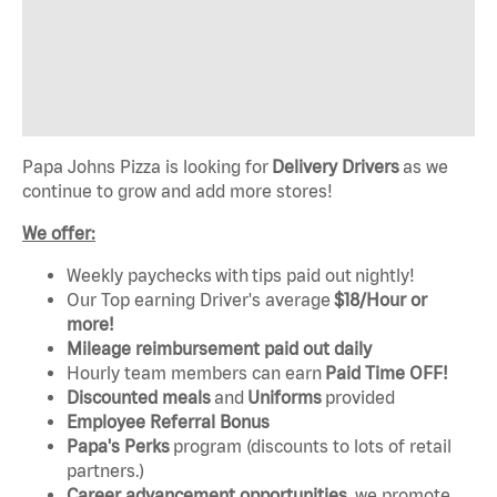
Papa Johns Pizza is looking for
Delivery Drivers
as we
continue to grow and add more stores!
We offer:
Weekly paychecks with tips paid out nightly!
Our Top earning Driver's average
$18/Hour or
more!
Mileage reimbursement paid out daily
Hourly team members can earn
Paid Time OFF!
Discounted mea
ls
and
Uniforms
provided
Employee Referral Bonus
Papa's Perks
program (discounts to lots of retail
partners.)
Career advancement opportunities
, we promote