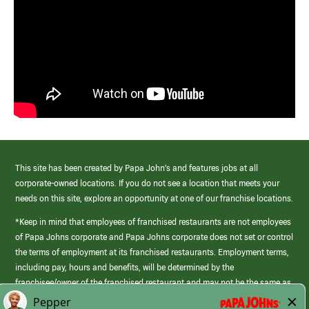
This site has been created by Papa John’s and features jobs at all
corporate-owned locations. If you do not see a location that meets your
needs on this site, explore an opportunity at one of our franchise locations.
*Keep in mind that employees of franchised restaurants are not employees
of Papa Johns corporate and Papa Johns corporate does not set or control
the terms of employment at its franchised restaurants. Employment terms,
including pay, hours and benefits, will be determined by the
franchisee/owner of the franchised restaurant and may not be the same as
those offered by Papa Johns corporate.