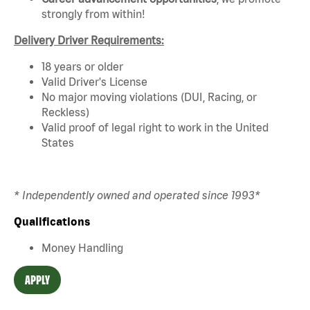
strongly from within!
Delivery Driver Requirements:
18 years or older
Valid Driver's License
No major moving violations (DUI, Racing, or
Reckless)
Valid proof of legal right to work in the United
States
* Independently owned and operated since 1993*
Qualifications
Money Handling
APPLY