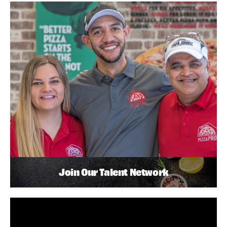
Join Our Talent Network