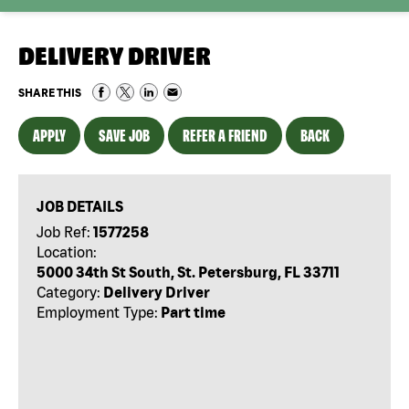
DELIVERY DRIVER
SHARE THIS
APPLY
SAVE JOB
REFER A FRIEND
BACK
JOB DETAILS
Job Ref:
1577258
Location:
5000 34th St South, St. Petersburg, FL 33711
Category:
Delivery Driver
Employment Type:
Part time