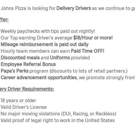
Johns Pizza is looking for
Delivery Drivers
as we continue to g
fer:
Weekly paychecks with tips paid out nightly!
Our Top earning Driver's average
$18/Hour or more!
Mileage reimbursement is paid out daily
Hourly team members can earn
Paid Time OFF!
Discounted mea
ls
and
Uniforms
provided
Employee Referral Bonus
Papa's Perks
program (discounts to lots of retail partners.)
Career advancement opportunities
, we promote strongly from
ery Driver Requirements:
18 years or older
Valid Driver's License
No major moving violations (DUI, Racing, or Reckless)
Valid proof of legal right to work in the United States