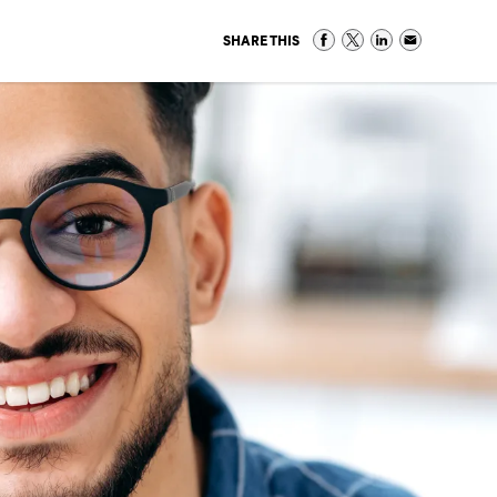
SHARE THIS