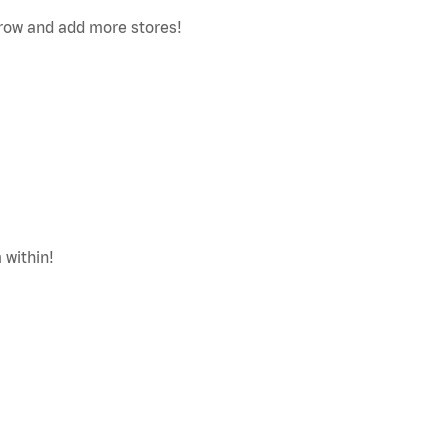
row and add more stores!
 within!