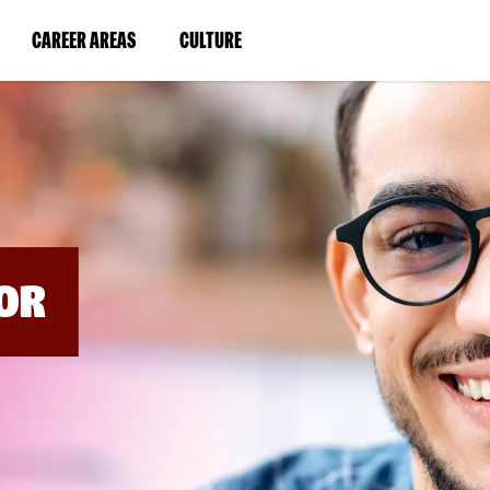
BYPASS
MENUS
(LINK
(LINK
CAREER AREAS
CULTURE
AND
SEARCH
OPENS
OPENS
FIELDS)
IN
IN
A
A
NEW
NEW
WINDOW)
WINDOW)
OR