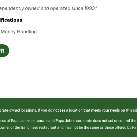
dependently owned and operated since 1993*
ifications
Money Handling
LY
orate-owned locations. If you do not see a location that meets your needs on this sit
yees of Papa Johns corporate and Papa Johns corporate does not set or control the
e/owner of the franchised restaurant and may not be the same as those offered by P