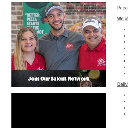
Papa 
We of
Join Our Talent Network
Deliv