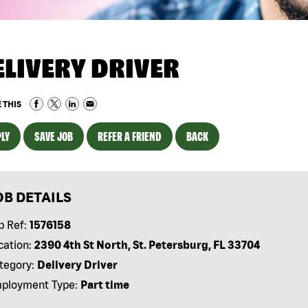
ELIVERY DRIVER
 THIS
LY
SAVE JOB
REFER A FRIEND
BACK
OB DETAILS
b Ref:
1576158
cation:
2390 4th St North, St. Petersburg, FL 33704
tegory:
Delivery Driver
ployment Type:
Part time