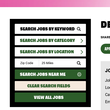
D
SHARE
SEARCH JOBS BY CATEGORY
APP
SEARCH JOBS BY LOCATION
Submit
Zip
J
Code
SEARCH JOBS NEAR ME
and
Radius
Jo
Search
CLEAR SEARCH FIELDS
Lo
Ca
VIEW ALL JOBS
Em