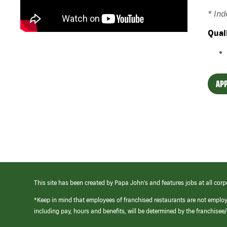
* In
Qual
APP
This site has been created by Papa John’s and features jobs at all corp
*Keep in mind that employees of franchised restaurants are not emplo
including pay, hours and benefits, will be determined by the franchise