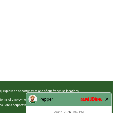
e, explore an opportunity at one of our franchise locations.
 terms of employment at its franchised restaurants. Employment terms,
apa Johns corporate.