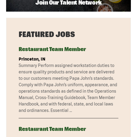
Join Our Talent Network
FEATURED JOBS
Restaurant Team Member
Princeton, IN
Summary Perform assigned workstation duties to
ensure quality products and service are delivered
to our customers meeting Papa John’s standards.
Comply with Papa John’s uniform, appearance, and
operations standards as defined in the Operations
Manual, Cross-Training Guidebook, Team Member
Handbook, and with federal, state, and local laws
and ordinances. Essential …
Restaurant Team Member