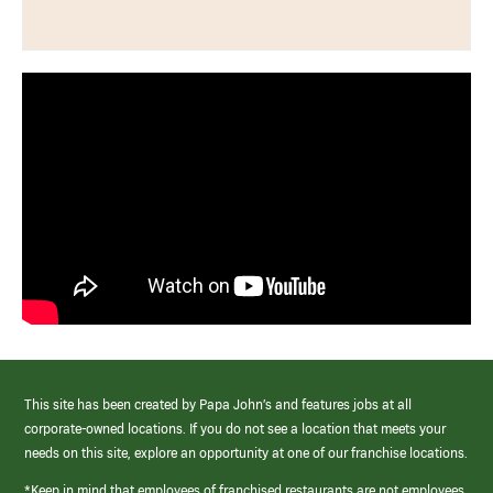
This site has been created by Papa John’s and features jobs at all
corporate-owned locations. If you do not see a location that meets your
needs on this site, explore an opportunity at one of our franchise locations.
*Keep in mind that employees of franchised restaurants are not employees