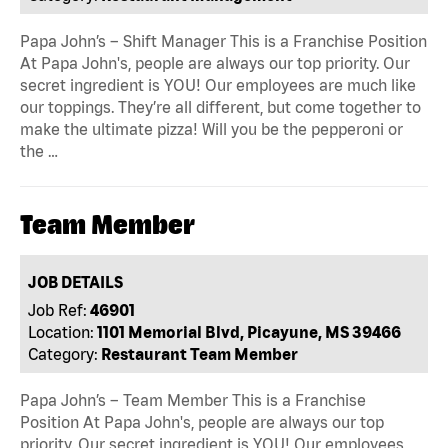
Papa John’s – Shift Manager This is a Franchise Position
At Papa John's, people are always our top priority. Our
secret ingredient is YOU! Our employees are much like
our toppings. They’re all different, but come together to
make the ultimate pizza! Will you be the pepperoni or
the …
Team Member
JOB DETAILS
Job Ref:
46901
Location:
1101 Memorial Blvd, Picayune, MS 39466
Category:
Restaurant Team Member
Papa John’s – Team Member This is a Franchise
Position At Papa John's, people are always our top
priority. Our secret ingredient is YOU! Our employees