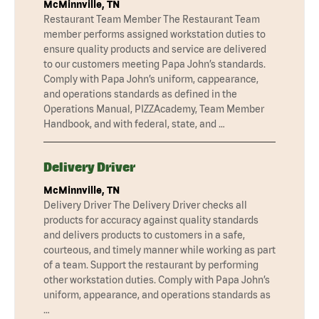
McMinnville, TN
Restaurant Team Member The Restaurant Team
member performs assigned workstation duties to
ensure quality products and service are delivered
to our customers meeting Papa John’s standards.
Comply with Papa John’s uniform, cappearance,
and operations standards as defined in the
Operations Manual, PIZZAcademy, Team Member
Handbook, and with federal, state, and …
Delivery Driver
McMinnville, TN
Delivery Driver The Delivery Driver checks all
products for accuracy against quality standards
and delivers products to customers in a safe,
courteous, and timely manner while working as part
of a team. Support the restaurant by performing
other workstation duties. Comply with Papa John’s
uniform, appearance, and operations standards as
…