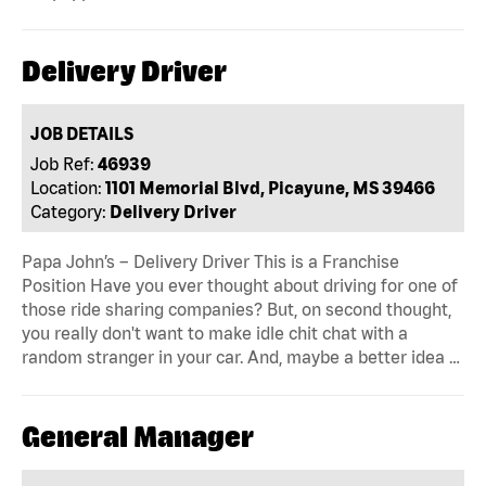
Delivery Driver
JOB DETAILS
Job Ref:
46939
Location:
1101 Memorial Blvd, Picayune, MS 39466
Category:
Delivery Driver
Papa John’s – Delivery Driver This is a Franchise
Position Have you ever thought about driving for one of
those ride sharing companies? But, on second thought,
you really don't want to make idle chit chat with a
random stranger in your car. And, maybe a better idea …
General Manager