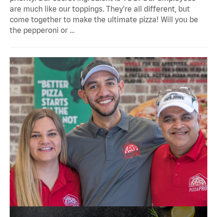
are much like our toppings. They’re all different, but
come together to make the ultimate pizza! Will you be
the pepperoni or …