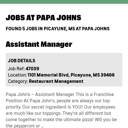
JOBS AT
PAPA JOHNS
FOUND
5
JOBS IN PICAYUNE, MS AT PAPA JOHNS
Assistant Manager
JOB DETAILS
Job Ref:
47039
Location:
1101 Memorial Blvd, Picayune, MS 39466
Category:
Restaurant Management
Papa John’s – Assistant Manager This is a Franchise
Position At Papa John's, people are always our top
priority. Our secret ingredient is YOU! Our employees
are much like our toppings. They’re all different but
come together to make the ultimate pizza! Will you be
the pepperoni or …