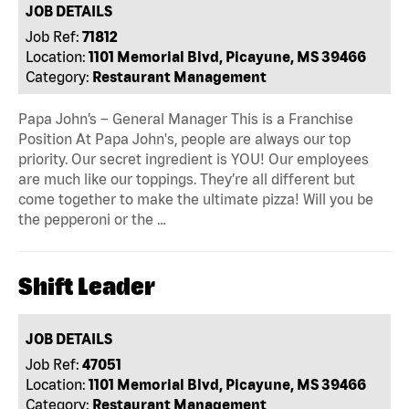
JOB DETAILS
Job Ref:
71812
Location:
1101 Memorial Blvd, Picayune, MS 39466
Category:
Restaurant Management
Papa John’s – General Manager This is a Franchise
Position At Papa John's, people are always our top
priority. Our secret ingredient is YOU! Our employees
are much like our toppings. They’re all different but
come together to make the ultimate pizza! Will you be
the pepperoni or the …
Shift Leader
JOB DETAILS
Job Ref:
47051
Location:
1101 Memorial Blvd, Picayune, MS 39466
Category:
Restaurant Management