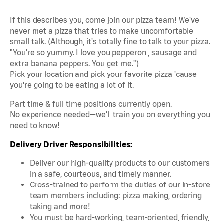
If this describes you, come join our pizza team! We've
never met a pizza that tries to make uncomfortable
small talk. (Although, it's totally fine to talk to your pizza.
"You're so yummy. I love you pepperoni, sausage and
extra banana peppers. You get me.")
Pick your location and pick your favorite pizza 'cause
you're going to be eating a lot of it.
Part time & full time positions currently open.
No experience needed—we’ll train you on everything you
need to know!
Delivery Driver Responsibilities:
Deliver our high-quality products to our customers
in a safe, courteous, and timely manner.
Cross-trained to perform the duties of our in-store
team members including: pizza making, ordering
taking and more!
You must be hard-working, team-oriented, friendly,