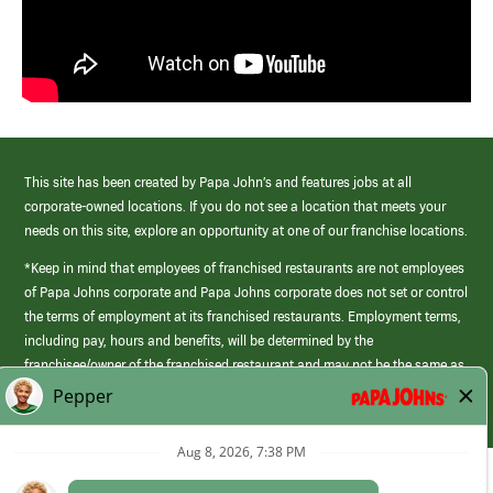
This site has been created by Papa John’s and features jobs at all
corporate-owned locations. If you do not see a location that meets your
needs on this site, explore an opportunity at one of our franchise locations.
*Keep in mind that employees of franchised restaurants are not employees
of Papa Johns corporate and Papa Johns corporate does not set or control
the terms of employment at its franchised restaurants. Employment terms,
including pay, hours and benefits, will be determined by the
franchisee/owner of the franchised restaurant and may not be the same as
those offered by Papa Johns corporate.