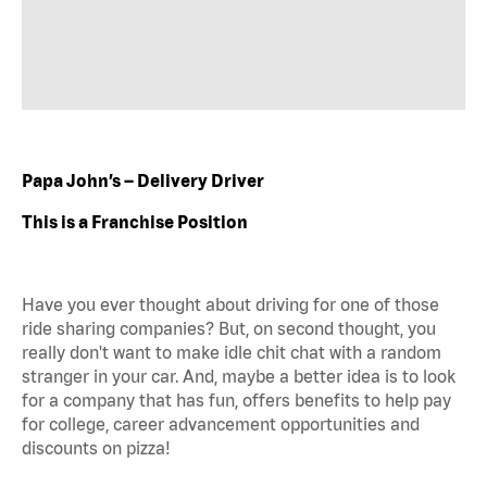
Papa John’s – Delivery Driver
This is a Franchise Position
Have you ever thought about driving for one of those
ride sharing companies? But, on second thought, you
really don't want to make idle chit chat with a random
stranger in your car. And, maybe a better idea is to look
for a company that has fun, offers benefits to help pay
for college, career advancement opportunities and
discounts on pizza!