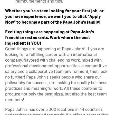
reimbursements and tips.
Whether you’re a teen looking for your first job, or
you have experience, we want you to click “Apply
Now” to become a part of the Papa John’s family!
Exciting things are happening at Papa John's
franchise restaurants. Work where the best
ingredient is YOU!
Great things are happening at Papa John's! If you are
looking for a fulfilling career with an international
company, flavored with challenging work, mixed with
professional development opportunities, a competitive
salary and a collaborative team environment, then look
no further! Papa John's seeks people who share our
philosophy for success, are looking for quality business
practices and meaningful work. All these combine to
produce not only the best pizza, but also the best team
members!
Papa John's has over 5,000 locations in 44 countries
and territories around the world. We offer a competitive