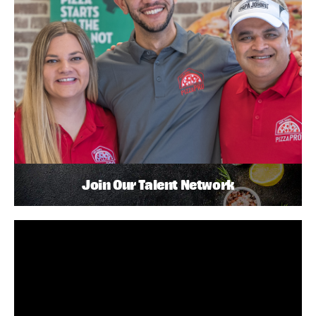
Join Our Talent Network