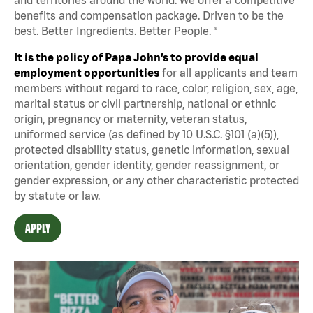
benefits and compensation package. Driven to be the
best. Better Ingredients. Better People. ®
It is the policy of Papa John’s to provide equal
employment opportunities
for all applicants and team
members without regard to race, color, religion, sex, age,
marital status or civil partnership, national or ethnic
origin, pregnancy or maternity, veteran status,
uniformed service (as defined by 10 U.S.C. §101 (a)(5)),
protected disability status, genetic information, sexual
orientation, gender identity, gender reassignment, or
gender expression, or any other characteristic protected
by statute or law.
APPLY