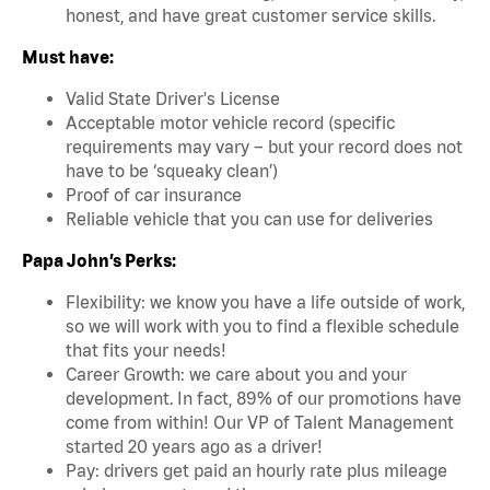
honest, and have great customer service skills.
Must have:
Valid State Driver's License
Acceptable motor vehicle record (specific
requirements may vary – but your record does not
have to be ‘squeaky clean’)
Proof of car insurance
Reliable vehicle that you can use for deliveries
Papa John’s Perks:
Flexibility: we know you have a life outside of work,
so we will work with you to find a flexible schedule
that fits your needs!
Career Growth: we care about you and your
development. In fact, 89% of our promotions have
come from within! Our VP of Talent Management
started 20 years ago as a driver!
Pay: drivers get paid an hourly rate plus mileage