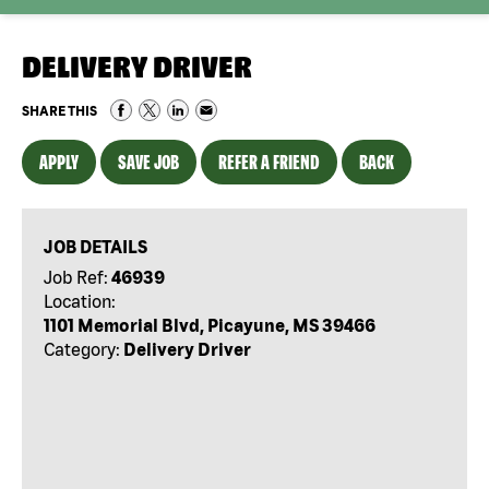
DELIVERY DRIVER
SHARE THIS
APPLY
SAVE JOB
REFER A FRIEND
BACK
JOB DETAILS
Job Ref:
46939
Location:
1101 Memorial Blvd, Picayune, MS 39466
Category:
Delivery Driver