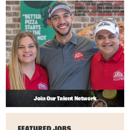
Join Our Talent Network
FEATURED JOBS