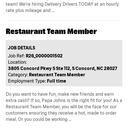
team! We're hiring Delivery Drivers TODAY at an hourly
rate plus mileage and …
Restaurant Team Member
JOB DETAILS
Job Ref:
R26_0000001502
Location:
3805 Concord Pkwy S Ste 112, S Concord, NC 28027
Category:
Restaurant Team Member
Employment Type:
Full time
Do you want to have fun, make new friends and earn
extra cash? If so, Papa Johns is the right fit for you! As a
Restaurant Team Member, you will be the face for our
customers ensuring they receive a hot, made to order
meal. Or you could be working …