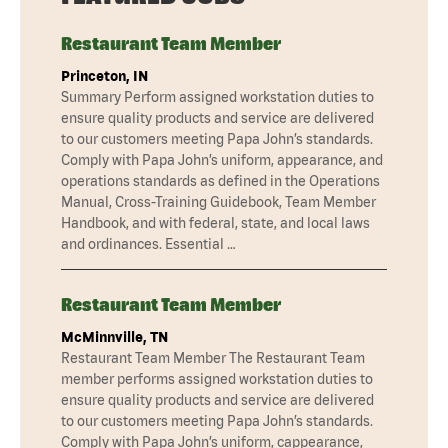
Restaurant Team Member
Princeton, IN
Summary Perform assigned workstation duties to
ensure quality products and service are delivered
to our customers meeting Papa John’s standards.
Comply with Papa John’s uniform, appearance, and
operations standards as defined in the Operations
Manual, Cross-Training Guidebook, Team Member
Handbook, and with federal, state, and local laws
and ordinances. Essential …
Restaurant Team Member
McMinnville, TN
Restaurant Team Member The Restaurant Team
member performs assigned workstation duties to
ensure quality products and service are delivered
to our customers meeting Papa John’s standards.
Comply with Papa John’s uniform, cappearance,