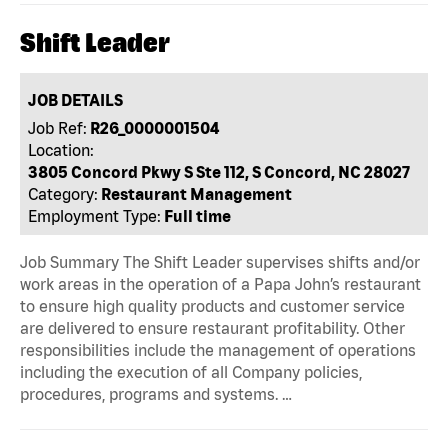
Shift Leader
JOB DETAILS
Job Ref:
R26_0000001504
Location:
3805 Concord Pkwy S Ste 112, S Concord, NC 28027
Category:
Restaurant Management
Employment Type:
Full time
Job Summary The Shift Leader supervises shifts and/or
work areas in the operation of a Papa John’s restaurant
to ensure high quality products and customer service
are delivered to ensure restaurant profitability. Other
responsibilities include the management of operations
including the execution of all Company policies,
procedures, programs and systems. …