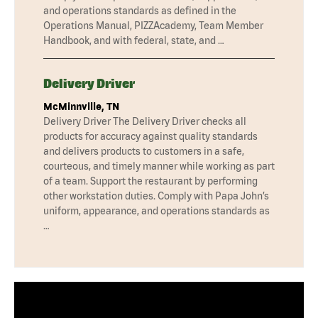
and operations standards as defined in the
Operations Manual, PIZZAcademy, Team Member
Handbook, and with federal, state, and …
Delivery Driver
McMinnville, TN
Delivery Driver The Delivery Driver checks all
products for accuracy against quality standards
and delivers products to customers in a safe,
courteous, and timely manner while working as part
of a team. Support the restaurant by performing
other workstation duties. Comply with Papa John’s
uniform, appearance, and operations standards as
…