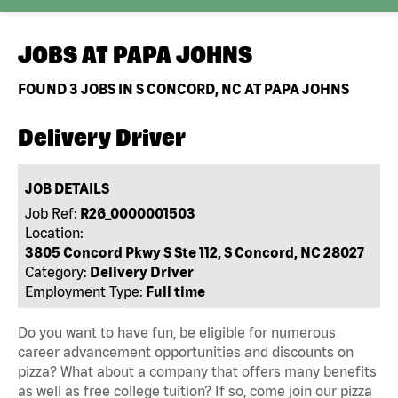
JOBS AT
PAPA JOHNS
FOUND
3
JOBS IN S CONCORD, NC AT PAPA JOHNS
Delivery Driver
JOB DETAILS
Job Ref:
R26_0000001503
Location:
3805 Concord Pkwy S Ste 112, S Concord, NC 28027
Category:
Delivery Driver
Employment Type:
Full time
Do you want to have fun, be eligible for numerous
career advancement opportunities and discounts on
pizza? What about a company that offers many benefits
as well as free college tuition? If so, come join our pizza