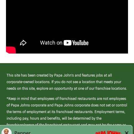
This site has been created by Papa John’s and features jobs at all
corporate-owned locations. If you do not see a location that meets your
needs on this site, explore an opportunity at one of our franchise locations.
*Keep in mind that employees of franchised restaurants are not employees
of Papa Johns corporate and Papa Johns corporate does not set or control
the terms of employment at its franchised restaurants. Employment terms,
including pay, hours and benefits, will be determined by the
franchisee/owner of the franchised restaurant and may not be the same as
those offered by Papa Johns corporate.