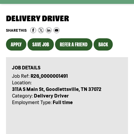
DELIVERY DRIVER
SHARE THIS
APPLY
SAVE JOB
REFER A FRIEND
BACK
JOB DETAILS
Job Ref:
R26_0000001491
Location:
311A S Main St, Goodlettsville, TN 37072
Category:
Delivery Driver
Employment Type:
Full time