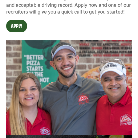
and acceptable driving record. Apply now and one of our
recruiters will give you a quick call to get you started!
APPLY