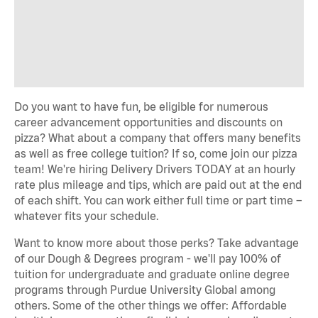
Do you want to have fun, be eligible for numerous
career advancement opportunities and discounts on
pizza? What about a company that offers many benefits
as well as free college tuition? If so, come join our pizza
team! We're hiring Delivery Drivers TODAY at an hourly
rate plus mileage and tips, which are paid out at the end
of each shift. You can work either full time or part time –
whatever fits your schedule.
Want to know more about those perks? Take advantage
of our Dough & Degrees program - we'll pay 100% of
tuition for undergraduate and graduate online degree
programs through Purdue University Global among
others. Some of the other things we offer: Affordable