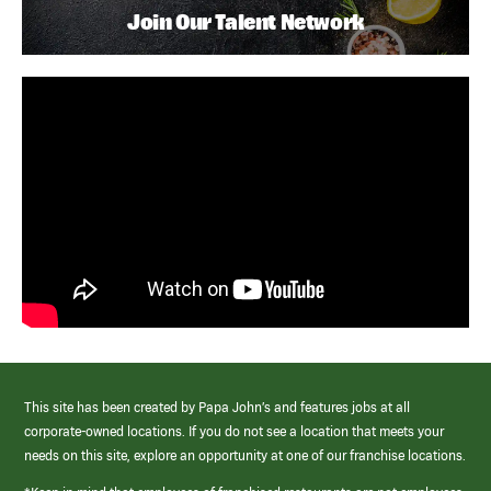
Join Our Talent Network
This site has been created by Papa John’s and features jobs at all
corporate-owned locations. If you do not see a location that meets your
needs on this site, explore an opportunity at one of our franchise locations.