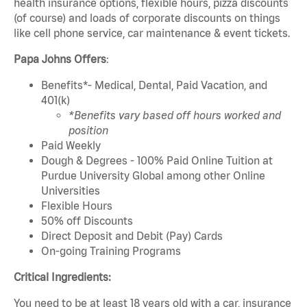
health insurance options, flexible hours, pizza discounts
(of course) and loads of corporate discounts on things
like cell phone service, car maintenance & event tickets.
Papa Johns Offers
:
Benefits*- Medical, Dental, Paid Vacation, and
401(k)
*Benefits vary based off hours worked and
position
Paid Weekly
Dough & Degrees - 100% Paid Online Tuition at
Purdue University Global among other Online
Universities
Flexible Hours
50% off Discounts
Direct Deposit and Debit (Pay) Cards
On-going Training Programs
Critical Ingredients:
You need to be at least 18 years old with a car, insurance