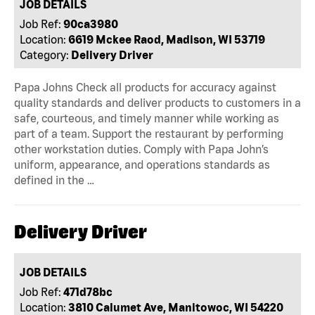
JOB DETAILS
Job Ref:
90ca3980
Location:
6619 Mckee Raod, Madison, WI 53719
Category:
Delivery Driver
Papa Johns Check all products for accuracy against
quality standards and deliver products to customers in a
safe, courteous, and timely manner while working as
part of a team. Support the restaurant by performing
other workstation duties. Comply with Papa John’s
uniform, appearance, and operations standards as
defined in the …
Delivery Driver
JOB DETAILS
Job Ref:
471d78bc
Location:
3810 Calumet Ave, Manitowoc, WI 54220