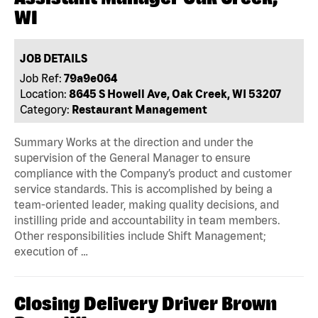
WI
JOB DETAILS
Job Ref:
79a9e064
Location:
8645 S Howell Ave, Oak Creek, WI 53207
Category:
Restaurant Management
Summary Works at the direction and under the
supervision of the General Manager to ensure
compliance with the Company’s product and customer
service standards. This is accomplished by being a
team-oriented leader, making quality decisions, and
instilling pride and accountability in team members.
Other responsibilities include Shift Management;
execution of …
Closing Delivery Driver Brown