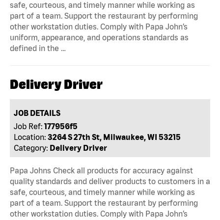
safe, courteous, and timely manner while working as
part of a team. Support the restaurant by performing
other workstation duties. Comply with Papa John’s
uniform, appearance, and operations standards as
defined in the …
Delivery Driver
JOB DETAILS
Job Ref:
177956f5
Location:
3264 S 27th St, Milwaukee, WI 53215
Category:
Delivery Driver
Papa Johns Check all products for accuracy against
quality standards and deliver products to customers in a
safe, courteous, and timely manner while working as
part of a team. Support the restaurant by performing
other workstation duties. Comply with Papa John’s