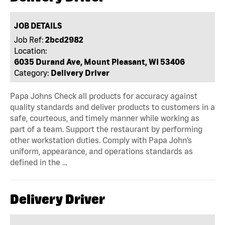
JOB DETAILS
Job Ref:
2bcd2982
Location:
6035 Durand Ave, Mount Pleasant, WI 53406
Category:
Delivery Driver
Papa Johns Check all products for accuracy against
quality standards and deliver products to customers in a
safe, courteous, and timely manner while working as
part of a team. Support the restaurant by performing
other workstation duties. Comply with Papa John’s
uniform, appearance, and operations standards as
defined in the …
Delivery Driver