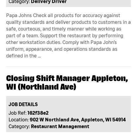
Category:
Delivery Driver
Papa Johns Check all products for accuracy against
quality standards and deliver products to customers in a
safe, courteous, and timely manner while working as
part of a team. Support the restaurant by performing
other workstation duties. Comply with Papa John’s
uniform, appearance, and operations standards as
defined in the …
Closing Shift Manager Appleton,
WI (Northland Ave)
JOB DETAILS
Job Ref:
162f38e2
Location:
902 W Northland Ave, Appleton, WI 54914
Category:
Restaurant Management