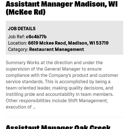
Assistant Manager Madison, WI
(McKee Rd)
JOB DETAILS
Job Ref:
c6c4b77b
Location:
6619 Mckee Raod, Madison, WI 53719
Category:
Restaurant Management
Summary Works at the direction and under the
supervision of the General Manager to ensure
compliance with the Company’s product and customer
service standards. This is accomplished by being a
team-oriented leader, making quality decisions, and
instilling pride and accountability in team members.
Other responsibilities include Shift Management;
execution of …
Assistant Manager Oak Creek,