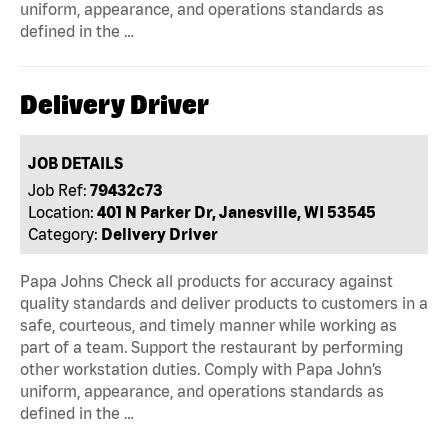
uniform, appearance, and operations standards as
defined in the …
Delivery Driver
JOB DETAILS
Job Ref:
79432c73
Location:
401 N Parker Dr, Janesville, WI 53545
Category:
Delivery Driver
Papa Johns Check all products for accuracy against
quality standards and deliver products to customers in a
safe, courteous, and timely manner while working as
part of a team. Support the restaurant by performing
other workstation duties. Comply with Papa John’s
uniform, appearance, and operations standards as
defined in the …