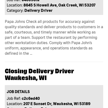
Location:
8645 S Howell Ave, Oak Creek, WI 53207
Category:
Delivery Driver
Papa Johns Check all products for accuracy against
quality standards and deliver products to customers in a
safe, courteous, and timely manner while working as
part of a team. Support the restaurant by performing
other workstation duties. Comply with Papa John’s
uniform, appearance, and operations standards as
defined in the …
Closing Delivery Driver
Waukesha, WI
JOB DETAILS
Job Ref:
c2c6ed40
Location:
207 E Sunset Dr, Waukesha, WI 53189