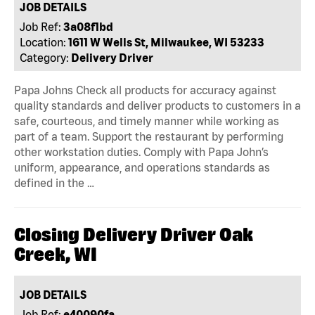
JOB DETAILS
Job Ref:
3a08f1bd
Location:
1611 W Wells St, Milwaukee, WI 53233
Category:
Delivery Driver
Papa Johns Check all products for accuracy against
quality standards and deliver products to customers in a
safe, courteous, and timely manner while working as
part of a team. Support the restaurant by performing
other workstation duties. Comply with Papa John’s
uniform, appearance, and operations standards as
defined in the …
Closing Delivery Driver Oak
Creek, WI
JOB DETAILS
Job Ref:
e40090fa