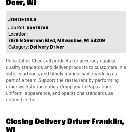
Deer, WI
JOB DETAILS
Job Ref:
55e767a6
Location:
7979 N Sherman Blvd, Milwaukee, WI 53209
Category:
Delivery Driver
Papa Johns Check all products for accuracy against
quality standards and deliver products to customers in a
safe, courteous, and timely manner while working as
part of a team. Support the restaurant by performing
other workstation duties. Comply with Papa John’s
uniform, appearance, and operations standards as
defined in the …
Closing Delivery Driver Franklin,
WI