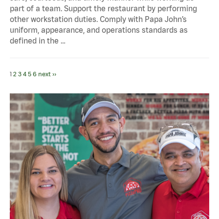
part of a team. Support the restaurant by performing
other workstation duties. Comply with Papa John’s
uniform, appearance, and operations standards as
defined in the …
1
2
3
4
5
6
next ››