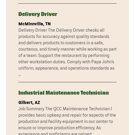
Delivery Driver
McMinnville, TN
Delivery Driver The Delivery Driver checks all
products for accuracy against quality standards
and delivers products to customers in a safe,
courteous, and timely manner while working as part
of a team. Support the restaurant by performing
other workstation duties. Comply with Papa John’s
uniform, appearance, and operations standards as
…
Industrial Maintenance Technician
Gilbert, AZ
Job Summary The QCC Maintenance Technician I
provides basic upkeep and repair for aspects of the
production and facility equipment in our center to
ensure or improve production efficiency. As
experience and proficiency are gained,