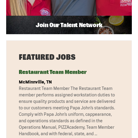
Join Our Talent Network
FEATURED JOBS
Restaurant Team Member
McMinnville, TN
Restaurant Team Member The Restaurant Team
member performs assigned workstation duties to
ensure quality products and service are delivered
to our customers meeting Papa John’s standards.
Comply with Papa John’s uniform, cappearance,
and operations standards as defined in the
Operations Manual, PIZZAcademy, Team Member
Handbook, and with federal, state, and …