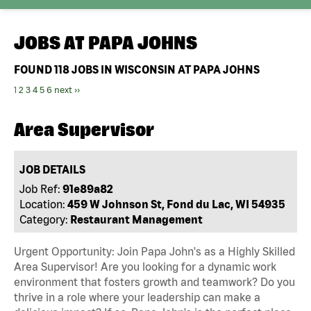
JOBS AT
PAPA JOHNS
FOUND
118
JOBS IN WISCONSIN AT PAPA JOHNS
1
2
3
4
5
6
next ››
Area Supervisor
JOB DETAILS
Job Ref:
91e89a82
Location:
459 W Johnson St, Fond du Lac, WI 54935
Category:
Restaurant Management
Urgent Opportunity: Join Papa John's as a Highly Skilled
Area Supervisor! Are you looking for a dynamic work
environment that fosters growth and teamwork? Do you
thrive in a role where your leadership can make a