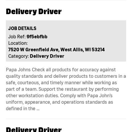
Delivery Driver
JOB DETAILS
Job Ref:
9f5ebfbb
Location:
7520 W Greenfield Ave, West Allis, WI 53214
Category:
Delivery Driver
Papa Johns Check all products for accuracy against
quality standards and deliver products to customers in a
safe, courteous, and timely manner while working as
part of a team. Support the restaurant by performing
other workstation duties. Comply with Papa John’s
uniform, appearance, and operations standards as
defined in the …
Delivery Driver