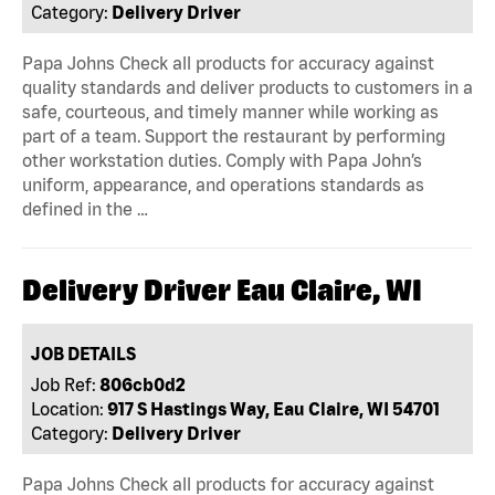
Category:
Delivery Driver
Papa Johns Check all products for accuracy against
quality standards and deliver products to customers in a
safe, courteous, and timely manner while working as
part of a team. Support the restaurant by performing
other workstation duties. Comply with Papa John’s
uniform, appearance, and operations standards as
defined in the …
Delivery Driver Eau Claire, WI
JOB DETAILS
Job Ref:
806cb0d2
Location:
917 S Hastings Way, Eau Claire, WI 54701
Category:
Delivery Driver
Papa Johns Check all products for accuracy against