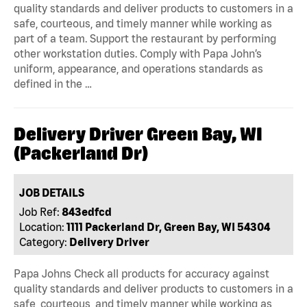
quality standards and deliver products to customers in a
safe, courteous, and timely manner while working as
part of a team. Support the restaurant by performing
other workstation duties. Comply with Papa John’s
uniform, appearance, and operations standards as
defined in the …
Delivery Driver Green Bay, WI
(Packerland Dr)
JOB DETAILS
Job Ref:
843edfcd
Location:
1111 Packerland Dr, Green Bay, WI 54304
Category:
Delivery Driver
Papa Johns Check all products for accuracy against
quality standards and deliver products to customers in a
safe, courteous, and timely manner while working as