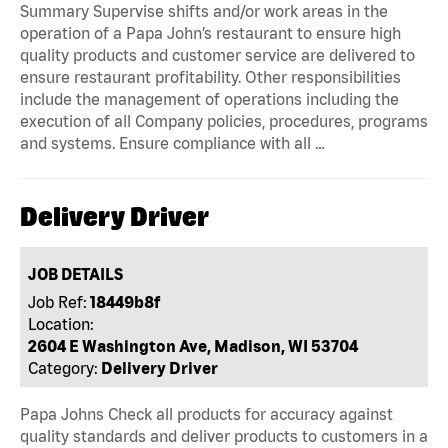
Summary Supervise shifts and/or work areas in the
operation of a Papa John’s restaurant to ensure high
quality products and customer service are delivered to
ensure restaurant profitability. Other responsibilities
include the management of operations including the
execution of all Company policies, procedures, programs
and systems. Ensure compliance with all …
Delivery Driver
JOB DETAILS
Job Ref:
18449b8f
Location:
2604 E Washington Ave, Madison, WI 53704
Category:
Delivery Driver
Papa Johns Check all products for accuracy against
quality standards and deliver products to customers in a