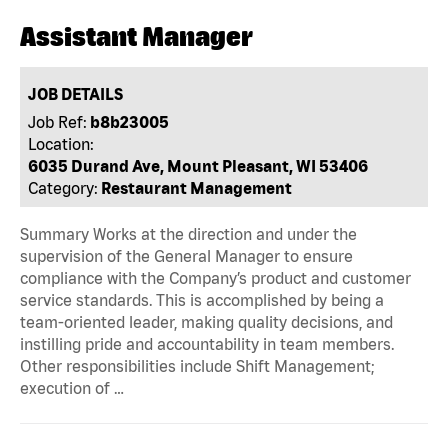
Assistant Manager
JOB DETAILS
Job Ref:
b8b23005
Location:
6035 Durand Ave, Mount Pleasant, WI 53406
Category:
Restaurant Management
Summary Works at the direction and under the
supervision of the General Manager to ensure
compliance with the Company’s product and customer
service standards. This is accomplished by being a
team-oriented leader, making quality decisions, and
instilling pride and accountability in team members.
Other responsibilities include Shift Management;
execution of …