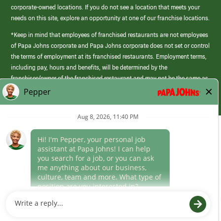
corporate-owned locations. If you do not see a location that meets your
needs on this site, explore an opportunity at one of our franchise locations.
*Keep in mind that employees of franchised restaurants are not employees
of Papa Johns corporate and Papa Johns corporate does not set or control
the terms of employment at its franchised restaurants. Employment terms,
including pay, hours and benefits, will be determined by the
franchisee/owner of the franchised restaurant and may not be the same as
those offered by Papa Johns corporate.
(link
opens
in
Career Areas
a
new
Culture
window)
Follow Us