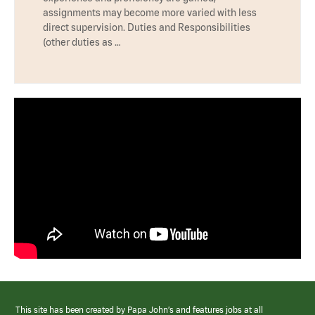
assignments may become more varied with less
direct supervision. Duties and Responsibilities
(other duties as …
This site has been created by Papa John’s and features jobs at all