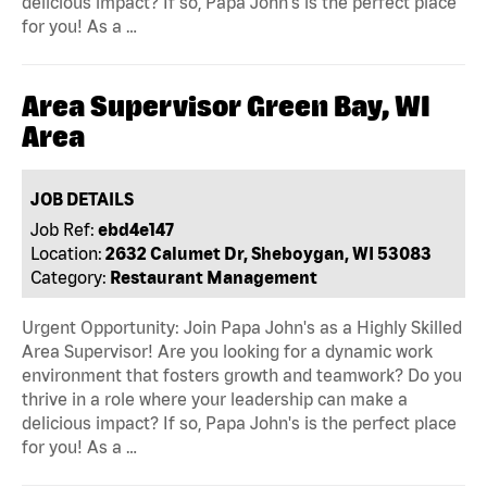
delicious impact? If so, Papa John's is the perfect place
for you! As a …
Area Supervisor Green Bay, WI
Area
JOB DETAILS
Job Ref:
ebd4e147
Location:
2632 Calumet Dr, Sheboygan, WI 53083
Category:
Restaurant Management
Urgent Opportunity: Join Papa John's as a Highly Skilled
Area Supervisor! Are you looking for a dynamic work
environment that fosters growth and teamwork? Do you
thrive in a role where your leadership can make a
delicious impact? If so, Papa John's is the perfect place
for you! As a …