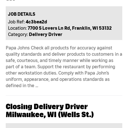
JOB DETAILS
Job Ref:
4c3bea2d
Location:
7700 S Lovers Ln Rd, Franklin, WI 53132
Category:
Delivery Driver
Papa Johns Check all products for accuracy against
quality standards and deliver products to customers in a
safe, courteous, and timely manner while working as
part of a team. Support the restaurant by performing
other workstation duties. Comply with Papa John’s
uniform, appearance, and operations standards as
defined in the …
Closing Delivery Driver
Milwaukee, WI (Wells St.)