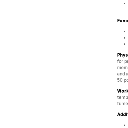
Func
Phys
for p
membe
and u
50 po
Work
tempe
fumes
Addi