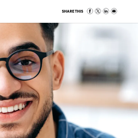
SHARE THIS