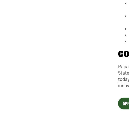
CO
Papa 
State
today
innov
APP