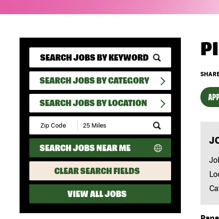
P
SHARE
SEARCH JOBS BY CATEGORY
APP
SEARCH JOBS BY LOCATION
Submit
Zip
J
Code
SEARCH JOBS NEAR ME
and
Radius
Jo
Search
CLEAR SEARCH FIELDS
Lo
Ca
VIEW ALL JOBS
Papa