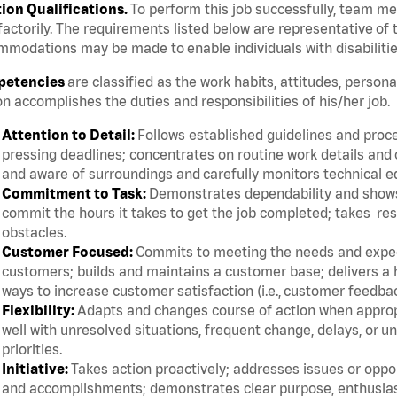
tion Qualifications.
To perform this job successfully, team m
factorily. The requirements listed below are representative of t
modations may be made to enable individuals with disabilitie
etencies
are classified as the work habits, attitudes, persona
n accomplishes the duties and responsibilities of his/her job.
Attention to Detail:
Follows established guidelines and proce
pressing deadlines; concentrates on routine work details and 
and aware of surroundings and carefully monitors technical 
Commitment to Task:
Demonstrates dependability and shows 
commit the hours it takes to get the job completed; takes res
obstacles.
Customer Focused:
Commits to meeting the needs and expect
customers; builds and maintains a customer base; delivers a h
ways to increase customer satisfaction (i.e., customer feedba
Flexibility:
Adapts and changes course of action when appropri
well with unresolved situations, frequent change, delays, or 
priorities.
Initiative:
Takes action proactively; addresses issues or oppor
and accomplishments; demonstrates clear purpose, enthusias