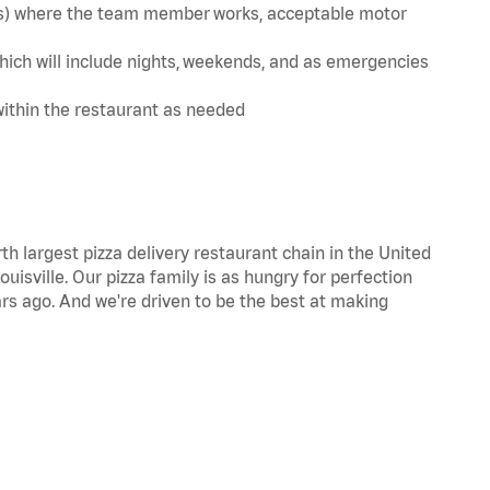
te(s) where the team member works, acceptable motor
hich will include nights, weekends, and as emergencies
within the restaurant as needed
th largest pizza delivery restaurant chain in the United
uisville. Our pizza family is as hungry for perfection
s ago. And we're driven to be the best at making