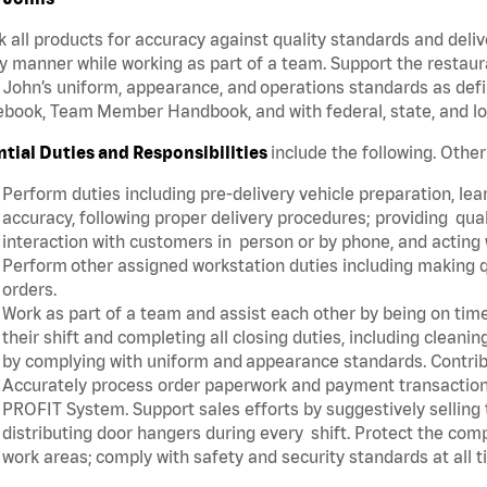
 all products for accuracy against quality standards and deliv
y manner while working as part of a team. Support the restau
John’s uniform, appearance, and operations standards as defi
book, Team Member Handbook, and with federal, state, and lo
ntial Duties and Responsibilities
include the following. Othe
Perform duties including pre-delivery vehicle preparation, lear
accuracy, following proper delivery procedures; providing qua
interaction with customers in person or by phone, and acting 
Perform other assigned workstation duties including making q
orders.
Work as part of a team and assist each other by being on time 
their shift and completing all closing duties, including clean
by complying with uniform and appearance standards. Contri
Accurately process order paperwork and payment transactio
PROFIT System. Support sales efforts by suggestively selling
distributing door hangers during every shift. Protect the com
work areas; comply with safety and security standards at all 