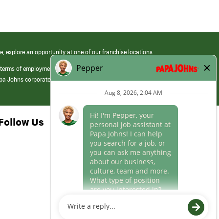
e, explore an opportunity at one of our franchise locations.
 terms of employment at its franchised restaurants. Employment terms,
apa Johns corporate.
Follow Us