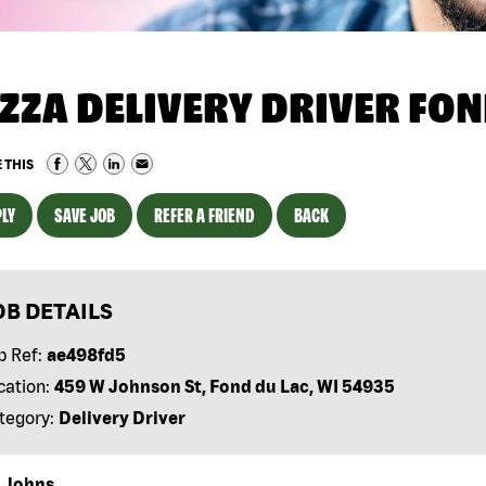
IZZA DELIVERY DRIVER FON
 THIS
LY
SAVE JOB
REFER A FRIEND
BACK
OB DETAILS
b Ref:
ae498fd5
cation:
459 W Johnson St, Fond du Lac, WI 54935
tegory:
Delivery Driver
 Johns