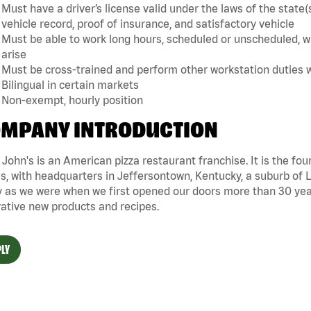
Must have a driver’s license valid under the laws of the sta
vehicle record, proof of insurance, and satisfactory vehicle
Must be able to work long hours, scheduled or unscheduled, w
arise
Must be cross-trained and perform other workstation duties 
Bilingual in certain markets
Non-exempt, hourly position
MPANY INTRODUCTION
John's is an American pizza restaurant franchise. It is the four
s, with headquarters in Jeffersontown, Kentucky, a suburb of Lo
 as we were when we first opened our doors more than 30 year
ative new products and recipes.
LY