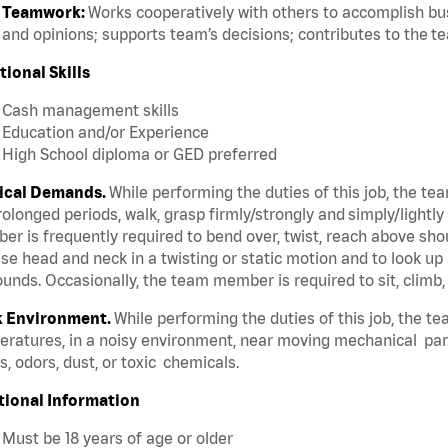
Teamwork:
Works cooperatively with others to accomplish bus
and opinions; supports team’s decisions; contributes to the t
tional Skills
Cash management skills
Education and/or Experience
High School diploma or GED preferred
ical Demands.
While performing the duties of this job, the te
rolonged periods, walk, grasp firmly/strongly and simply/lightly
r is frequently required to bend over, twist, reach above should
se head and neck in a twisting or static motion and to look up 
unds. Occasionally, the team member is required to sit, climb,
 Environment.
While performing the duties of this job, the t
ratures, in a noisy environment, near moving mechanical par
, odors, dust, or toxic chemicals.
tional Information
Must be 18 years of age or older