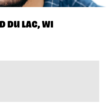
D DU LAC, WI