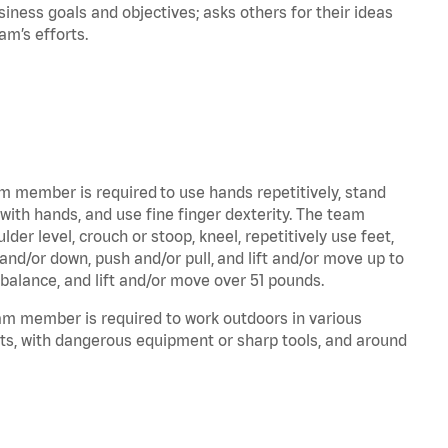
iness goals and objectives; asks others for their ideas
eam’s efforts.
am member is required to use hands repetitively, stand
 with hands, and use fine finger dexterity. The team
er level, crouch or stoop, kneel, repetitively use feet,
and/or down, push and/or pull, and lift and/or move up to
 balance, and lift and/or move over 51 pounds.
eam member is required to work outdoors in various
ts, with dangerous equipment or sharp tools, and around