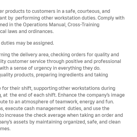
er products to customers in a safe, courteous, and
rant by performing other workstation duties. Comply with
ned in the Operations Manual, Cross-Training
cal laws and ordinances.
r duties may be assigned.
ning the delivery area, checking orders for quality and
lity customer service through positive and professional
with a sense of urgency in everything they do.
uality products, preparing ingredients and taking
for their shift, supporting other workstations during
ing, at the end of each shift. Enhance the company’s image
bute to an atmosphere of teamwork, energy and fun.
ns, execute cash management duties, and use the
 to increase the check average when taking an order and
pany’s assets by maintaining organized, safe, and clean
times.