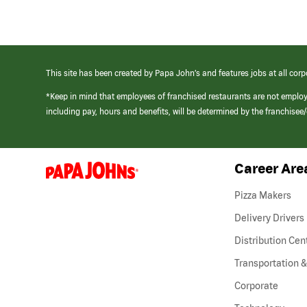
This site has been created by Papa John’s and features jobs at all corp
*Keep in mind that employees of franchised restaurants are not emplo
including pay, hours and benefits, will be determined by the franchise
Career Are
(link
opens
in
Pizza Makers
a
new
Delivery Drivers
window)
Distribution Cen
Transportation &
Corporate