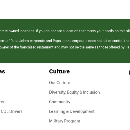
orate-owned locations. If you do not see a location that meets your needs on this sit
yees of Papa Johns corporate and Papa Johns corporate does not set or control the
e/owner of the franchised restaurant and may not be the same as those offered by P
as
Culture
Our Culture
Diversity, Equity & Inclusion
ter
Community
(link
 CDL Drivers
Learning & Development
opens
Military Program
in
a