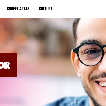
BYPASS
MENUS
(LINK
(LINK
CAREER AREAS
CULTURE
AND
SEARCH
OPENS
OPENS
FIELDS)
IN
IN
A
A
NEW
NEW
WINDOW)
WINDOW)
OR