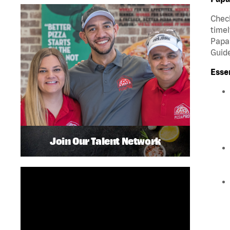
Check
timel
Papa 
Guide
Esse
Join Our Talent Network