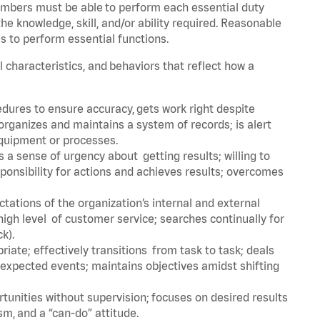
embers must be able to perform each essential duty
he knowledge, skill, and/or ability required. Reasonable
s to perform essential functions.
l characteristics, and behaviors that reflect how a
dures to ensure accuracy, gets work right despite
organizes and maintains a system of records; is alert
equipment or processes.
a sense of urgency about getting results; willing to
ponsibility for actions and achieves results; overcomes
ations of the organization’s internal and external
igh level of customer service; searches continually for
ck).
ate; effectively transitions from task to task; deals
unexpected events; maintains objectives amidst shifting
tunities without supervision; focuses on desired results
m, and a “can-do” attitude.