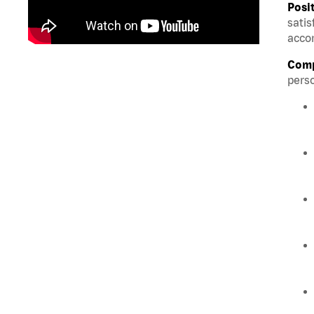
Posi
satis
accom
Comp
perso