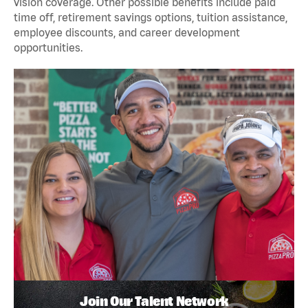
vision coverage. Other possible benefits include paid
time off, retirement savings options, tuition assistance,
employee discounts, and career development
opportunities.
Join Our Talent Network