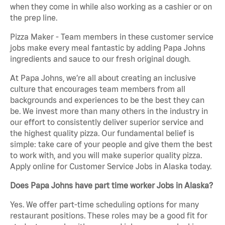
when they come in while also working as a cashier or on
the prep line.
Pizza Maker - Team members in these customer service
jobs make every meal fantastic by adding Papa Johns
ingredients and sauce to our fresh original dough.
At Papa Johns, we’re all about creating an inclusive
culture that encourages team members from all
backgrounds and experiences to be the best they can
be. We invest more than many others in the industry in
our effort to consistently deliver superior service and
the highest quality pizza. Our fundamental belief is
simple: take care of your people and give them the best
to work with, and you will make superior quality pizza.
Apply online for Customer Service Jobs in Alaska today.
Does Papa Johns have part time worker Jobs in Alaska?
Yes. We offer part-time scheduling options for many
restaurant positions. These roles may be a good fit for