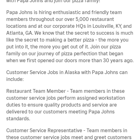
with Papa Johns and join our pizza family!
Papa Johns is hiring enthusiastic and friendly team
members throughout our over 5,000 restaurant
locations and at our corporate HQs in Louisville, KY, and
Atlanta, GA. We know that the secret to success is much
like the secret to making a better pizza - the more you
put into it, the more you get out of it. Join our pizza
family on our journey of pizza perfection that began
when we first opened our doors more than 30 years ago.
Customer Service Jobs in Alaska with Papa Johns can
include:
Restaurant Team Member - Team members in these
customer service jobs perform assigned workstation
duties to ensure quality products and service are
delivered to our customers meeting Papa Johns
standards.
Customer Service Representative - Team members in
these customer service jobs meet and greet customers