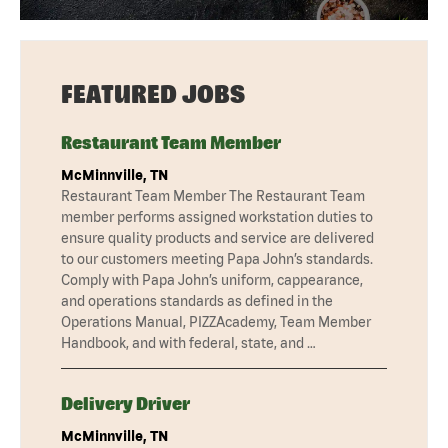
FEATURED JOBS
Restaurant Team Member
McMinnville, TN
Restaurant Team Member The Restaurant Team
member performs assigned workstation duties to
ensure quality products and service are delivered
to our customers meeting Papa John’s standards.
Comply with Papa John’s uniform, cappearance,
and operations standards as defined in the
Operations Manual, PIZZAcademy, Team Member
Handbook, and with federal, state, and …
Delivery Driver
McMinnville, TN