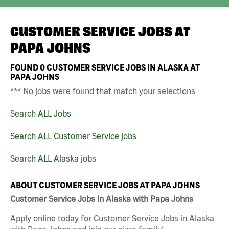
CUSTOMER SERVICE JOBS AT
PAPA JOHNS
FOUND
0
CUSTOMER SERVICE JOBS IN ALASKA AT
PAPA JOHNS
*** No jobs were found that match your selections
Search ALL Jobs
Search ALL Customer Service jobs
Search ALL Alaska jobs
ABOUT CUSTOMER SERVICE JOBS AT PAPA JOHNS
Customer Service Jobs in Alaska with Papa Johns
Apply online today for Customer Service Jobs in Alaska