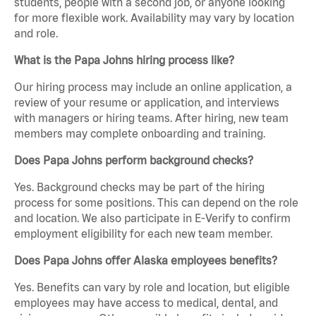
students, people with a second job, or anyone looking
for more flexible work. Availability may vary by location
and role.
What is the Papa Johns hiring process like?
Our hiring process may include an online application, a
review of your resume or application, and interviews
with managers or hiring teams. After hiring, new team
members may complete onboarding and training.
Does Papa Johns perform background checks?
Yes. Background checks may be part of the hiring
process for some positions. This can depend on the role
and location. We also participate in E-Verify to confirm
employment eligibility for each new team member.
Does Papa Johns offer Alaska employees benefits?
Yes. Benefits can vary by role and location, but eligible
employees may have access to medical, dental, and