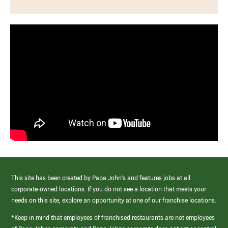
This site has been created by Papa John’s and features jobs at all
corporate-owned locations. If you do not see a location that meets your
needs on this site, explore an opportunity at one of our franchise locations.
*Keep in mind that employees of franchised restaurants are not employees