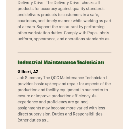
Delivery Driver The Delivery Driver checks all
products for accuracy against quality standards
and delivers products to customers in a safe,
courteous, and timely manner while working as part
of a team. Support the restaurant by performing
other workstation duties. Comply with Papa John’s
uniform, appearance, and operations standards as
…
Industrial Maintenance Technician
Gilbert, AZ
Job Summary The QCC Maintenance Technician I
provides basic upkeep and repair for aspects of the
production and facility equipment in our center to
ensure or improve production efficiency. As
experience and proficiency are gained,
assignments may become more varied with less
direct supervision. Duties and Responsibilities
(other duties as …