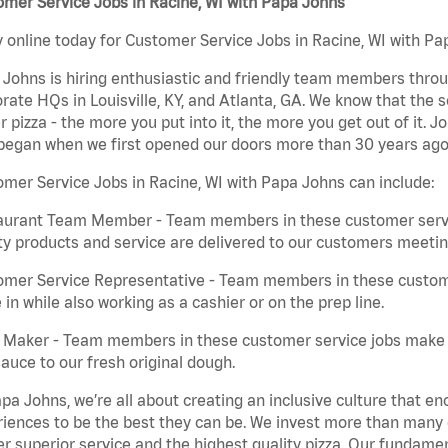
mer Service Jobs in Racine, WI with Papa Johns
 online today for Customer Service Jobs in Racine, WI with Pap
Johns is hiring enthusiastic and friendly team members throu
rate HQs in Louisville, KY, and Atlanta, GA. We know that the 
r pizza - the more you put into it, the more you get out of it. J
began when we first opened our doors more than 30 years ago
mer Service Jobs in Racine, WI with Papa Johns can include:
aurant Team Member - Team members in these customer servic
ty products and service are delivered to our customers meeti
omer Service Representative - Team members in these custom
in while also working as a cashier or on the prep line.
a Maker - Team members in these customer service jobs make 
auce to our fresh original dough.
pa Johns, we’re all about creating an inclusive culture that
iences to be the best they can be. We invest more than many ot
er superior service and the highest quality pizza. Our fundamen