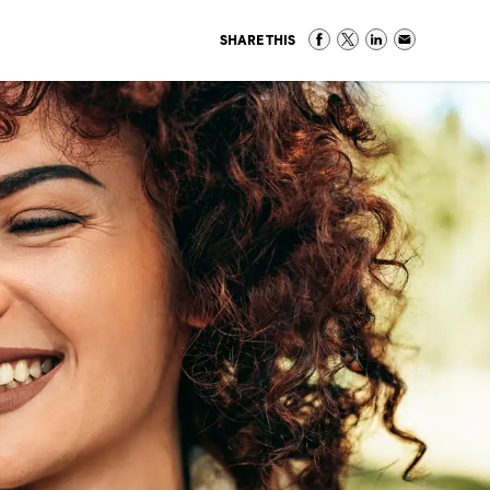
SHARE THIS