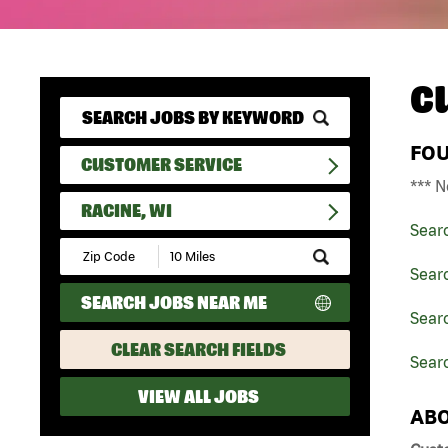
C
FO
CUSTOMER SERVICE
*** N
RACINE, WI
Sear
Submit
Zip
Sear
Code
SEARCH JOBS NEAR ME
and
Searc
Radius
Search
CLEAR SEARCH FIELDS
Searc
VIEW ALL JOBS
ABO