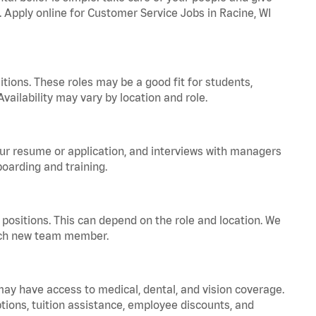
. Apply online for Customer Service Jobs in Racine, WI
tions. These roles may be a good fit for students,
vailability may vary by location and role.
your resume or application, and interviews with managers
oarding and training.
positions. This can depend on the role and location. We
 each new team member.
 may have access to medical, dental, and vision coverage.
ptions, tuition assistance, employee discounts, and