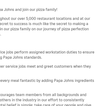
a Johns and join our pizza family!
ghout our over 5,000 restaurant locations and at our
secret to success is much like the secret to making a
oin our pizza family on our journey of pizza perfection
.
e jobs perform assigned workstation duties to ensure
ng Papa Johns standards.
er service jobs meet and greet customers when they
every meal fantastic by adding Papa Johns ingredients
 encourages team members from all backgrounds and
hers in the industry in our effort to consistently
tal belief is simple: take care of your people and give