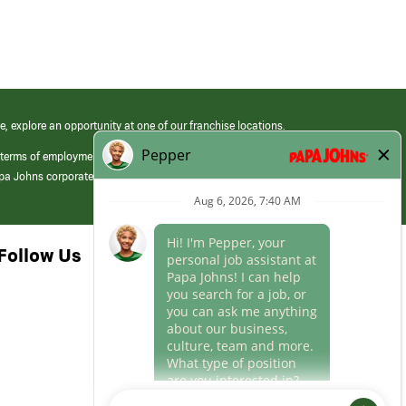
e, explore an opportunity at one of our franchise locations.
 terms of employment at its franchised restaurants. Employment terms,
apa Johns corporate.
Follow Us