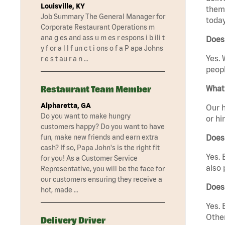
Louisville, KY
them 
Job Summary The General Manager for
today
Corporate Restaurant Operations m
ana g es and ass u m es r espons i b ili t
Does 
y f or a l l f un c t i ons o f a P apa Johns
Yes. 
r e s t au r a n …
peopl
Restaurant Team Member
What 
Alpharetta, GA
Our h
Do you want to make hungry
or hi
customers happy? Do you want to have
fun, make new friends and earn extra
Does
cash? If so, Papa John's is the right fit
Yes. 
for you! As a Customer Service
also 
Representative, you will be the face for
our customers ensuring they receive a
Does
hot, made …
Yes. 
Other
Delivery Driver