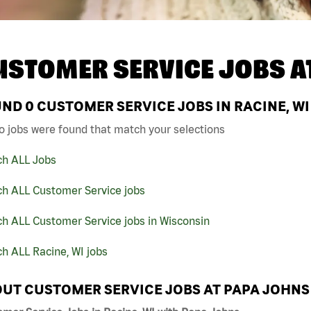
USTOMER SERVICE JOBS A
UND
0
CUSTOMER SERVICE JOBS IN RACINE, WI
o jobs were found that match your selections
ch ALL Jobs
ch ALL Customer Service jobs
h ALL Customer Service jobs in Wisconsin
h ALL Racine, WI jobs
UT CUSTOMER SERVICE JOBS AT PAPA JOHNS