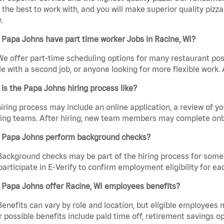
the best to work with, and you will make superior quality pizza
.
Papa Johns have part time worker Jobs in Racine, WI?
We offer part-time scheduling options for many restaurant posi
e with a second job, or anyone looking for more flexible work. A
is the Papa Johns hiring process like?
iring process may include an online application, a review of 
ring teams. After hiring, new team members may complete onb
 Papa Johns perform background checks?
Background checks may be part of the hiring process for some 
participate in E-Verify to confirm employment eligibility for
 Papa Johns offer Racine, WI employees benefits?
Benefits can vary by role and location, but eligible employees
 possible benefits include paid time off, retirement savings o