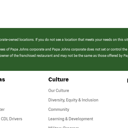
orate-owned locations. If you do not see a location that meets your needs on this sit
yees of Papa Johns corporate and Papa Johns corporate does not set or control the
e/owner of the franchised restaurant and may not be the same as those offered by P
as
Culture
Our Culture
Diversity, Equity & Inclusion
ter
Community
(link
 CDL Drivers
Learning & Development
opens