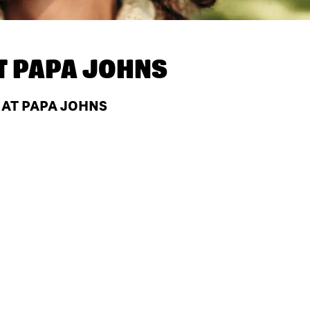
T
PAPA JOHNS
 AT PAPA JOHNS