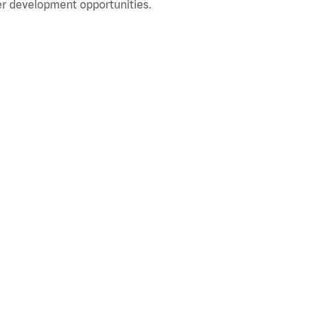
r development opportunities.