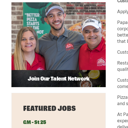
Custo
Apply
Papa 
corpo
bette
that 
Custo
Rest
quali
Join Our Talent Network
Cust
come 
Pizz
and s
FEATURED JOBS
At Pa
exper
GM - St 25
deliv