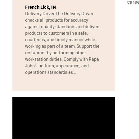
caree
French Lick, IN
Delivery Driver The Delivery Driver
checks all products for accuracy
against quality standards and delivers
products to customers in a safe,
courteous, and timely manner while
working as part of a team. Support the
restaurant by performing other
workstation duties. Comply with Papa
John’s uniform, appearance, and
operations standards as …