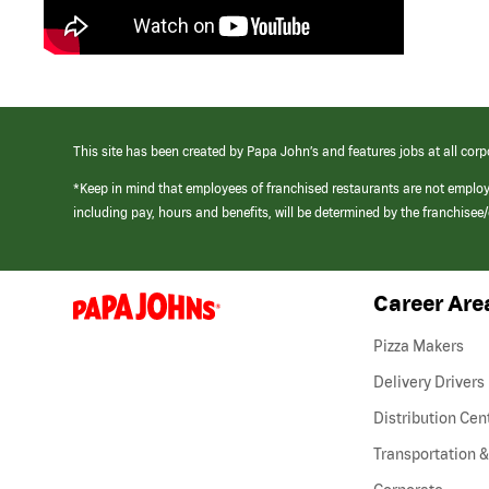
This site has been created by Papa John’s and features jobs at all corp
*Keep in mind that employees of franchised restaurants are not emplo
including pay, hours and benefits, will be determined by the franchise
Career Are
(link
opens
in
Pizza Makers
a
new
Delivery Drivers
window)
Distribution Cen
Transportation &