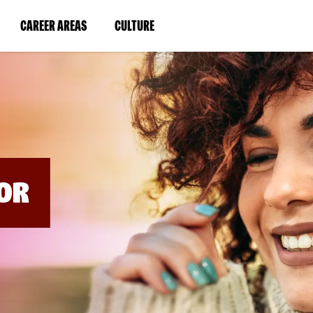
BYPASS
MENUS
(LINK
(LINK
CAREER AREAS
CULTURE
AND
SEARCH
OPENS
OPENS
FIELDS)
IN
IN
A
A
NEW
NEW
WINDOW)
WINDOW)
OR