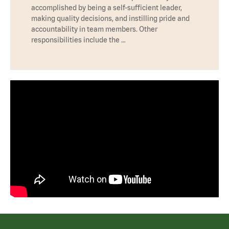
accomplished by being a self-sufficient leader,
making quality decisions, and instilling pride and
accountability in team members. Other
responsibilities include the …