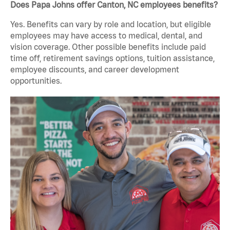
Does Papa Johns offer Canton, NC employees benefits?
Yes. Benefits can vary by role and location, but eligible
employees may have access to medical, dental, and
vision coverage. Other possible benefits include paid
time off, retirement savings options, tuition assistance,
employee discounts, and career development
opportunities.