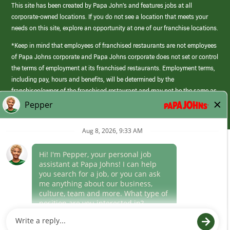
This site has been created by Papa John’s and features jobs at all
corporate-owned locations. If you do not see a location that meets your
needs on this site, explore an opportunity at one of our franchise locations.
*Keep in mind that employees of franchised restaurants are not employees
of Papa Johns corporate and Papa Johns corporate does not set or control
the terms of employment at its franchised restaurants. Employment terms,
including pay, hours and benefits, will be determined by the
franchisee/owner of the franchised restaurant and may not be the same as
those offered by Papa Johns corporate.
(link
opens
in
Career Areas
a
new
Culture
window)
Follow Us