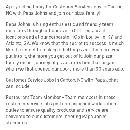
Apply online today for Customer Service Jobs in Canton,
NC with Papa Johns and join our pizza family!
Papa Johns is hiring enthusiastic and friendly team
members throughout our over 5,000 restaurant
locations and at our corporate HQs in Louisville, KY, and
Atlanta, GA. We know that the secret to success is much
like the secret to making a better pizza - the more you
put into it, the more you get out of it. Join our pizza
family on our journey of pizza perfection that began
when we first opened our doors more than 30 years ago.
Customer Service Jobs in Canton, NC with Papa Johns
can include:
Restaurant Team Member - Team members in these
customer service jobs perform assigned workstation
duties to ensure quality products and service are
delivered to our customers meeting Papa Johns
standards.