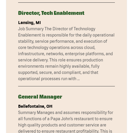
Director, Tech Enablement
Lansing, MI
Job Summary The Director of Technology
Enablement is responsible for the daily operational
stability, service performance, and execution of
core technology operations across cloud,
infrastructure, networks, enterprise platforms, and
service delivery. This role ensures production
environments remain highly available, fully
supported, secure, and compliant, and that
operational processes run with …
General Manager
Bellefontaine, OH
Summary Manages and assumes responsibility for
all functions of a Papa John’s restaurant to ensure
high quality products and customer service are
delivered to ensure restaurant profitability. This is