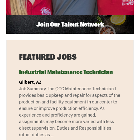
Join Our Talent Network
FEATURED JOBS
Industrial Maintenance Technician
Gilbert, AZ
Job Summary The QCC Maintenance Technician I
provides basic upkeep and repair for aspects of the
production and facility equipment in our center to
ensure or improve production efficiency. As
experience and proficiency are gained,
assignments may become more varied with less
direct supervision. Duties and Responsibilities
(other duties as …