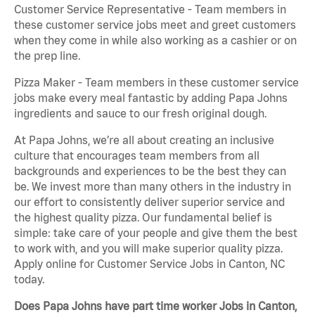
Customer Service Representative - Team members in
these customer service jobs meet and greet customers
when they come in while also working as a cashier or on
the prep line.
Pizza Maker - Team members in these customer service
jobs make every meal fantastic by adding Papa Johns
ingredients and sauce to our fresh original dough.
At Papa Johns, we’re all about creating an inclusive
culture that encourages team members from all
backgrounds and experiences to be the best they can
be. We invest more than many others in the industry in
our effort to consistently deliver superior service and
the highest quality pizza. Our fundamental belief is
simple: take care of your people and give them the best
to work with, and you will make superior quality pizza.
Apply online for Customer Service Jobs in Canton, NC
today.
Does Papa Johns have part time worker Jobs in Canton,