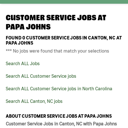
CUSTOMER SERVICE JOBS AT
PAPA JOHNS
FOUND
0
CUSTOMER SERVICE JOBS IN CANTON, NC AT
PAPA JOHNS
*** No jobs were found that match your selections
Search ALL Jobs
Search ALL Customer Service jobs
Search ALL Customer Service jobs in North Carolina
Search ALL Canton, NC jobs
ABOUT CUSTOMER SERVICE JOBS AT PAPA JOHNS
Customer Service Jobs in Canton, NC with Papa Johns