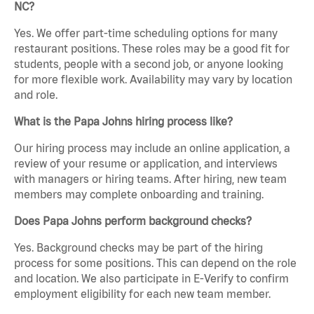
NC?
Yes. We offer part-time scheduling options for many
restaurant positions. These roles may be a good fit for
students, people with a second job, or anyone looking
for more flexible work. Availability may vary by location
and role.
What is the Papa Johns hiring process like?
Our hiring process may include an online application, a
review of your resume or application, and interviews
with managers or hiring teams. After hiring, new team
members may complete onboarding and training.
Does Papa Johns perform background checks?
Yes. Background checks may be part of the hiring
process for some positions. This can depend on the role
and location. We also participate in E-Verify to confirm
employment eligibility for each new team member.