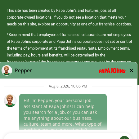
This site has been created by Papa John’s and features jobs at all
corporate-owned locations. If you do not see a location that meets your
needs on this site, explore an opportunity at one of our franchise locations.
*Keep in mind that employees of franchised restaurants are not employees
of Papa Johns corporate and Papa Johns corporate does not set or control
the terms of employment at its franchised restaurants. Employment terms,
including pay, hours and benefits, will be determined by the
franchisee/owner of the franchised restaurant and may not be the same as
those offered by Papa Johns corporate.
(link
opens
in
Career Areas
a
new
Culture
window)
Follow Us