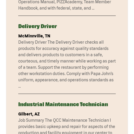
Operations Manual, PIZZAcademy, Team Member
Handbook, and with federal, state, and …
Delivery Driver
McMinnville, TN
Delivery Driver The Delivery Driver checks all
products for accuracy against quality standards
and delivers products to customers in a safe,
courteous, and timely manner while working as part
of a team. Support the restaurant by performing
other workstation duties. Comply with Papa John’s
uniform, appearance, and operations standards as
…
Industrial Maintenance Technician
Gilbert, AZ
Job Summary The QCC Maintenance Technician I
provides basic upkeep and repair for aspects of the
production and facility equipment in our center to