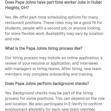
Does Papa Johns have part time worker Jobs in Huber
Heights, OH?
Yes. We offer part-time scheduling options for many
restaurant positions. These roles may be a good fit for
students, people with a second job, or anyone looking
for more flexible work. Availability may vary by location
and role.
What is the Papa Johns hiring process like?
Our hiring process may include an online application, a
review of your resume or application, and interviews
with managers or hiring teams. After hiring, new team
members may complete onboarding and training.
Does Papa Johns perform background checks?
Yes. Background checks may be part of the hiring
process for some positions. This can depend on the role
and location. We also participate in E-Verify to confirm
employment eligibility for each new team member.