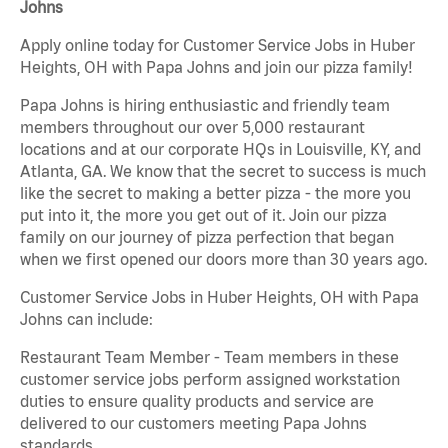
Johns
Apply online today for Customer Service Jobs in Huber
Heights, OH with Papa Johns and join our pizza family!
Papa Johns is hiring enthusiastic and friendly team
members throughout our over 5,000 restaurant
locations and at our corporate HQs in Louisville, KY, and
Atlanta, GA. We know that the secret to success is much
like the secret to making a better pizza - the more you
put into it, the more you get out of it. Join our pizza
family on our journey of pizza perfection that began
when we first opened our doors more than 30 years ago.
Customer Service Jobs in Huber Heights, OH with Papa
Johns can include:
Restaurant Team Member - Team members in these
customer service jobs perform assigned workstation
duties to ensure quality products and service are
delivered to our customers meeting Papa Johns
standards.