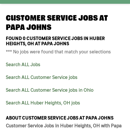
CUSTOMER SERVICE JOBS AT
PAPA JOHNS
FOUND
0
CUSTOMER SERVICE JOBS IN HUBER
HEIGHTS, OH AT PAPA JOHNS
*** No jobs were found that match your selections
Search ALL Jobs
Search ALL Customer Service jobs
Search ALL Customer Service jobs in Ohio
Search ALL Huber Heights, OH jobs
ABOUT CUSTOMER SERVICE JOBS AT PAPA JOHNS
Customer Service Jobs in Huber Heights, OH with Papa