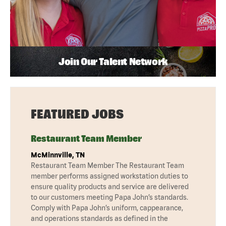
Join Our Talent Network
FEATURED JOBS
Restaurant Team Member
McMinnville, TN
Restaurant Team Member The Restaurant Team
member performs assigned workstation duties to
ensure quality products and service are delivered
to our customers meeting Papa John’s standards.
Comply with Papa John’s uniform, cappearance,
and operations standards as defined in the