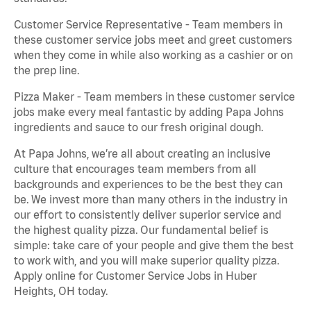
Customer Service Representative - Team members in
these customer service jobs meet and greet customers
when they come in while also working as a cashier or on
the prep line.
Pizza Maker - Team members in these customer service
jobs make every meal fantastic by adding Papa Johns
ingredients and sauce to our fresh original dough.
At Papa Johns, we’re all about creating an inclusive
culture that encourages team members from all
backgrounds and experiences to be the best they can
be. We invest more than many others in the industry in
our effort to consistently deliver superior service and
the highest quality pizza. Our fundamental belief is
simple: take care of your people and give them the best
to work with, and you will make superior quality pizza.
Apply online for Customer Service Jobs in Huber
Heights, OH today.