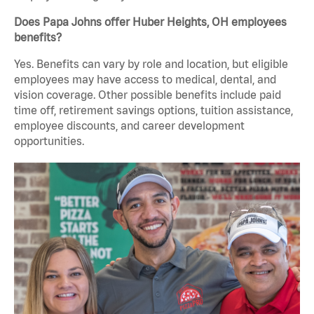
Does Papa Johns offer Huber Heights, OH employees
benefits?
Yes. Benefits can vary by role and location, but eligible
employees may have access to medical, dental, and
vision coverage. Other possible benefits include paid
time off, retirement savings options, tuition assistance,
employee discounts, and career development
opportunities.