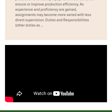
ensure or improve production efficiency. As
experience and proficiency are gained,
assignments may become more varied with less
direct supervision. Duties and Responsibilities
(other duties as …