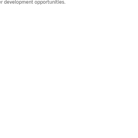
r development opportunities.