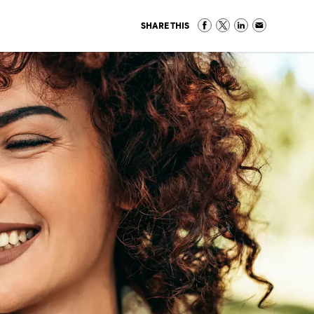
SHARE THIS