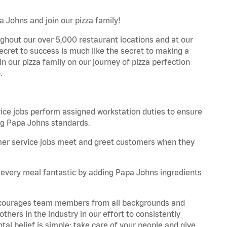
a Johns and join our pizza family!
ghout our over 5,000 restaurant locations and at our
secret to success is much like the secret to making a
oin our pizza family on our journey of pizza perfection
.
e jobs perform assigned workstation duties to ensure
ng Papa Johns standards.
er service jobs meet and greet customers when they
every meal fantastic by adding Papa Johns ingredients
 encourages team members from all backgrounds and
hers in the industry in our effort to consistently
tal belief is simple: take care of your people and give