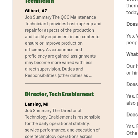
Technician
them 
Gilbert, AZ
today
Job Summary The QCC Maintenance
Technician I provides basic upkeep and
Does 
repair for aspects of the production
Yes. 
and facility equipment in our center to
peopl
ensure or improve production
efficiency. As experience and
What 
proficiency are gained, assignments
may become more varied with less
Our h
direct supervision. Duties and
or hi
Responsibilities (other duties as …
Does
Director, Tech Enablement
Yes. 
also 
Lansing, MI
Job Summary The Director of
Does 
Technology Enablement is responsible
for the daily operational stability,
Yes. 
service performance, and execution of
Other
core technology operations across