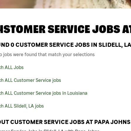
USTOMER SERVICE JOBS A
UND
0
CUSTOMER SERVICE JOBS IN SLIDELL, L
o jobs were found that match your selections
ch ALL Jobs
ch ALL Customer Service jobs
h ALL Customer Service jobs in Louisiana
h ALL Slidell, LA jobs
UT CUSTOMER SERVICE JOBS AT PAPA JOHNS