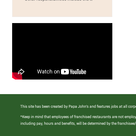
This site has been created by Papa John’s and features jobs at all corp
*Keep in mind that employees of franchised restaurants are not emplo
including pay, hours and benefits, will be determined by the franchise