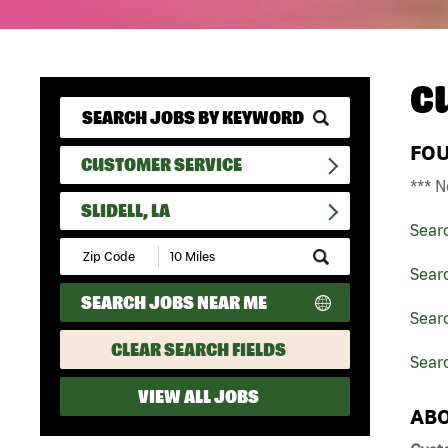
C
FO
CUSTOMER SERVICE
*** N
SLIDELL, LA
Sear
Submit
Zip
Sear
Code
SEARCH JOBS NEAR ME
and
Searc
Radius
Search
CLEAR SEARCH FIELDS
Searc
VIEW ALL JOBS
ABO