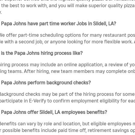
the best to work with, and you will make superior quality pizza.
.
Papa Johns have part time worker Jobs in Slidell, LA?
We offer part-time scheduling options for many restaurant posi
e with a second job, or anyone looking for more flexible work. A
is the Papa Johns hiring process like?
iring process may include an online application, a review of 
ring teams. After hiring, new team members may complete onb
 Papa Johns perform background checks?
Background checks may be part of the hiring process for some 
participate in E-Verify to confirm employment eligibility for
Papa Johns offer Slidell, LA employees benefits?
Benefits can vary by role and location, but eligible employees
 possible benefits include paid time off, retirement savings o