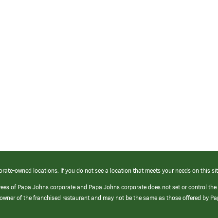
orate-owned locations. If you do not see a location that meets your needs on this sit
yees of Papa Johns corporate and Papa Johns corporate does not set or control the
e/owner of the franchised restaurant and may not be the same as those offered by P