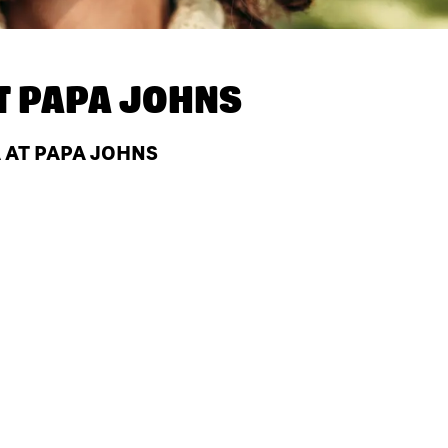
T
PAPA JOHNS
A AT PAPA JOHNS