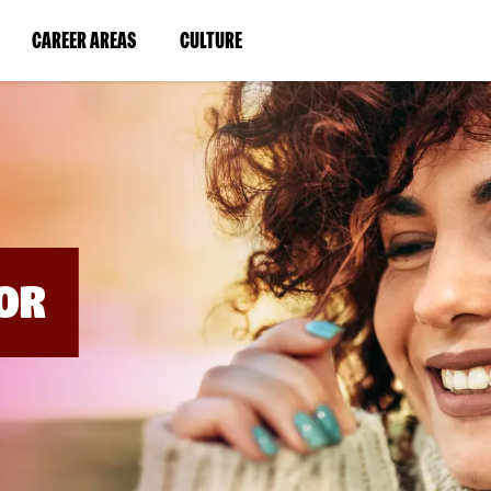
BYPASS
MENUS
(LINK
(LINK
CAREER AREAS
CULTURE
AND
SEARCH
OPENS
OPENS
FIELDS)
IN
IN
A
A
NEW
NEW
WINDOW)
WINDOW)
OR