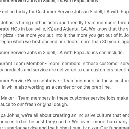
mer Service Jobs in Slidell, LA with Papa Johns
 online today for Customer Service Jobs in Slidell, LA with Pap
Johns is hiring enthusiastic and friendly team members throu
rate HQs in Louisville, KY, and Atlanta, GA. We know that the 
r pizza - the more you put into it, the more you get out of it. J
began when we first opened our doors more than 30 years ago
mer Service Jobs in Slidell, LA with Papa Johns can include:
aurant Team Member - Team members in these customer servic
ty products and service are delivered to our customers meeti
omer Service Representative - Team members in these custom
in while also working as a cashier or on the prep line.
a Maker - Team members in these customer service jobs make 
auce to our fresh original dough.
pa Johns, we’re all about creating an inclusive culture that
iences to be the best they can be. We invest more than many ot
er superior service and the highest quality pizza. Our fundamen