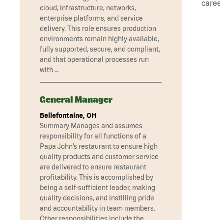
caree
cloud, infrastructure, networks,
enterprise platforms, and service
delivery. This role ensures production
environments remain highly available,
fully supported, secure, and compliant,
and that operational processes run
with …
General Manager
Bellefontaine, OH
Summary Manages and assumes
responsibility for all functions of a
Papa John’s restaurant to ensure high
quality products and customer service
are delivered to ensure restaurant
profitability. This is accomplished by
being a self-sufficient leader, making
quality decisions, and instilling pride
and accountability in team members.
Other responsibilities include the …