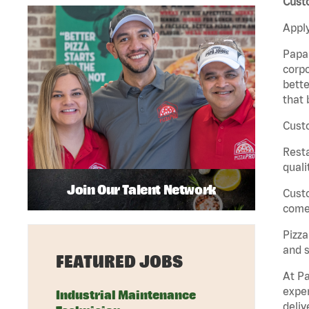
Custo
Apply
Papa 
corpo
bette
that 
Custo
Rest
quali
Join Our Talent Network
Cust
come 
Pizz
and s
FEATURED JOBS
At Pa
exper
Industrial Maintenance
deliv