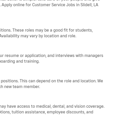
 Apply online for Customer Service Jobs in Slidell, LA
tions. These roles may be a good fit for students,
vailability may vary by location and role.
your resume or application, and interviews with managers
oarding and training.
positions. This can depend on the role and location. We
 each new team member.
 may have access to medical, dental, and vision coverage.
ptions, tuition assistance, employee discounts, and