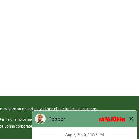
e, explore an opportunity at one of our franchise locations.
 terms of employment at its franchised restaurants. Employment terms,
apa Johns corporate.