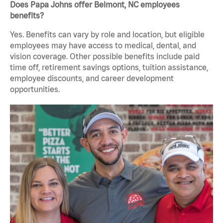
Does Papa Johns offer Belmont, NC employees
benefits?
Yes. Benefits can vary by role and location, but eligible
employees may have access to medical, dental, and
vision coverage. Other possible benefits include paid
time off, retirement savings options, tuition assistance,
employee discounts, and career development
opportunities.