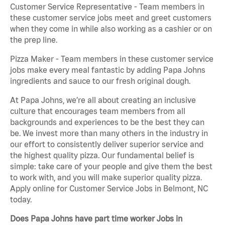
Customer Service Representative - Team members in
these customer service jobs meet and greet customers
when they come in while also working as a cashier or on
the prep line.
Pizza Maker - Team members in these customer service
jobs make every meal fantastic by adding Papa Johns
ingredients and sauce to our fresh original dough.
At Papa Johns, we’re all about creating an inclusive
culture that encourages team members from all
backgrounds and experiences to be the best they can
be. We invest more than many others in the industry in
our effort to consistently deliver superior service and
the highest quality pizza. Our fundamental belief is
simple: take care of your people and give them the best
to work with, and you will make superior quality pizza.
Apply online for Customer Service Jobs in Belmont, NC
today.
Does Papa Johns have part time worker Jobs in