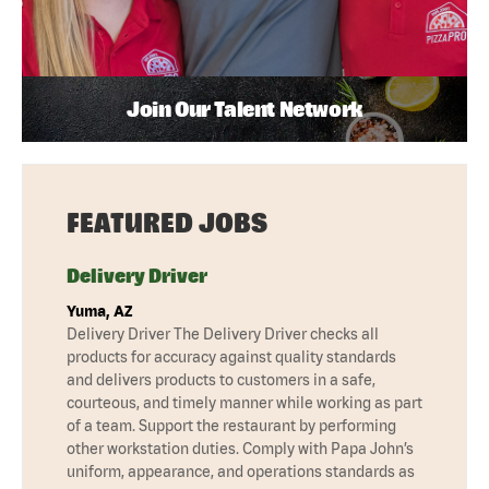
Join Our Talent Network
FEATURED JOBS
Delivery Driver
Yuma, AZ
Delivery Driver The Delivery Driver checks all
products for accuracy against quality standards
and delivers products to customers in a safe,
courteous, and timely manner while working as part
of a team. Support the restaurant by performing
other workstation duties. Comply with Papa John’s
uniform, appearance, and operations standards as