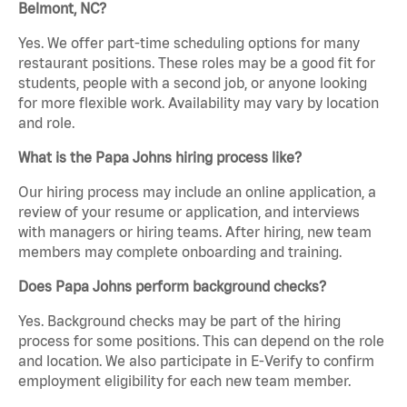
Belmont, NC?
Yes. We offer part-time scheduling options for many
restaurant positions. These roles may be a good fit for
students, people with a second job, or anyone looking
for more flexible work. Availability may vary by location
and role.
What is the Papa Johns hiring process like?
Our hiring process may include an online application, a
review of your resume or application, and interviews
with managers or hiring teams. After hiring, new team
members may complete onboarding and training.
Does Papa Johns perform background checks?
Yes. Background checks may be part of the hiring
process for some positions. This can depend on the role
and location. We also participate in E-Verify to confirm
employment eligibility for each new team member.