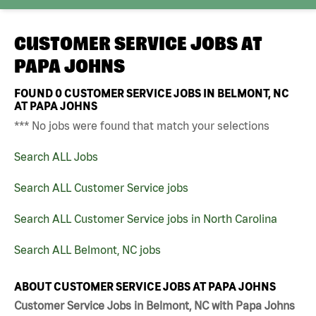
CUSTOMER SERVICE JOBS AT
PAPA JOHNS
FOUND
0
CUSTOMER SERVICE JOBS IN BELMONT, NC
AT PAPA JOHNS
*** No jobs were found that match your selections
Search ALL Jobs
Search ALL Customer Service jobs
Search ALL Customer Service jobs in North Carolina
Search ALL Belmont, NC jobs
ABOUT CUSTOMER SERVICE JOBS AT PAPA JOHNS
Customer Service Jobs in Belmont, NC with Papa Johns