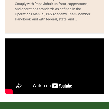
Comply with Papa John’s uniform, cappearance,
and operations standards as defined in the
Operations Manual, PIZZAcademy, Team Member
Handbook, and with federal, state, and …