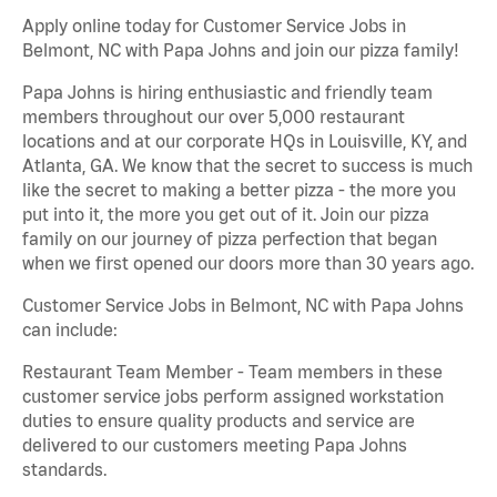
Apply online today for Customer Service Jobs in
Belmont, NC with Papa Johns and join our pizza family!
Papa Johns is hiring enthusiastic and friendly team
members throughout our over 5,000 restaurant
locations and at our corporate HQs in Louisville, KY, and
Atlanta, GA. We know that the secret to success is much
like the secret to making a better pizza - the more you
put into it, the more you get out of it. Join our pizza
family on our journey of pizza perfection that began
when we first opened our doors more than 30 years ago.
Customer Service Jobs in Belmont, NC with Papa Johns
can include:
Restaurant Team Member - Team members in these
customer service jobs perform assigned workstation
duties to ensure quality products and service are
delivered to our customers meeting Papa Johns
standards.