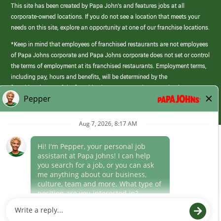
This site has been created by Papa John’s and features jobs at all
corporate-owned locations. If you do not see a location that meets your
needs on this site, explore an opportunity at one of our franchise locations.
*Keep in mind that employees of franchised restaurants are not employees
of Papa Johns corporate and Papa Johns corporate does not set or control
the terms of employment at its franchised restaurants. Employment terms,
including pay, hours and benefits, will be determined by the
franchisee/owner of the franchised restaurant and may not be the same as
those offered by Papa Johns corporate.
(link
opens
in
Career Areas
a
new
Culture
window)
Follow Us