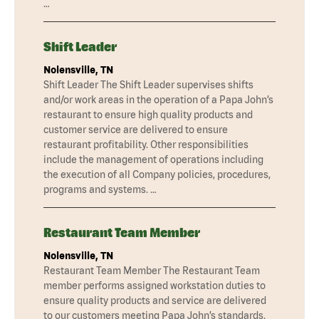
…
Shift Leader
Nolensville, TN
Shift Leader The Shift Leader supervises shifts
and/or work areas in the operation of a Papa John’s
restaurant to ensure high quality products and
customer service are delivered to ensure
restaurant profitability. Other responsibilities
include the management of operations including
the execution of all Company policies, procedures,
programs and systems. …
Restaurant Team Member
Nolensville, TN
Restaurant Team Member The Restaurant Team
member performs assigned workstation duties to
ensure quality products and service are delivered
to our customers meeting Papa John’s standards.