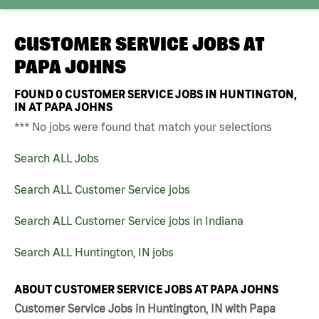
CUSTOMER SERVICE JOBS AT
PAPA JOHNS
FOUND
0
CUSTOMER SERVICE JOBS IN HUNTINGTON,
IN AT PAPA JOHNS
*** No jobs were found that match your selections
Search ALL Jobs
Search ALL Customer Service jobs
Search ALL Customer Service jobs in Indiana
Search ALL Huntington, IN jobs
ABOUT CUSTOMER SERVICE JOBS AT PAPA JOHNS
Customer Service Jobs in Huntington, IN with Papa