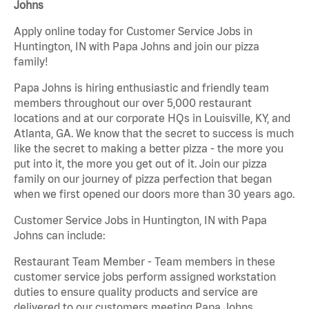
Johns
Apply online today for Customer Service Jobs in
Huntington, IN with Papa Johns and join our pizza
family!
Papa Johns is hiring enthusiastic and friendly team
members throughout our over 5,000 restaurant
locations and at our corporate HQs in Louisville, KY, and
Atlanta, GA. We know that the secret to success is much
like the secret to making a better pizza - the more you
put into it, the more you get out of it. Join our pizza
family on our journey of pizza perfection that began
when we first opened our doors more than 30 years ago.
Customer Service Jobs in Huntington, IN with Papa
Johns can include:
Restaurant Team Member - Team members in these
customer service jobs perform assigned workstation
duties to ensure quality products and service are
delivered to our customers meeting Papa Johns