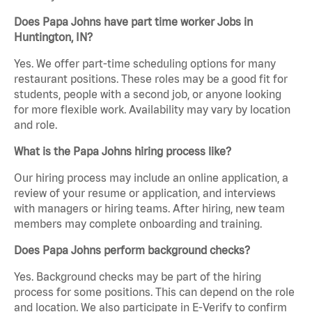
Does Papa Johns have part time worker Jobs in
Huntington, IN?
Yes. We offer part-time scheduling options for many
restaurant positions. These roles may be a good fit for
students, people with a second job, or anyone looking
for more flexible work. Availability may vary by location
and role.
What is the Papa Johns hiring process like?
Our hiring process may include an online application, a
review of your resume or application, and interviews
with managers or hiring teams. After hiring, new team
members may complete onboarding and training.
Does Papa Johns perform background checks?
Yes. Background checks may be part of the hiring
process for some positions. This can depend on the role
and location. We also participate in E-Verify to confirm