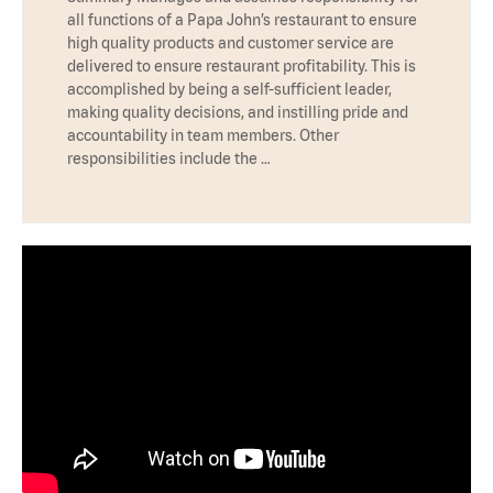
all functions of a Papa John’s restaurant to ensure
high quality products and customer service are
delivered to ensure restaurant profitability. This is
accomplished by being a self-sufficient leader,
making quality decisions, and instilling pride and
accountability in team members. Other
responsibilities include the …