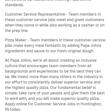
standards.
Customer Service Representative - Team members in
these customer service jobs meet and greet customers
when they come in while also working as a cashier or on
the prep line.
Pizza Maker - Team members in these customer service
jobs make every meal fantastic by adding Papa Johns
ingredients and sauce to our fresh original dough.
At Papa Johns, we’re all about creating an inclusive
culture that encourages team members from all
backgrounds and experiences to be the best they can
be. We invest more than many others in the industry in
our effort to consistently deliver superior service and
the highest quality pizza. Our fundamental belief is
simple: take care of your people and give them the best
to work with, and you will make superior quality pizza.
Apply online for Customer Service Jobs in Huntington,
IN today.