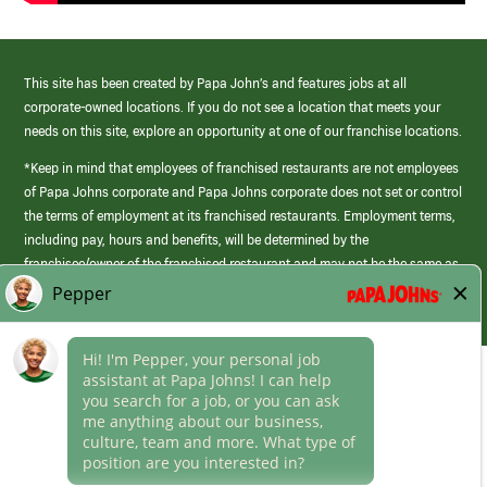
This site has been created by Papa John’s and features jobs at all
corporate-owned locations. If you do not see a location that meets your
needs on this site, explore an opportunity at one of our franchise locations.
*Keep in mind that employees of franchised restaurants are not employees
of Papa Johns corporate and Papa Johns corporate does not set or control
the terms of employment at its franchised restaurants. Employment terms,
including pay, hours and benefits, will be determined by the
franchisee/owner of the franchised restaurant and may not be the same as
those offered by Papa Johns corporate.
(link
opens
in
Career Areas
a
new