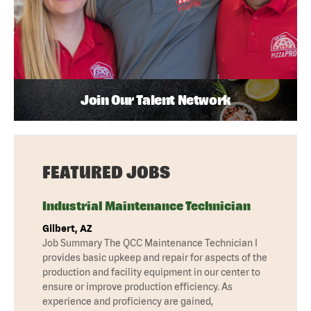
Join Our Talent Network
FEATURED JOBS
Industrial Maintenance Technician
Gilbert, AZ
Job Summary The QCC Maintenance Technician I
provides basic upkeep and repair for aspects of the
production and facility equipment in our center to
ensure or improve production efficiency. As
experience and proficiency are gained,