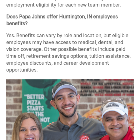
employment eligibility for each new team member.
Does Papa Johns offer Huntington, IN employees
benefits?
Yes. Benefits can vary by role and location, but eligible
employees may have access to medical, dental, and
vision coverage. Other possible benefits include paid
time off, retirement savings options, tuition assistance,
employee discounts, and career development
opportunities.