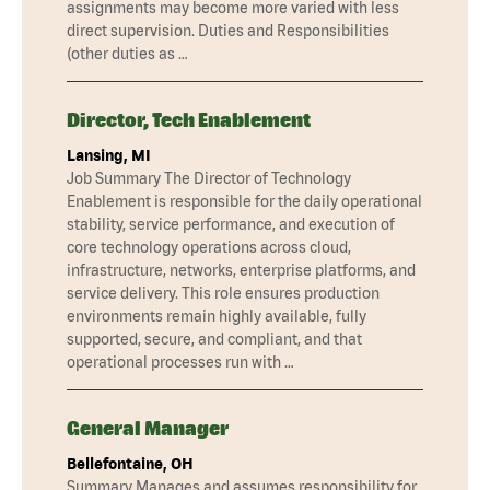
assignments may become more varied with less
direct supervision. Duties and Responsibilities
(other duties as …
Director, Tech Enablement
Lansing, MI
Job Summary The Director of Technology
Enablement is responsible for the daily operational
stability, service performance, and execution of
core technology operations across cloud,
infrastructure, networks, enterprise platforms, and
service delivery. This role ensures production
environments remain highly available, fully
supported, secure, and compliant, and that
operational processes run with …
General Manager
Bellefontaine, OH
Summary Manages and assumes responsibility for