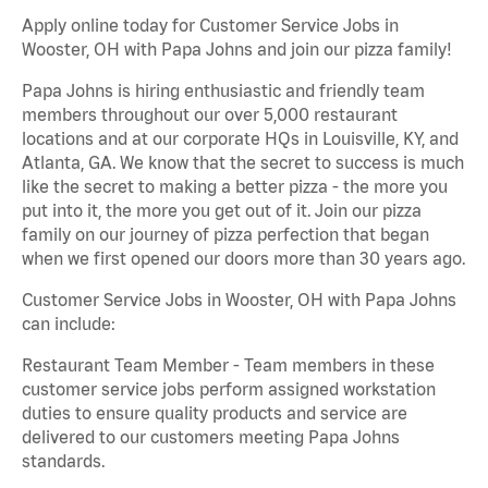
Apply online today for Customer Service Jobs in
Wooster, OH with Papa Johns and join our pizza family!
Papa Johns is hiring enthusiastic and friendly team
members throughout our over 5,000 restaurant
locations and at our corporate HQs in Louisville, KY, and
Atlanta, GA. We know that the secret to success is much
like the secret to making a better pizza - the more you
put into it, the more you get out of it. Join our pizza
family on our journey of pizza perfection that began
when we first opened our doors more than 30 years ago.
Customer Service Jobs in Wooster, OH with Papa Johns
can include:
Restaurant Team Member - Team members in these
customer service jobs perform assigned workstation
duties to ensure quality products and service are
delivered to our customers meeting Papa Johns
standards.