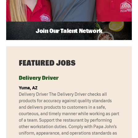
Join Our Talent Network
FEATURED JOBS
Delivery Driver
Yuma, AZ
Delivery Driver The Delivery Driver checks all
products for accuracy against quality standards
and delivers products to customers in a safe,
courteous, and timely manner while working as part
of a team. Support the restaurant by performing
other workstation duties. Comply with Papa John’s
uniform, appearance, and operations standards as