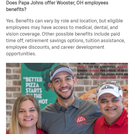
Does Papa Johns offer Wooster, OH employees
benefits?
Yes. Benefits can vary by role and location, but eligible
employees may have access to medical, dental, and
vision coverage. Other possible benefits include paid
time off, retirement savings options, tuition assistance,
employee discounts, and career development
opportunities.