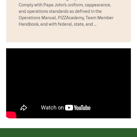
Comply with Papa John’s uniform, cappearance,
and operations standards as defined in the
Operations Manual, PIZZAcademy, Team Member
Handbook, and with federal, state, and …