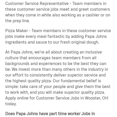
Customer Service Representative - Team members in
these customer service jobs meet and greet customers
when they come in while also working as a cashier or on
the prep line.
Pizza Maker - Team members in these customer service
jobs make every meal fantastic by adding Papa Johns
ingredients and sauce to our fresh original dough.
At Papa Johns, we’re all about creating an inclusive
culture that encourages team members from all
backgrounds and experiences to be the best they can
be. We invest more than many others in the industry in
our effort to consistently deliver superior service and
the highest quality pizza. Our fundamental belief is
simple: take care of your people and give them the best
to work with, and you will make superior quality pizza.
Apply online for Customer Service Jobs in Wooster, OH
today.
Does Papa Johns have part time worker Jobs in