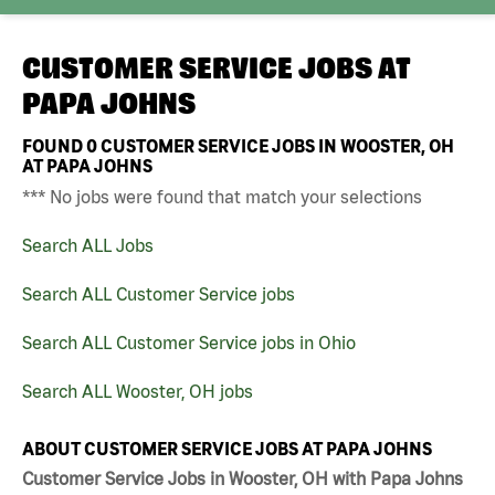
CUSTOMER SERVICE JOBS AT
PAPA JOHNS
FOUND
0
CUSTOMER SERVICE JOBS IN WOOSTER, OH
AT PAPA JOHNS
*** No jobs were found that match your selections
Search ALL Jobs
Search ALL Customer Service jobs
Search ALL Customer Service jobs in Ohio
Search ALL Wooster, OH jobs
ABOUT CUSTOMER SERVICE JOBS AT PAPA JOHNS
Customer Service Jobs in Wooster, OH with Papa Johns