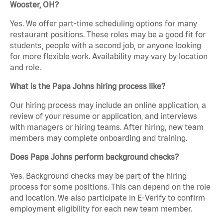
Wooster, OH?
Yes. We offer part-time scheduling options for many
restaurant positions. These roles may be a good fit for
students, people with a second job, or anyone looking
for more flexible work. Availability may vary by location
and role.
What is the Papa Johns hiring process like?
Our hiring process may include an online application, a
review of your resume or application, and interviews
with managers or hiring teams. After hiring, new team
members may complete onboarding and training.
Does Papa Johns perform background checks?
Yes. Background checks may be part of the hiring
process for some positions. This can depend on the role
and location. We also participate in E-Verify to confirm
employment eligibility for each new team member.