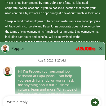
This site has been created by Papa John’s and features jobs at all
corporate-owned locations. If you do not see a location that meets your
needs on this site, explore an opportunity at one of our franchise locations.
*Keep in mind that employees of franchised restaurants are not employees
of Papa Johns corporate and Papa Johns corporate does not set or control
the terms of employment at its franchised restaurants. Employment terms,
including pay, hours and benefits, will be determined by the
franchisee/owner of the franchised restaurant and may not be the same as
those offered by Papa Johns corporate.
(link
opens
in
Career Areas
a
new
Culture
window)
Follow Us