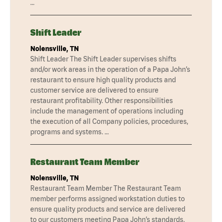
…
Shift Leader
Nolensville, TN
Shift Leader The Shift Leader supervises shifts
and/or work areas in the operation of a Papa John’s
restaurant to ensure high quality products and
customer service are delivered to ensure
restaurant profitability. Other responsibilities
include the management of operations including
the execution of all Company policies, procedures,
programs and systems. …
Restaurant Team Member
Nolensville, TN
Restaurant Team Member The Restaurant Team
member performs assigned workstation duties to
ensure quality products and service are delivered
to our customers meeting Papa John’s standards.