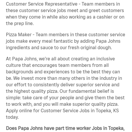
Customer Service Representative - Team members in
these customer service jobs meet and greet customers
when they come in while also working as a cashier or on
the prep line.
Pizza Maker - Team members in these customer service
jobs make every meal fantastic by adding Papa Johns
ingredients and sauce to our fresh original dough.
At Papa Johns, we’re all about creating an inclusive
culture that encourages team members from all
backgrounds and experiences to be the best they can
be. We invest more than many others in the industry in
our effort to consistently deliver superior service and
the highest quality pizza. Our fundamental belief is
simple: take care of your people and give them the best
to work with, and you will make superior quality pizza.
Apply online for Customer Service Jobs in Topeka, KS
today.
Does Papa Johns have part time worker Jobs in Topeka,