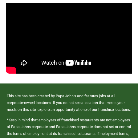
This site has been created by Papa John’s and features jobs at all
corporate-owned locations. If you do not see a location that meets your
needs on this site, explore an opportunity at one of our franchise locations.
*Keep in mind that employees of franchised restaurants are not employees
of Papa Johns corporate and Papa Johns corporate does not set or control
the terms of employment at its franchised restaurants. Employment terms,