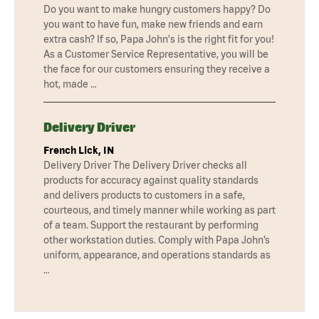
Do you want to make hungry customers happy? Do
you want to have fun, make new friends and earn
extra cash? If so, Papa John's is the right fit for you!
As a Customer Service Representative, you will be
the face for our customers ensuring they receive a
hot, made …
Delivery Driver
French Lick, IN
Delivery Driver The Delivery Driver checks all
products for accuracy against quality standards
and delivers products to customers in a safe,
courteous, and timely manner while working as part
of a team. Support the restaurant by performing
other workstation duties. Comply with Papa John’s
uniform, appearance, and operations standards as
…