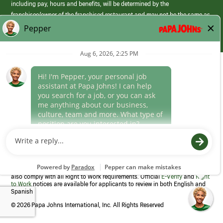
including pay, hours and benefits, will be determined by the
franchisee/owner of the franchised restaurant and may not be the same as
those offered by Papa Johns corporate.
(link
opens
in
Career Areas
a
new
Culture
window)
Follow Us
Papa Johns is a federal contractor that participates in the E-Verify
Program to confirm employment eligibility for each new team member. We
also comply with all Right to Work requirements. Official
E-Verify
and
Right
to Work
notices are available for applicants to review in both English and
Spanish
©
2026 Papa Johns International, Inc. All Rights Reserved