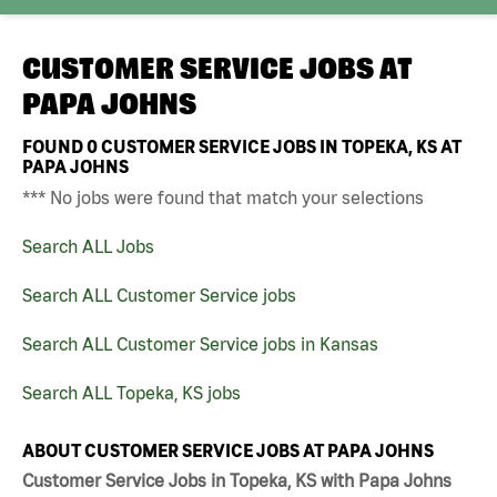
CUSTOMER SERVICE JOBS AT
PAPA JOHNS
FOUND
0
CUSTOMER SERVICE JOBS IN TOPEKA, KS AT
PAPA JOHNS
*** No jobs were found that match your selections
Search ALL Jobs
Search ALL Customer Service jobs
Search ALL Customer Service jobs in Kansas
Search ALL Topeka, KS jobs
ABOUT CUSTOMER SERVICE JOBS AT PAPA JOHNS
Customer Service Jobs in Topeka, KS with Papa Johns