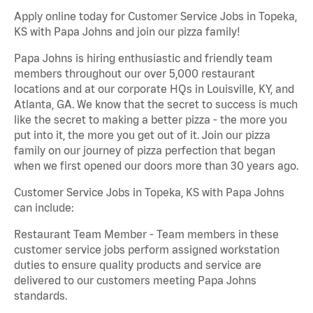
Apply online today for Customer Service Jobs in Topeka,
KS with Papa Johns and join our pizza family!
Papa Johns is hiring enthusiastic and friendly team
members throughout our over 5,000 restaurant
locations and at our corporate HQs in Louisville, KY, and
Atlanta, GA. We know that the secret to success is much
like the secret to making a better pizza - the more you
put into it, the more you get out of it. Join our pizza
family on our journey of pizza perfection that began
when we first opened our doors more than 30 years ago.
Customer Service Jobs in Topeka, KS with Papa Johns
can include:
Restaurant Team Member - Team members in these
customer service jobs perform assigned workstation
duties to ensure quality products and service are
delivered to our customers meeting Papa Johns
standards.