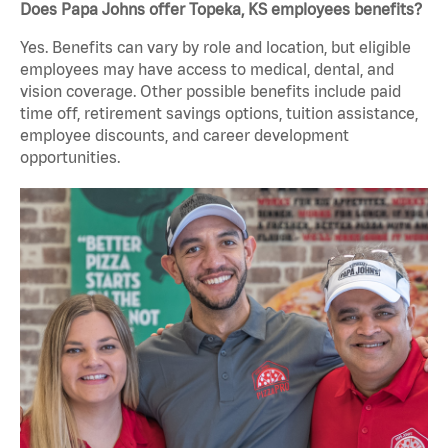
Does Papa Johns offer Topeka, KS employees benefits?
Yes. Benefits can vary by role and location, but eligible
employees may have access to medical, dental, and
vision coverage. Other possible benefits include paid
time off, retirement savings options, tuition assistance,
employee discounts, and career development
opportunities.