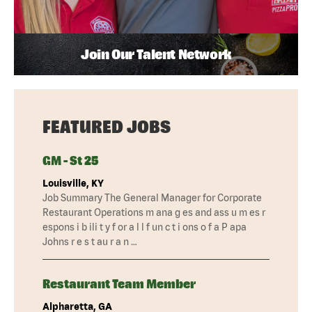
Join Our Talent Network
FEATURED JOBS
GM - St 25
Louisville, KY
Job Summary The General Manager for Corporate
Restaurant Operations m ana g es and ass u m es r
espons i b ili t y f or a l l f un c t i ons o f a P apa
Johns r e s t au r a n …
Restaurant Team Member
Alpharetta, GA