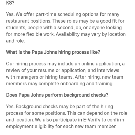
KS?
Yes. We offer part-time scheduling options for many
restaurant positions. These roles may be a good fit for
students, people with a second job, or anyone looking
for more flexible work. Availability may vary by location
and role.
What is the Papa Johns hiring process like?
Our hiring process may include an online application, a
review of your resume or application, and interviews
with managers or hiring teams. After hiring, new team
members may complete onboarding and training.
Does Papa Johns perform background checks?
Yes. Background checks may be part of the hiring
process for some positions. This can depend on the role
and location. We also participate in E-Verify to confirm
employment eligibility for each new team member.