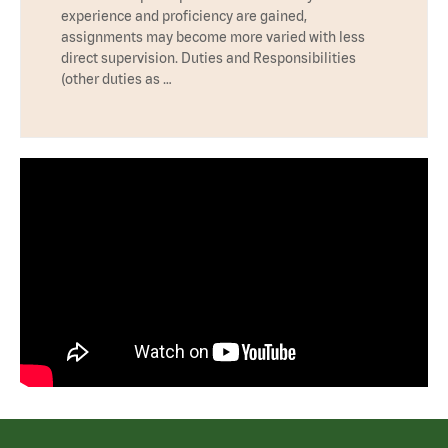
experience and proficiency are gained,
assignments may become more varied with less
direct supervision. Duties and Responsibilities
(other duties as …