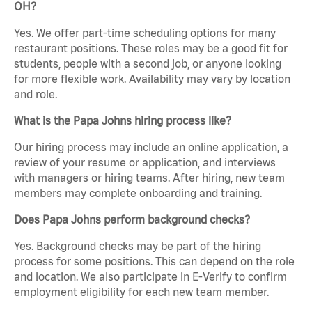
OH?
Yes. We offer part-time scheduling options for many
restaurant positions. These roles may be a good fit for
students, people with a second job, or anyone looking
for more flexible work. Availability may vary by location
and role.
What is the Papa Johns hiring process like?
Our hiring process may include an online application, a
review of your resume or application, and interviews
with managers or hiring teams. After hiring, new team
members may complete onboarding and training.
Does Papa Johns perform background checks?
Yes. Background checks may be part of the hiring
process for some positions. This can depend on the role
and location. We also participate in E-Verify to confirm
employment eligibility for each new team member.