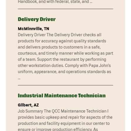
Handbook, and with federal, state, and …
Delivery Driver
McMinnville, TN
Delivery Driver The Delivery Driver checks all
products for accuracy against quality standards
and delivers products to customers in a safe,
courteous, and timely manner while working as part
of a team. Support the restaurant by performing
other workstation duties. Comply with Papa John’s
uniform, appearance, and operations standards as
…
Industrial Maintenance Technician
Gilbert, AZ
Job Summary The QCC Maintenance Technician I
provides basic upkeep and repair for aspects of the
production and facility equipment in our center to
ensure or improve production efficiency. As