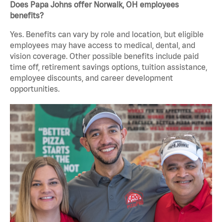
Does Papa Johns offer Norwalk, OH employees
benefits?
Yes. Benefits can vary by role and location, but eligible
employees may have access to medical, dental, and
vision coverage. Other possible benefits include paid
time off, retirement savings options, tuition assistance,
employee discounts, and career development
opportunities.