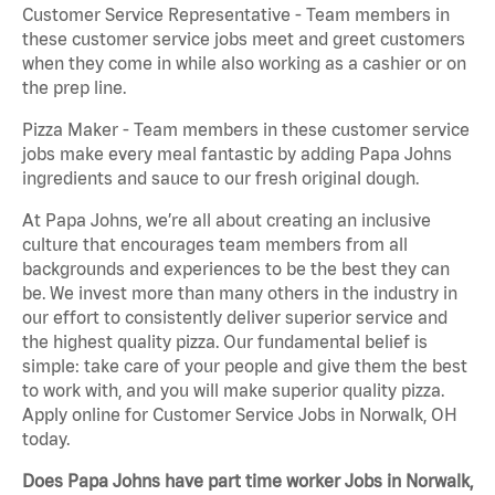
Customer Service Representative - Team members in
these customer service jobs meet and greet customers
when they come in while also working as a cashier or on
the prep line.
Pizza Maker - Team members in these customer service
jobs make every meal fantastic by adding Papa Johns
ingredients and sauce to our fresh original dough.
At Papa Johns, we’re all about creating an inclusive
culture that encourages team members from all
backgrounds and experiences to be the best they can
be. We invest more than many others in the industry in
our effort to consistently deliver superior service and
the highest quality pizza. Our fundamental belief is
simple: take care of your people and give them the best
to work with, and you will make superior quality pizza.
Apply online for Customer Service Jobs in Norwalk, OH
today.
Does Papa Johns have part time worker Jobs in Norwalk,