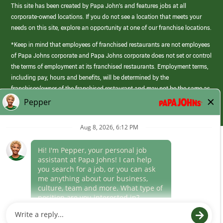
This site has been created by Papa John’s and features jobs at all
corporate-owned locations. If you do not see a location that meets your
needs on this site, explore an opportunity at one of our franchise locations.
*Keep in mind that employees of franchised restaurants are not employees
of Papa Johns corporate and Papa Johns corporate does not set or control
the terms of employment at its franchised restaurants. Employment terms,
including pay, hours and benefits, will be determined by the
franchisee/owner of the franchised restaurant and may not be the same as
those offered by Papa Johns corporate.
(link
opens
in
Career Areas
a
new
Culture
window)
Follow Us