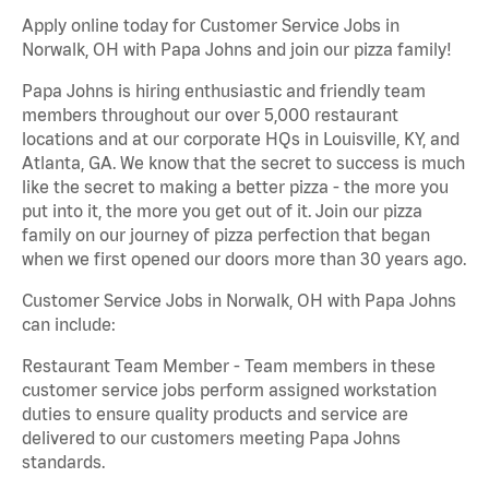
Apply online today for Customer Service Jobs in
Norwalk, OH with Papa Johns and join our pizza family!
Papa Johns is hiring enthusiastic and friendly team
members throughout our over 5,000 restaurant
locations and at our corporate HQs in Louisville, KY, and
Atlanta, GA. We know that the secret to success is much
like the secret to making a better pizza - the more you
put into it, the more you get out of it. Join our pizza
family on our journey of pizza perfection that began
when we first opened our doors more than 30 years ago.
Customer Service Jobs in Norwalk, OH with Papa Johns
can include:
Restaurant Team Member - Team members in these
customer service jobs perform assigned workstation
duties to ensure quality products and service are
delivered to our customers meeting Papa Johns
standards.