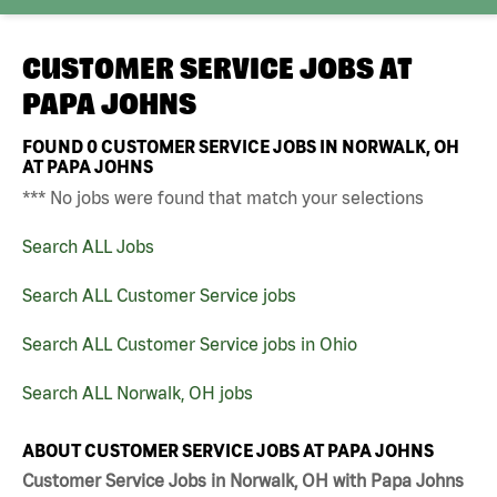
CUSTOMER SERVICE JOBS AT
PAPA JOHNS
FOUND
0
CUSTOMER SERVICE JOBS IN NORWALK, OH
AT PAPA JOHNS
*** No jobs were found that match your selections
Search ALL Jobs
Search ALL Customer Service jobs
Search ALL Customer Service jobs in Ohio
Search ALL Norwalk, OH jobs
ABOUT CUSTOMER SERVICE JOBS AT PAPA JOHNS
Customer Service Jobs in Norwalk, OH with Papa Johns