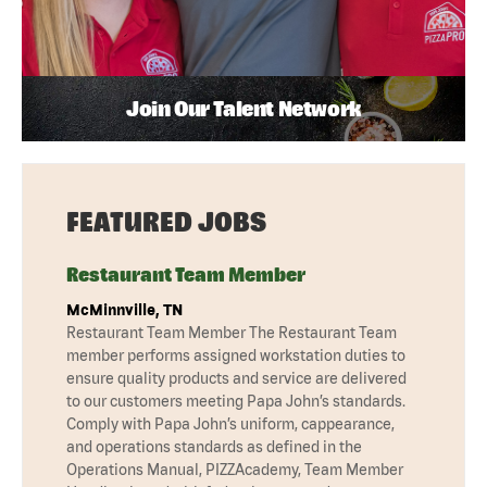
Join Our Talent Network
FEATURED JOBS
Restaurant Team Member
McMinnville, TN
Restaurant Team Member The Restaurant Team
member performs assigned workstation duties to
ensure quality products and service are delivered
to our customers meeting Papa John’s standards.
Comply with Papa John’s uniform, cappearance,
and operations standards as defined in the
Operations Manual, PIZZAcademy, Team Member