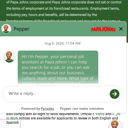
of Papa Johns corporate and Papa Johns corporate does not set or control
the terms of employment at its franchised restaurants. Employment terms,
including pay, hours and benefits, will be determined by the
franchisee/owner of the franchised restaurant and may not be the same as
those offered by Papa Johns corporate.
(link
opens
in
Career Areas
a
new
Culture
window)
Follow Us
Papa Johns is a federal contractor that participates in the E-Verify
Program to confirm employment eligibility for each new team member. We
also comply with all Right to Work requirements. Official
E-Verify
and
Right
to Work
notices are available for applicants to review in both English and
Spanish