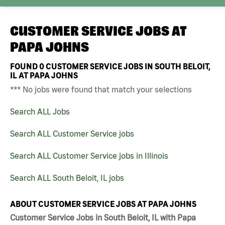
CUSTOMER SERVICE JOBS AT
PAPA JOHNS
FOUND
0
CUSTOMER SERVICE JOBS IN SOUTH BELOIT,
IL AT PAPA JOHNS
*** No jobs were found that match your selections
Search ALL Jobs
Search ALL Customer Service jobs
Search ALL Customer Service jobs in Illinois
Search ALL South Beloit, IL jobs
ABOUT CUSTOMER SERVICE JOBS AT PAPA JOHNS
Customer Service Jobs in South Beloit, IL with Papa