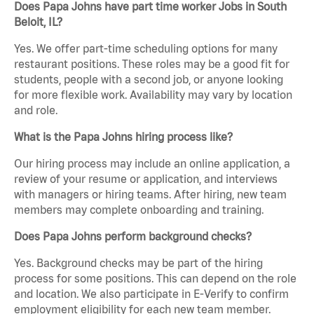
Does Papa Johns have part time worker Jobs in South
Beloit, IL?
Yes. We offer part-time scheduling options for many
restaurant positions. These roles may be a good fit for
students, people with a second job, or anyone looking
for more flexible work. Availability may vary by location
and role.
What is the Papa Johns hiring process like?
Our hiring process may include an online application, a
review of your resume or application, and interviews
with managers or hiring teams. After hiring, new team
members may complete onboarding and training.
Does Papa Johns perform background checks?
Yes. Background checks may be part of the hiring
process for some positions. This can depend on the role
and location. We also participate in E-Verify to confirm
employment eligibility for each new team member.