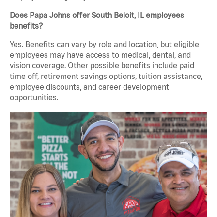
Does Papa Johns offer South Beloit, IL employees
benefits?
Yes. Benefits can vary by role and location, but eligible
employees may have access to medical, dental, and
vision coverage. Other possible benefits include paid
time off, retirement savings options, tuition assistance,
employee discounts, and career development
opportunities.