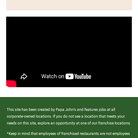
This site has been created by Papa John’s and features jobs at all
corporate-owned locations. If you do not see a location that meets your
needs on this site, explore an opportunity at one of our franchise locations.
*Keep in mind that employees of franchised restaurants are not employees