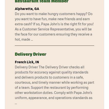
Restaurant Team Member
Alpharetta, GA
Do you want to make hungry customers happy? Do
you want to have fun, make new friends and earn
extra cash? If so, Papa John's is the right fit for you!
As a Customer Service Representative, you will be
the face for our customers ensuring they receive a
hot, made …
Delivery Driver
French Lick, IN
Delivery Driver The Delivery Driver checks all
products for accuracy against quality standards
and delivers products to customers in a safe,
courteous, and timely manner while working as part
of a team. Support the restaurant by performing
other workstation duties. Comply with Papa John’s
uniform, appearance, and operations standards as
…