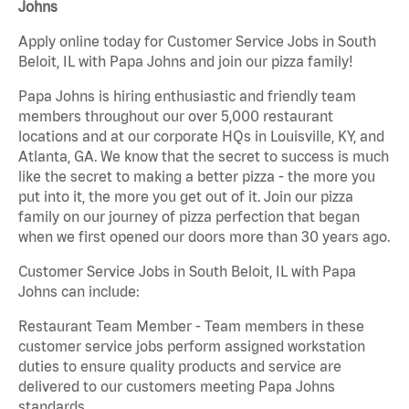
Johns
Apply online today for Customer Service Jobs in South
Beloit, IL with Papa Johns and join our pizza family!
Papa Johns is hiring enthusiastic and friendly team
members throughout our over 5,000 restaurant
locations and at our corporate HQs in Louisville, KY, and
Atlanta, GA. We know that the secret to success is much
like the secret to making a better pizza - the more you
put into it, the more you get out of it. Join our pizza
family on our journey of pizza perfection that began
when we first opened our doors more than 30 years ago.
Customer Service Jobs in South Beloit, IL with Papa
Johns can include:
Restaurant Team Member - Team members in these
customer service jobs perform assigned workstation
duties to ensure quality products and service are
delivered to our customers meeting Papa Johns
standards.