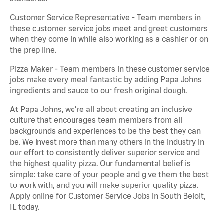
Customer Service Representative - Team members in
these customer service jobs meet and greet customers
when they come in while also working as a cashier or on
the prep line.
Pizza Maker - Team members in these customer service
jobs make every meal fantastic by adding Papa Johns
ingredients and sauce to our fresh original dough.
At Papa Johns, we’re all about creating an inclusive
culture that encourages team members from all
backgrounds and experiences to be the best they can
be. We invest more than many others in the industry in
our effort to consistently deliver superior service and
the highest quality pizza. Our fundamental belief is
simple: take care of your people and give them the best
to work with, and you will make superior quality pizza.
Apply online for Customer Service Jobs in South Beloit,
IL today.