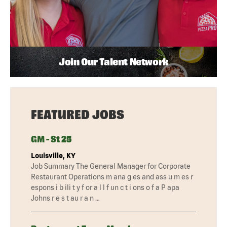
Join Our Talent Network
FEATURED JOBS
GM - St 25
Louisville, KY
Job Summary The General Manager for Corporate
Restaurant Operations m ana g es and ass u m es r
espons i b ili t y f or a l l f un c t i ons o f a P apa
Johns r e s t au r a n …