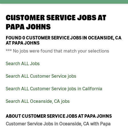
CUSTOMER SERVICE JOBS AT
PAPA JOHNS
FOUND
0
CUSTOMER SERVICE JOBS IN OCEANSIDE, CA
AT PAPA JOHNS
*** No jobs were found that match your selections
Search ALL Jobs
Search ALL Customer Service jobs
Search ALL Customer Service jobs in California
Search ALL Oceanside, CA jobs
ABOUT CUSTOMER SERVICE JOBS AT PAPA JOHNS
Customer Service Jobs in Oceanside, CA with Papa