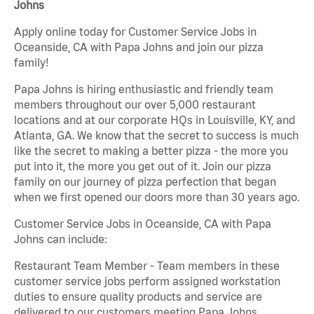
Johns
Apply online today for Customer Service Jobs in
Oceanside, CA with Papa Johns and join our pizza
family!
Papa Johns is hiring enthusiastic and friendly team
members throughout our over 5,000 restaurant
locations and at our corporate HQs in Louisville, KY, and
Atlanta, GA. We know that the secret to success is much
like the secret to making a better pizza - the more you
put into it, the more you get out of it. Join our pizza
family on our journey of pizza perfection that began
when we first opened our doors more than 30 years ago.
Customer Service Jobs in Oceanside, CA with Papa
Johns can include:
Restaurant Team Member - Team members in these
customer service jobs perform assigned workstation
duties to ensure quality products and service are
delivered to our customers meeting Papa Johns