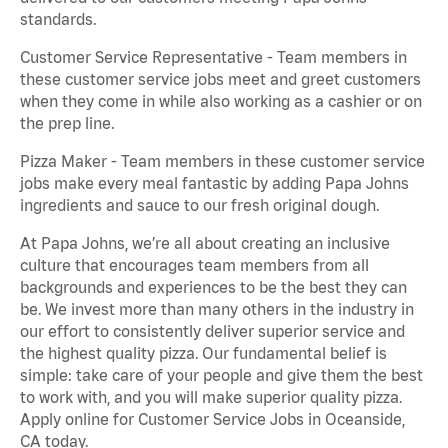
standards.
Customer Service Representative - Team members in
these customer service jobs meet and greet customers
when they come in while also working as a cashier or on
the prep line.
Pizza Maker - Team members in these customer service
jobs make every meal fantastic by adding Papa Johns
ingredients and sauce to our fresh original dough.
At Papa Johns, we’re all about creating an inclusive
culture that encourages team members from all
backgrounds and experiences to be the best they can
be. We invest more than many others in the industry in
our effort to consistently deliver superior service and
the highest quality pizza. Our fundamental belief is
simple: take care of your people and give them the best
to work with, and you will make superior quality pizza.
Apply online for Customer Service Jobs in Oceanside,
CA today.