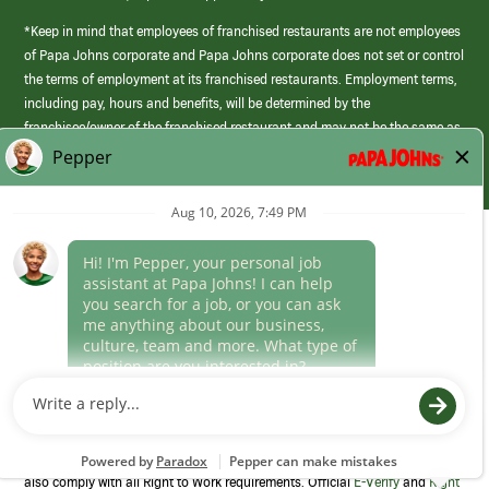
*Keep in mind that employees of franchised restaurants are not employees
of Papa Johns corporate and Papa Johns corporate does not set or control
the terms of employment at its franchised restaurants. Employment terms,
including pay, hours and benefits, will be determined by the
franchisee/owner of the franchised restaurant and may not be the same as
those offered by Papa Johns corporate.
(link
opens
in
Career Areas
a
new
Culture
window)
Follow Us
Papa Johns is a federal contractor that participates in the E-Verify
Program to confirm employment eligibility for each new team member. We
also comply with all Right to Work requirements. Official
E-Verify
and
Right