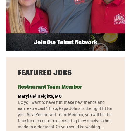
Join Our Talent Network
FEATURED JOBS
Restaurant Team Member
Maryland Heights, MO
Do you want to have fun, make new friends and
earn extra cash? If so, Papa Johns is the right fit for
you! As a Restaurant Team Member, you will be the
face for our customers ensuring they receive a hot,
made to order meal. Or you could be working …