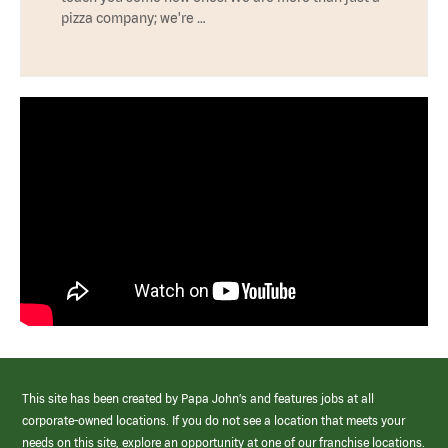
pizza company; we're …
This site has been created by Papa John’s and features jobs at all
corporate-owned locations. If you do not see a location that meets your
needs on this site, explore an opportunity at one of our franchise locations.