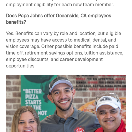
employment eligibility for each new team member.
Does Papa Johns offer Oceanside, CA employees
benefits?
Yes. Benefits can vary by role and location, but eligible
employees may have access to medical, dental, and
vision coverage. Other possible benefits include paid
time off, retirement savings options, tuition assistance,
employee discounts, and career development
opportunities.