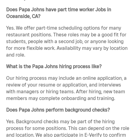
Does Papa Johns have part time worker Jobs in
Oceanside, CA?
Yes. We offer part-time scheduling options for many
restaurant positions. These roles may be a good fit for
students, people with a second job, or anyone looking
for more flexible work. Availability may vary by location
and role.
What is the Papa Johns hiring process like?
Our hiring process may include an online application, a
review of your resume or application, and interviews
with managers or hiring teams. After hiring, new team
members may complete onboarding and training.
Does Papa Johns perform background checks?
Yes. Background checks may be part of the hiring
process for some positions. This can depend on the role
and location. We also participate in E-Verify to confirm