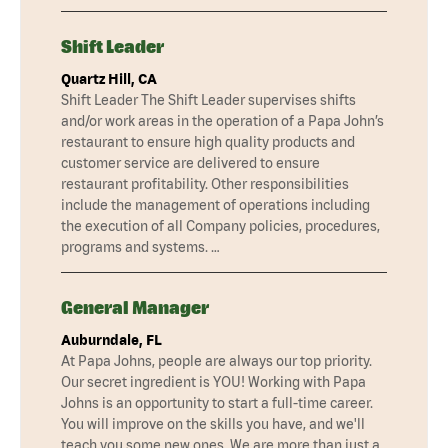
Shift Leader
Quartz Hill, CA
Shift Leader The Shift Leader supervises shifts
and/or work areas in the operation of a Papa John’s
restaurant to ensure high quality products and
customer service are delivered to ensure
restaurant profitability. Other responsibilities
include the management of operations including
the execution of all Company policies, procedures,
programs and systems. …
General Manager
Auburndale, FL
At Papa Johns, people are always our top priority.
Our secret ingredient is YOU! Working with Papa
Johns is an opportunity to start a full-time career.
You will improve on the skills you have, and we'll
teach you some new ones. We are more than just a